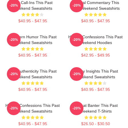
Fan Call-Ins This Past
Cultural Commentary This
-20%
-20%
Weekend Sweatshirts
Past Weekend Sweatshirts
$40.95 - $47.95
$40.95 - $47.95
Southern Humor This Past
Honest Confessions This Past
-20%
-20%
Weekend Sweatshirts
Weekend Hoodies
$40.95 - $47.95
$42.95 - $49.95
Raw Authenticity This Past
Quirky Insights This Past
-20%
-20%
Weekend Sweatshirts
Weekend Sweatshirts
$40.95 - $47.95
$40.95 - $47.95
Honest Confessions This Past
Offbeat Banter This Past
-20%
-20%
Weekend Sweatshirts
Weekend T-Shirts
$40.95 - $47.95
$26.50 - $30.50