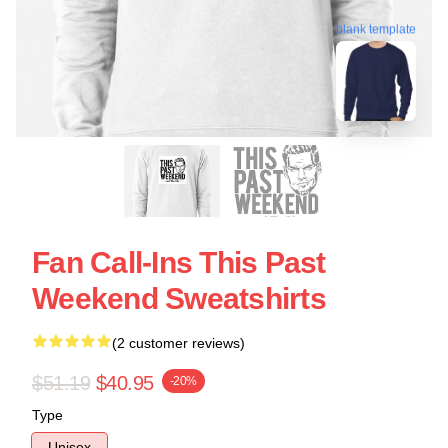
blank template
Fan Call-Ins This Past
Weekend Sweatshirts
(2 customer reviews)
$51.19
$40.95
-20%
Type
Unisex