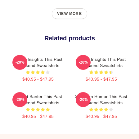
VIEW MORE
Related products
Quirky Insights This Past
Quirky Insights This Past
-20%
-20%
Weekend Sweatshirts
Weekend Sweatshirts
$40.95 - $47.95
$40.95 - $47.95
Offbeat Banter This Past
Southern Humor This Past
-20%
-20%
Weekend Sweatshirts
Weekend Sweatshirts
$40.95 - $47.95
$40.95 - $47.95
Footer