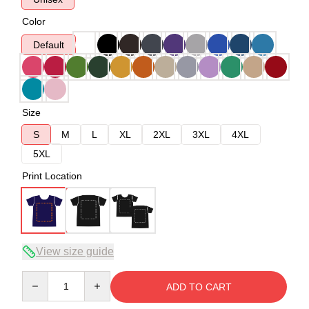
Color
Default
Size
S
M
L
XL
2XL
3XL
4XL
5XL
Print Location
View size guide
Quantity
ADD TO CART