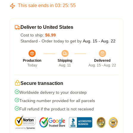
This sale ends in
03
:
25
:
54
Deliver to United States
Cost to ship:
$6.99
Standard - Order today to get by
Aug. 15 - Aug. 22
Production
Shipping
Delivered
Today
Aug. 11
Aug. 15 - Aug. 22
Secure transaction
Worldwide delivery to your doorstep
Tracking number provided for all parcels
Full refund if the product is not received