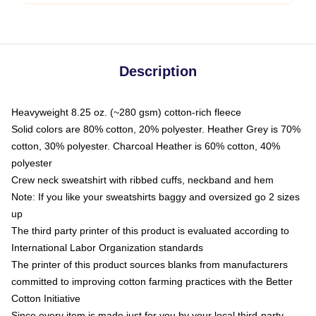
Description
Heavyweight 8.25 oz. (~280 gsm) cotton-rich fleece
Solid colors are 80% cotton, 20% polyester. Heather Grey is 70%
cotton, 30% polyester. Charcoal Heather is 60% cotton, 40%
polyester
Crew neck sweatshirt with ribbed cuffs, neckband and hem
Note: If you like your sweatshirts baggy and oversized go 2 sizes
up
The third party printer of this product is evaluated according to
International Labor Organization standards
The printer of this product sources blanks from manufacturers
committed to improving cotton farming practices with the Better
Cotton Initiative
Since every item is made just for you by your local third-party