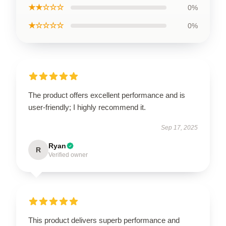
★★☆☆☆
0%
★☆☆☆☆
0%
The product offers excellent performance and is
user-friendly; I highly recommend it.
Sep 17, 2025
Ryan
R
Verified owner
This product delivers superb performance and