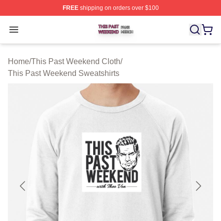
FREE
shipping on orders over $100
This Past Weekend Shop ⚡️ Officially Licensed This P
Open menu
Home
/
This Past Weekend Cloth
/
This Past Weekend Sweatshirts