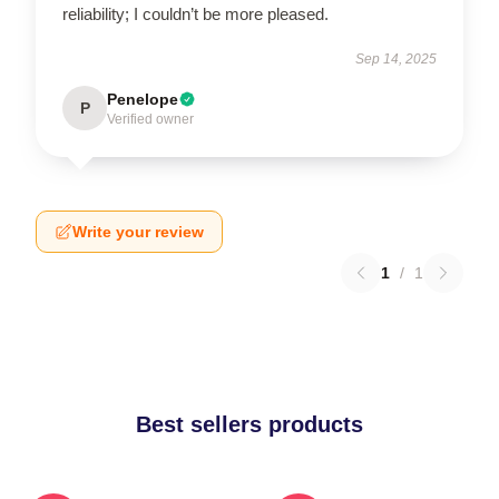
reliability; I couldn’t be more pleased.
Sep 14, 2025
Penelope
P
Verified owner
Write your review
1
/
1
Best sellers products