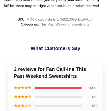
fulfiller, there may be slight variances in the product received
SKU
:
MOCK-sweatshirts-1758213055-DEFAULT
Categories
:
This Past Weekend Sweatshirts
,
What Customers Say
2 reviews for Fan Call-Ins This
Past Weekend Sweatshirts
★★★★★
100%
★★★★☆
0%
★★★☆☆
0%