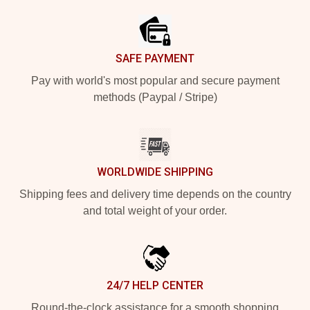
SAFE PAYMENT
Pay with world's most popular and secure payment
methods (Paypal / Stripe)
WORLDWIDE SHIPPING
Shipping fees and delivery time depends on the country
and total weight of your order.
24/7 HELP CENTER
Round-the-clock assistance for a smooth shopping