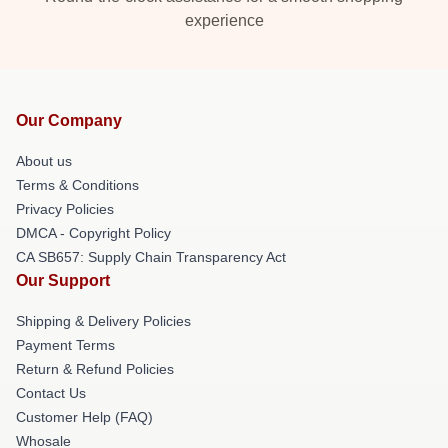
experience
Our Company
About us
Terms & Conditions
Privacy Policies
DMCA - Copyright Policy
CA SB657: Supply Chain Transparency Act
Our Support
Shipping & Delivery Policies
Payment Terms
Return & Refund Policies
Contact Us
Customer Help (FAQ)
Whosale