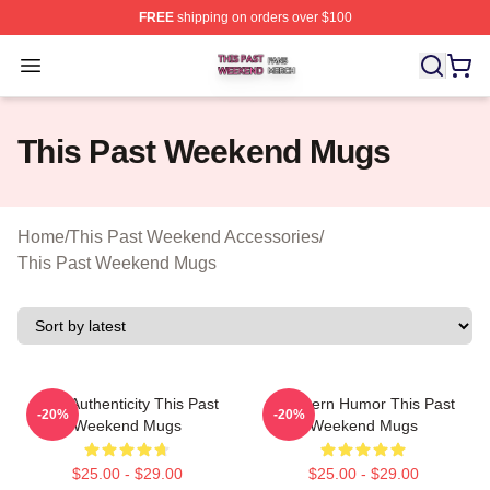
FREE
shipping on orders over $100
This Past Weekend Shop ⚡️ Officially Licensed This P
Open menu
This Past Weekend Mugs
Home
/
This Past Weekend Accessories
/
This Past Weekend Mugs
Raw Authenticity This Past
Southern Humor This Past
-20%
-20%
Weekend Mugs
Weekend Mugs
$25.00 - $29.00
$25.00 - $29.00