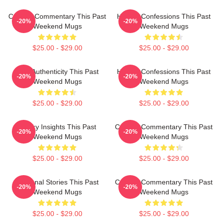
Cultural Commentary This Past
Honest Confessions This Past
-20%
-20%
Weekend Mugs
Weekend Mugs
$25.00 - $29.00
$25.00 - $29.00
Raw Authenticity This Past
Honest Confessions This Past
-20%
-20%
Weekend Mugs
Weekend Mugs
$25.00 - $29.00
$25.00 - $29.00
Quirky Insights This Past
Cultural Commentary This Past
-20%
-20%
Weekend Mugs
Weekend Mugs
$25.00 - $29.00
$25.00 - $29.00
Personal Stories This Past
Cultural Commentary This Past
-20%
-20%
Weekend Mugs
Weekend Mugs
$25.00 - $29.00
$25.00 - $29.00