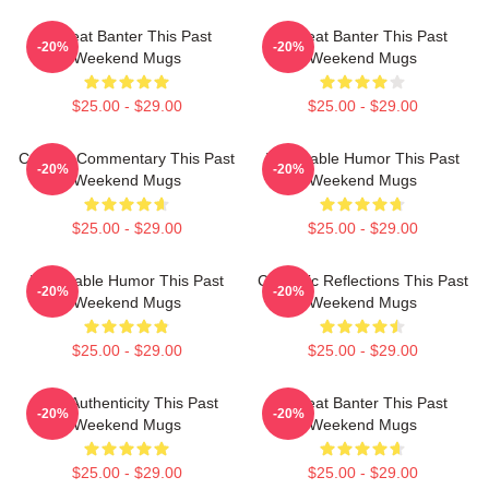
Offbeat Banter This Past
Offbeat Banter This Past
-20%
-20%
Weekend Mugs
Weekend Mugs
$25.00 - $29.00
$25.00 - $29.00
Cultural Commentary This Past
Vulnerable Humor This Past
-20%
-20%
Weekend Mugs
Weekend Mugs
$25.00 - $29.00
$25.00 - $29.00
Vulnerable Humor This Past
Comedic Reflections This Past
-20%
-20%
Weekend Mugs
Weekend Mugs
$25.00 - $29.00
$25.00 - $29.00
Raw Authenticity This Past
Offbeat Banter This Past
-20%
-20%
Weekend Mugs
Weekend Mugs
$25.00 - $29.00
$25.00 - $29.00