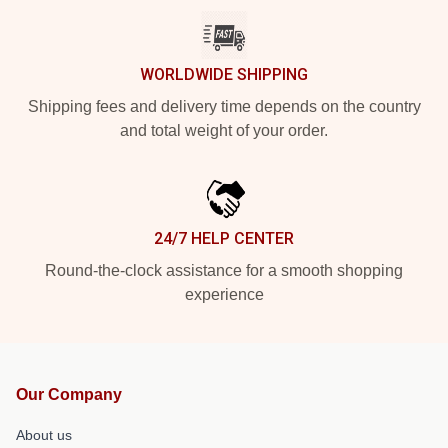
WORLDWIDE SHIPPING
Shipping fees and delivery time depends on the country
and total weight of your order.
24/7 HELP CENTER
Round-the-clock assistance for a smooth shopping
experience
Our Company
About us