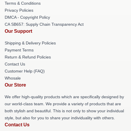
Terms & Conditions
Privacy Policies
DMCA - Copyright Policy
CA SB657: Supply Chain Transparency Act
Our Support
Shipping & Delivery Policies
Payment Terms
Return & Refund Policies
Contact Us
Customer Help (FAQ)
Whosale
Our Store
We offer high-quality products which are specifically designed by
our world-class team. We provide a variety of products that are
both stylish and beautiful. This is not only to show your individual
style, but also for you to share your individuality with others.
Contact Us