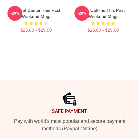
Offbeat Banter This Past
Fan Call-Ins This Past
-20%
-20%
Weekend Mugs
Weekend Mugs
$25.00 - $29.00
$25.00 - $29.00
Footer
SAFE PAYMENT
Pay with world's most popular and secure payment
methods (Paypal / Stripe)