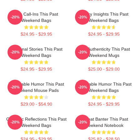
Fan Call-Ins This Past
Quirky Insights This Past
-20%
-20%
Weekend Bags
Weekend Bags
$24.95 - $29.95
$24.95 - $29.95
Personal Stories This Past
Raw Authenticity This Past
-20%
-20%
Weekend Bags
Weekend Mugs
$24.95 - $29.95
$25.00 - $29.00
Vulnerable Humor This Past
Vulnerable Humor This Past
-20%
-20%
Weekend Mouse Pads
Weekend Bags
$29.00 - $54.90
$24.95 - $29.95
Comedic Reflections This Past
Offbeat Banter This Past
-20%
-20%
Weekend Bags
Weekend Notebook
$24.95 - $29.95
$25.82 - $28.50