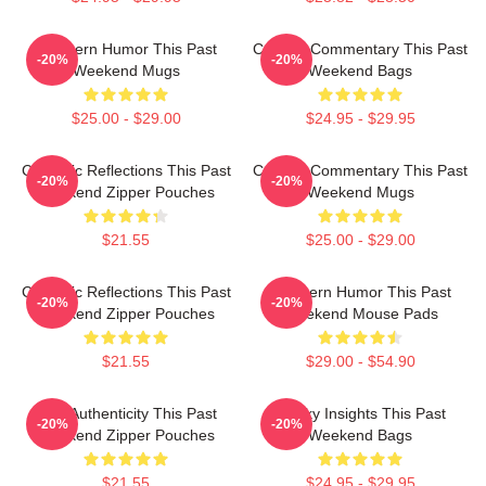
Southern Humor This Past
Cultural Commentary This Past
-20%
-20%
Weekend Mugs
Weekend Bags
$25.00 - $29.00
$24.95 - $29.95
Comedic Reflections This Past
Cultural Commentary This Past
-20%
-20%
Weekend Zipper Pouches
Weekend Mugs
$21.55
$25.00 - $29.00
Comedic Reflections This Past
Southern Humor This Past
-20%
-20%
Weekend Zipper Pouches
Weekend Mouse Pads
$21.55
$29.00 - $54.90
Raw Authenticity This Past
Quirky Insights This Past
-20%
-20%
Weekend Zipper Pouches
Weekend Bags
$21.55
$24.95 - $29.95