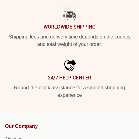
WORLDWIDE SHIPPING
Shipping fees and delivery time depends on the country
and total weight of your order.
24/7 HELP CENTER
Round-the-clock assistance for a smooth shopping
experience
Our Company
About us