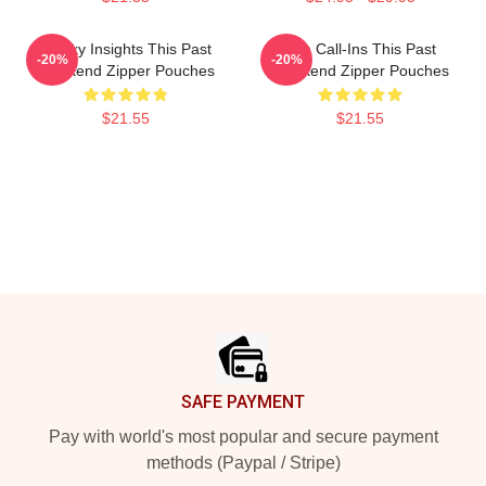
Quirky Insights This Past
Fan Call-Ins This Past
-20%
-20%
Weekend Zipper Pouches
Weekend Zipper Pouches
$21.55
$21.55
Footer
SAFE PAYMENT
Pay with world's most popular and secure payment
methods (Paypal / Stripe)