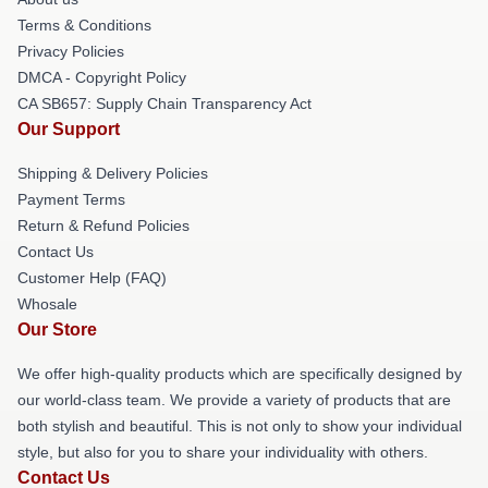
Terms & Conditions
Privacy Policies
DMCA - Copyright Policy
CA SB657: Supply Chain Transparency Act
Our Support
Shipping & Delivery Policies
Payment Terms
Return & Refund Policies
Contact Us
Customer Help (FAQ)
Whosale
Our Store
We offer high-quality products which are specifically designed by
our world-class team. We provide a variety of products that are
both stylish and beautiful. This is not only to show your individual
style, but also for you to share your individuality with others.
Contact Us