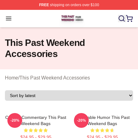
FREE
shipping on orders over $100
This Past Weekend Shop ⚡️ Officially Licensed This P
Open menu
This Past Weekend
Accessories
Home
/
This Past Weekend Accessories
Cultural Commentary This Past
Vulnerable Humor This Past
-20%
-20%
Weekend Bags
Weekend Bags
$24.95 - $29.95
$24.95 - $29.95