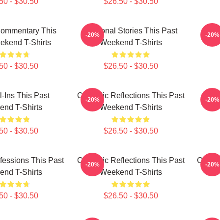
50 - $30.50
$26.50 - $30.50
Commentary This
Personal Stories This Past
Fa
-20%
-20%
ekend T-Shirts
Weekend T-Shirts
50 - $30.50
$26.50 - $30.50
l-Ins This Past
Comedic Reflections This Past
Pers
-20%
-20%
nd T-Shirts
Weekend T-Shirts
50 - $30.50
$26.50 - $30.50
essions This Past
Comedic Reflections This Past
Comedi
-20%
-20%
nd T-Shirts
Weekend T-Shirts
50 - $30.50
$26.50 - $30.50