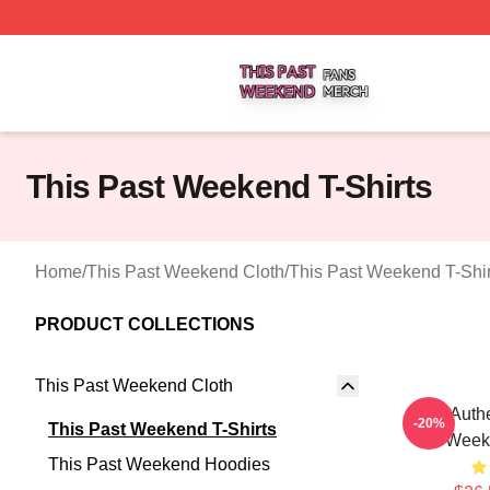
This Past Weekend Shop ⚡️ Officially Licensed This Pas
This Past Weekend T-Shirts
Home
/
This Past Weekend Cloth
/
This Past Weekend T-Shir
PRODUCT COLLECTIONS
This Past Weekend Cloth
Raw Authe
-20%
This Past Weekend T-Shirts
Weeke
This Past Weekend Hoodies