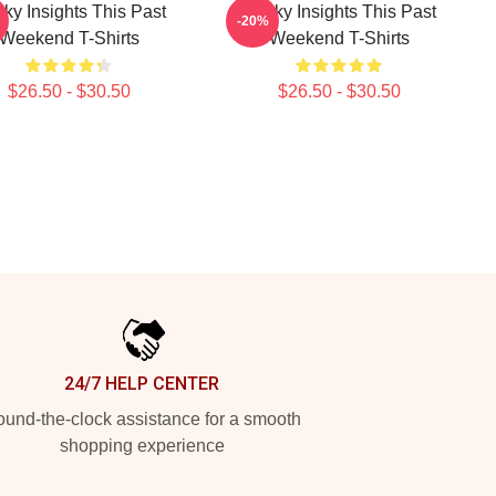
rky Insights This Past
Quirky Insights This Past
-20%
Weekend T-Shirts
Weekend T-Shirts
$26.50 - $30.50
$26.50 - $30.50
24/7 HELP CENTER
und-the-clock assistance for a smooth
shopping experience