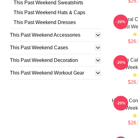
$26.
This Past Weekend Sweatshirts
This Past Weekend Hats & Caps
Cultural 
This Past Weekend Dresses
-20%
Past We
This Past Weekend Accessories
$26.
This Past Weekend Cases
Fan Cal
This Past Weekend Decoration
-20%
Weeke
This Past Weekend Workout Gear
$26.
Honest Conf
-20%
Weeke
$26.