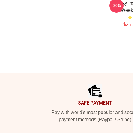
Quirky In
-20%
Weeke
$26.
Footer
SAFE PAYMENT
Pay with world's most popular and sec
payment methods (Paypal / Stripe)