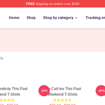
FREE
shipping on orders over $100
t Weekend Merch Store
Home
Shop
Shop by category
Tracking o
ts
nticity This Past
Fan Call-Ins This Past
Cult
-20%
-20%
nd T-Shirts
Weekend T-Shirts
Pa