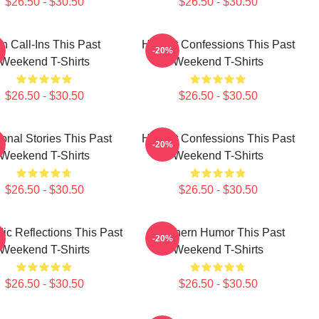
$26.50 - $30.50
$26.50 - $30.50
n Call-Ins This Past
Honest Confessions This Past
-20%
Weekend T-Shirts
Weekend T-Shirts
$26.50 - $30.50
$26.50 - $30.50
onal Stories This Past
Honest Confessions This Past
-20%
Weekend T-Shirts
Weekend T-Shirts
$26.50 - $30.50
$26.50 - $30.50
c Reflections This Past
Southern Humor This Past
-20%
Weekend T-Shirts
Weekend T-Shirts
$26.50 - $30.50
$26.50 - $30.50