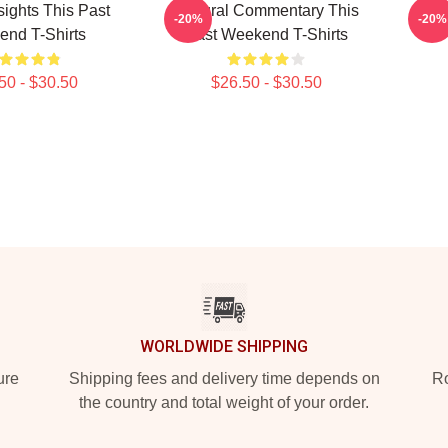
sights This Past
Cultural Commentary This
Qui
-20%
-20%
nd T-Shirts
Past Weekend T-Shirts
50 - $30.50
$26.50 - $30.50
WORLDWIDE SHIPPING
ure
Shipping fees and delivery time depends on
Ro
the country and total weight of your order.