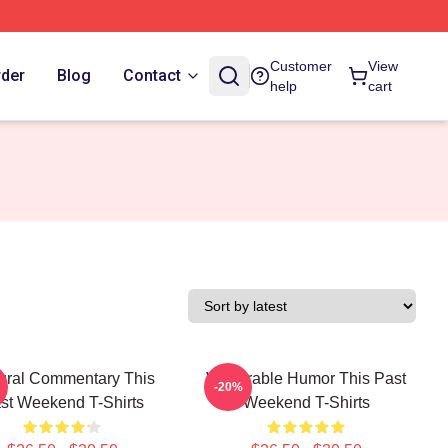
Customer
View
rder
Blog
Contact
help
cart
ural Commentary This
Vulnerable Humor This Past
-20%
st Weekend T-Shirts
Weekend T-Shirts