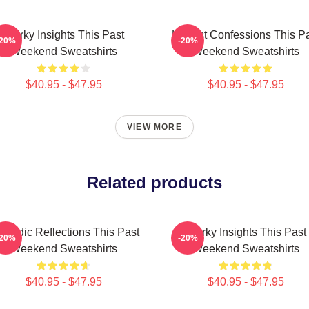
Quirky Insights This Past
Honest Confessions This P
-20%
-20%
Weekend Sweatshirts
Weekend Sweatshirts
$40.95 - $47.95
$40.95 - $47.95
VIEW MORE
Related products
medic Reflections This Past
Quirky Insights This Past
-20%
-20%
Weekend Sweatshirts
Weekend Sweatshirts
$40.95 - $47.95
$40.95 - $47.95