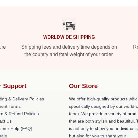
WORLDWIDE SHIPPING
ure
Shipping fees and delivery time depends on
Ro
the country and total weight of your order.
r Support
Our Store
ing & Delivery Policies
We offer high-quality products whic
ent Terms
specifically designed by our world-
rn & Refund Policies
team. We provide a variety of prod
act Us
that are both stylish and beautiful. 
omer Help (FAQ)
is not only to show your individual s
ale
but also for you to share your