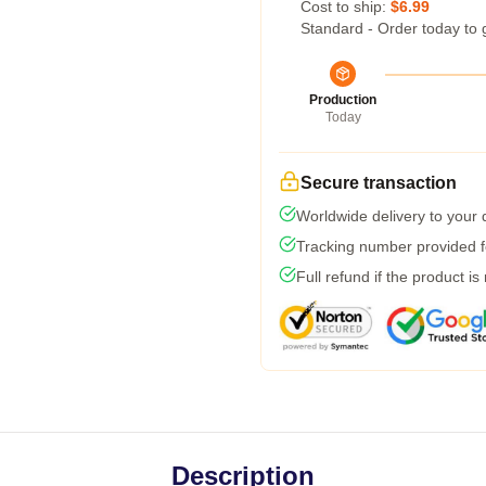
Cost to ship:
$6.99
Standard - Order today to 
Production
Today
Secure transaction
Worldwide delivery to your
Tracking number provided fo
Full refund if the product is
Description