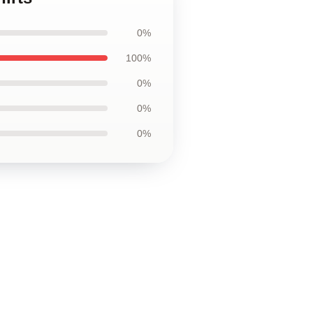
0%
100%
0%
0%
0%