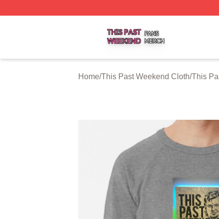
This Past Weekend Shop ⚡️ Officially Licensed This Pas
Home
/
This Past Weekend Cloth
/
This Pa