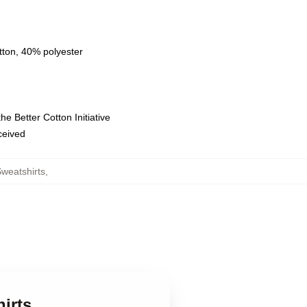
tton, 40% polyester
e Better Cotton Initiative
eceived
weatshirts
,
irts