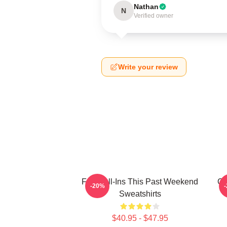
Nathan
N
Verified owner
Write your review
Fan Call-Ins This Past Weekend
Cu
-20%
Sweatshirts
$40.95 - $47.95