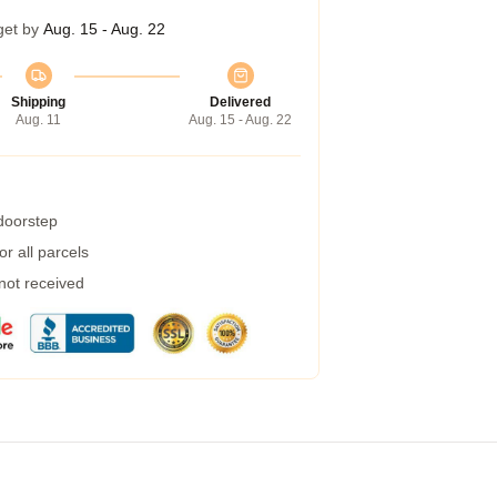
get by
Aug. 15 - Aug. 22
Shipping
Delivered
Aug. 11
Aug. 15 - Aug. 22
 doorstep
r all parcels
 not received