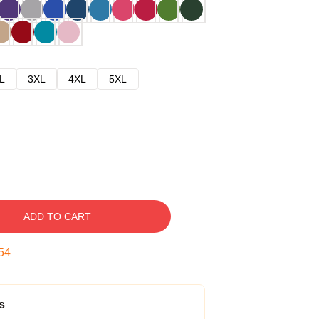
L
3XL
4XL
5XL
ADD TO CART
53
s