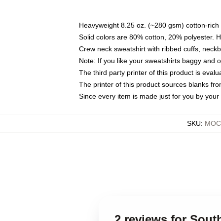
Heavyweight 8.25 oz. (~280 gsm) cotton-rich 
Solid colors are 80% cotton, 20% polyester. 
Crew neck sweatshirt with ribbed cuffs, nec
Note: If you like your sweatshirts baggy and 
The third party printer of this product is eva
The printer of this product sources blanks fr
Since every item is made just for you by your l
SKU
:
MOCK
2 reviews for Sou