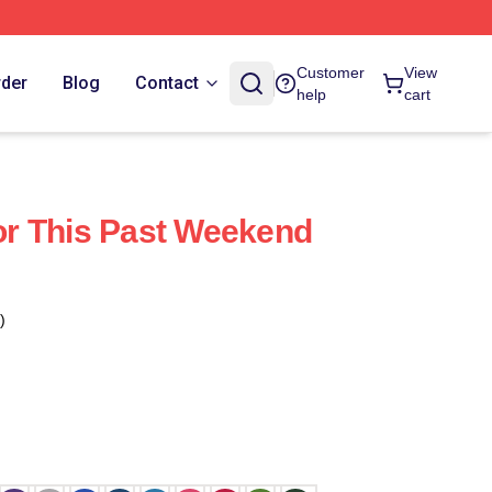
Customer
View
rder
Blog
Contact
help
cart
r This Past Weekend
)