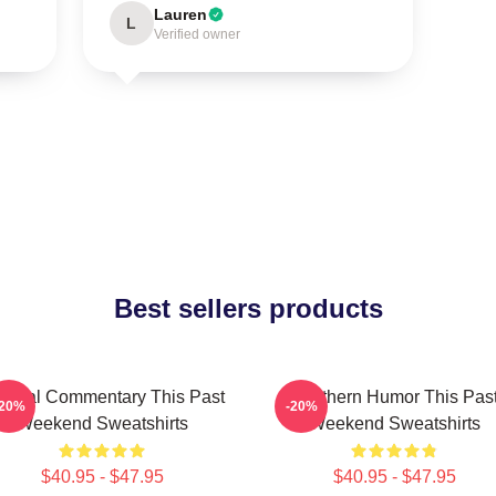
Lauren
L
Verified owner
Best sellers products
ltural Commentary This Past
Southern Humor This Pas
-20%
-20%
Weekend Sweatshirts
Weekend Sweatshirts
$40.95 - $47.95
$40.95 - $47.95