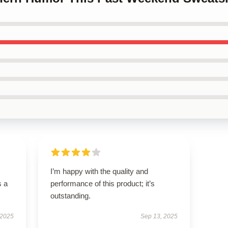
I’m happy with the quality and
s a
performance of this product; it’s
outstanding.
 2025
Sep 13, 2025