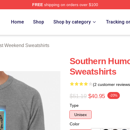
FREE
shipping on orders over $100
t Weekend Merch Store
Home
Shop
Shop by category
Tracking o
st Weekend Sweatshirts
Southern Humo
Sweatshirts
(2 customer reviews
$51.19
$40.95
-20%
Type
Unisex
Color