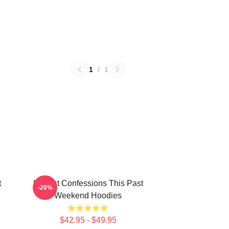
1
/
1
t
Honest Confessions This Past
-20%
Weekend Hoodies
$42.95 - $49.95