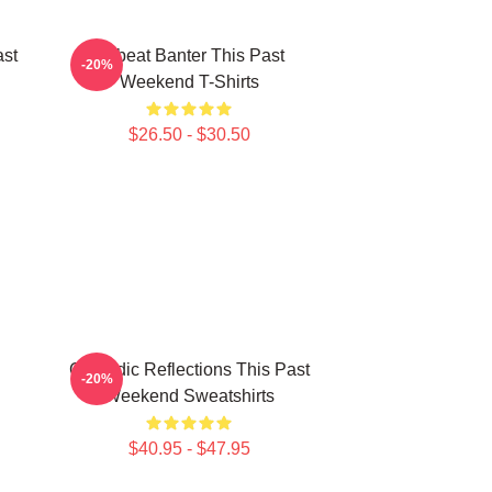
ast
Offbeat Banter This Past
-20%
Weekend T-Shirts
$26.50 - $30.50
Comedic Reflections This Past
-20%
Weekend Sweatshirts
$40.95 - $47.95