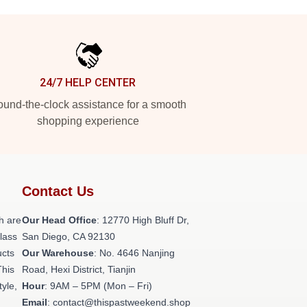
24/7 HELP CENTER
und-the-clock assistance for a smooth
shopping experience
Contact Us
h are
Our Head Office
: 12770 High Bluff Dr,
class
San Diego, CA 92130
ucts
Our Warehouse
: No. 4646 Nanjing
This
Road, Hexi District, Tianjin
tyle,
Hour
: 9AM – 5PM (Mon – Fri)
Email
: contact@thispastweekend.shop