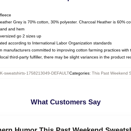
fleece
Heather Grey is 70% cotton, 30% polyester. Charcoal Heather is 60% co
kband and hem
oversized go 2 sizes up
luated according to International Labor Organization standards
om manufacturers committed to improving cotton farming practices with th
ocal third-party fulfiller, there may be slight variances in the product r
-sweatshirts-1758213049-DEFAULT
Categories
:
This Past Weekend S
What Customers Say
thern Humor This Past Weekend Sweatsh