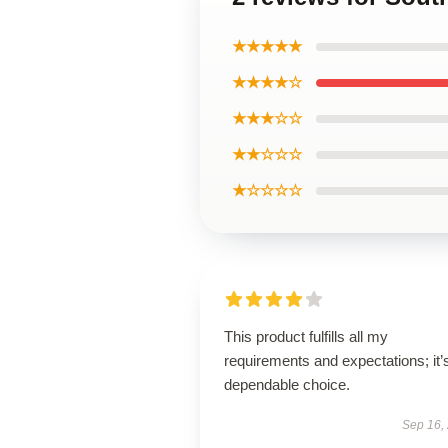
★★★★★
★★★★☆
★★★☆☆
★★☆☆☆
★☆☆☆☆
This product fulfills all my
requirements and expectations; it’
dependable choice.
Sep 16,