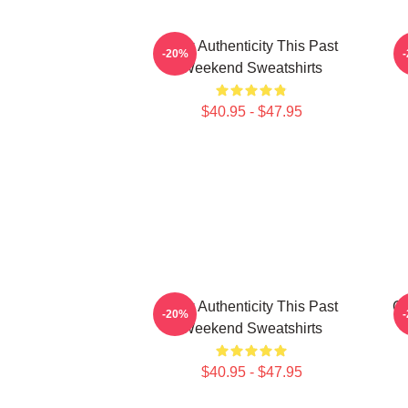
Raw Authenticity This Past
-20%
Weekend Sweatshirts
$40.95 - $47.95
Raw Authenticity This Past
Co
-20%
Weekend Sweatshirts
$40.95 - $47.95