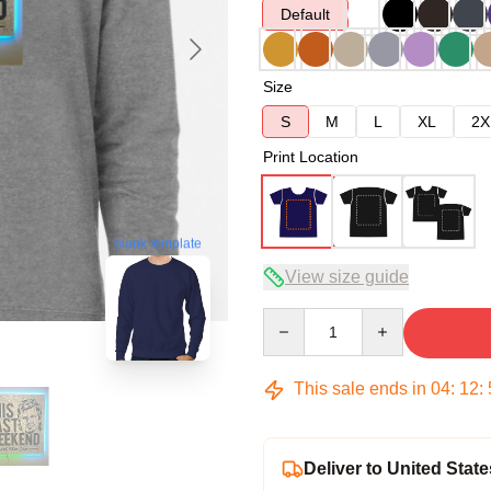
Default
Size
S
M
L
XL
2X
Print Location
blank template
View size guide
Quantity
This sale ends in
04
:
12
:
Deliver to United State