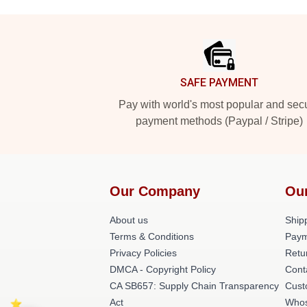
Footer
SAFE PAYMENT
Pay with world's most popular and sec
payment methods (Paypal / Stripe)
Our Company
Ou
About us
Shipp
Terms & Conditions
Paym
Privacy Policies
Retu
DMCA - Copyright Policy
Cont
CA SB657: Supply Chain Transparency
Cust
Act
Whos