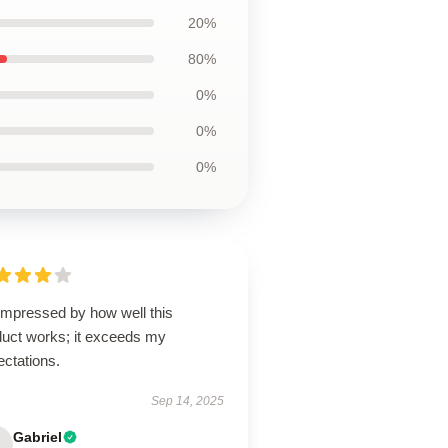
20%
80%
0%
0%
0%
impressed by how well this
duct works; it exceeds my
ectations.
Sep 14, 2025
Gabriel