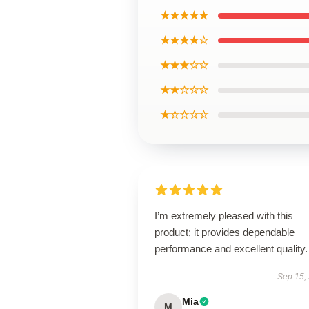
★★★★★
★★★★☆
★★★☆☆
★★☆☆☆
★☆☆☆☆
I’m extremely pleased with this
product; it provides dependable
performance and excellent quality.
Sep 15,
Mia
M