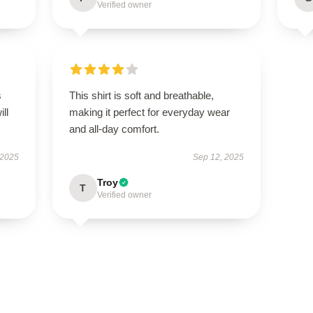
Verified owner
s
This shirt is soft and breathable,
ill
making it perfect for everyday wear
and all-day comfort.
 2025
Sep 12, 2025
Troy
T
Verified owner