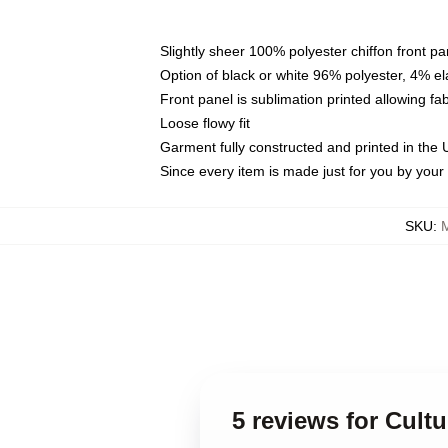
Slightly sheer 100% polyester chiffon front pa
Option of black or white 96% polyester, 4% el
Front panel is sublimation printed allowing fa
Loose flowy fit
Garment fully constructed and printed in the
Since every item is made just for you by your l
SKU
:
5 reviews for Cult