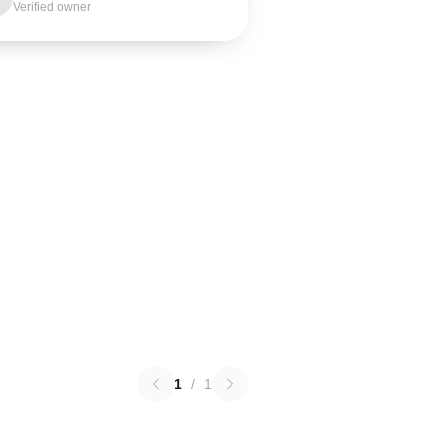
Verified owner
1
/
1