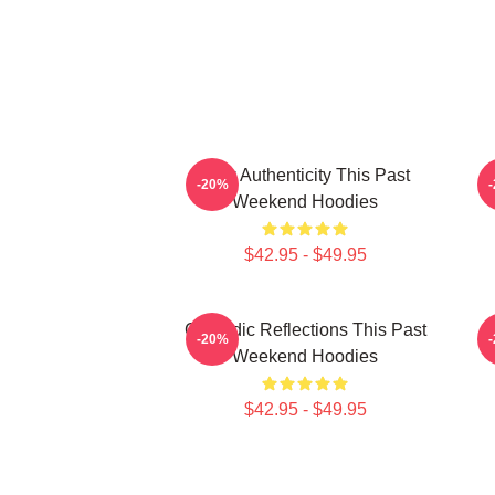
Raw Authenticity This Past
-20%
Weekend Hoodies
$42.95 - $49.95
Comedic Reflections This Past
V
-20%
Weekend Hoodies
$42.95 - $49.95