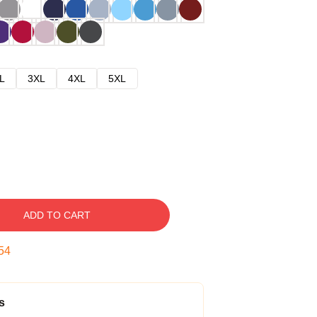
L
3XL
4XL
5XL
ADD TO CART
53
s