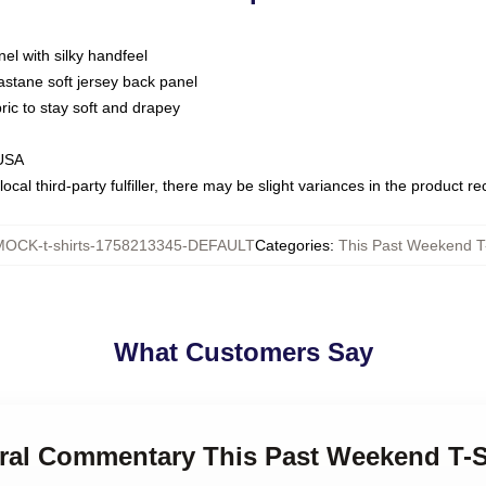
nel with silky handfeel
astane soft jersey back panel
bric to stay soft and drapey
 USA
ocal third-party fulfiller, there may be slight variances in the product r
MOCK-t-shirts-1758213345-DEFAULT
Categories
:
This Past Weekend T-
What Customers Say
ural Commentary This Past Weekend T-S