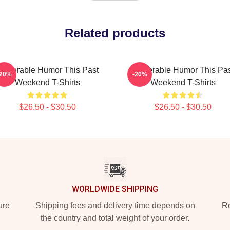
Related products
ulnerable Humor This Past
Vulnerable Humor This Pa
-20%
-20%
Weekend T-Shirts
Weekend T-Shirts
$26.50 - $30.50
$26.50 - $30.50
WORLDWIDE SHIPPING
ure
Shipping fees and delivery time depends on
Ro
the country and total weight of your order.