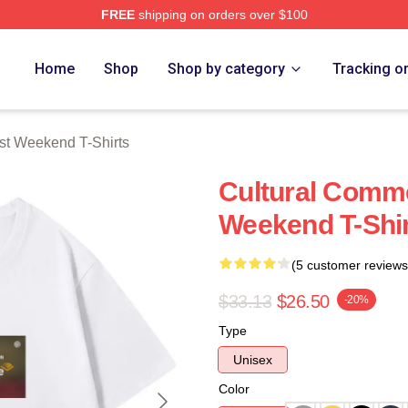
FREE
shipping on orders over $100
t Weekend Merch Store
Home
Shop
Shop by category
Tracking o
st Weekend T-Shirts
Cultural Comme
Weekend T-Shi
(5 customer reviews
$33.13
$26.50
-20%
Type
Unisex
Color