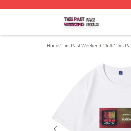
This Past Weekend Shop ⚡️ Officially Licensed This Pas
Home
/
This Past Weekend Cloth
/
This Pa