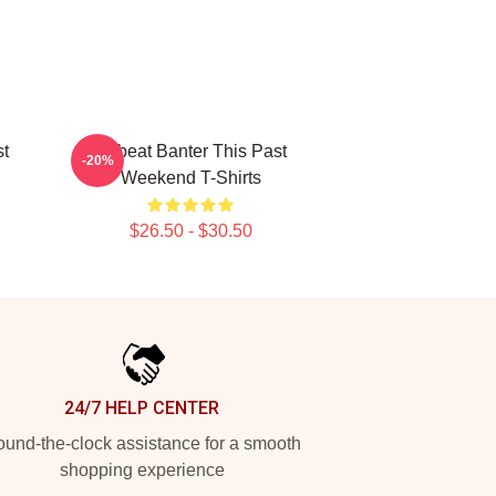
st
Offbeat Banter This Past
-20%
Weekend T-Shirts
$26.50 - $30.50
24/7 HELP CENTER
und-the-clock assistance for a smooth
shopping experience