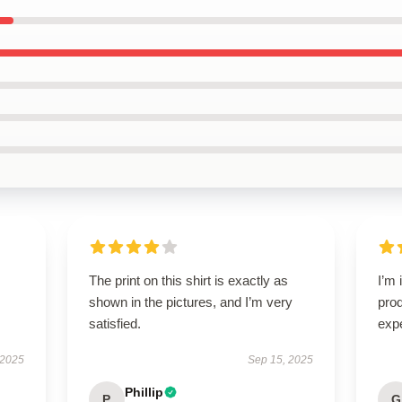
The print on this shirt is exactly as
I’m 
shown in the pictures, and I’m very
pro
satisfied.
exp
 2025
Sep 15, 2025
Phillip
P
G