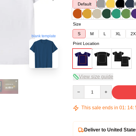
Default
Size
S
M
L
XL
2X
blank template
Print Location
View size guide
Quantity
This sale ends in
01
:
14
:
Deliver to United State