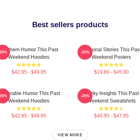
Best sellers products
Southern Humor This Past
Personal Stories This Pas
-20%
-20%
Weekend Hoodies
Weekend Posters
$42.95 - $49.95
$19.80 - $45.90
ulnerable Humor This Past
Quirky Insights This Past
-20%
-20%
Weekend Hoodies
Weekend Sweatshirts
$42.95 - $49.95
$40.95 - $47.95
VIEW MORE