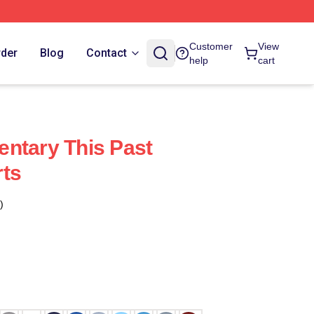
Customer
View
rder
Blog
Contact
help
cart
ntary This Past
rts
)