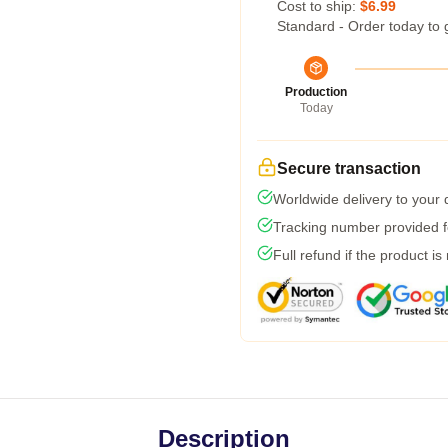
Cost to ship:
$6.99
Standard - Order today to 
Production
Today
Secure transaction
Worldwide delivery to your
Tracking number provided fo
Full refund if the product is
Description