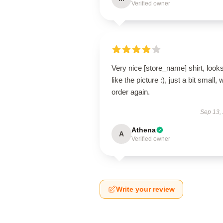
Verified owner
Very nice [store_name] shirt, look
like the picture :), just a bit small, w
order again.
Sep 13,
Athena
A
Verified owner
Write your review