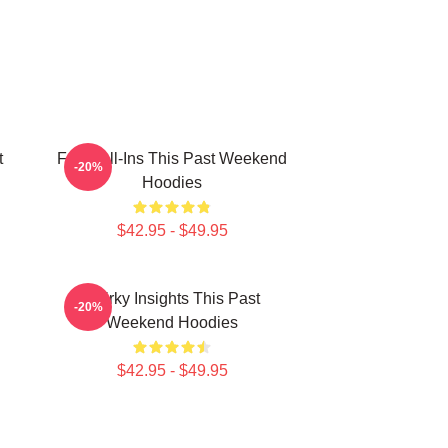
t
Fan Call-Ins This Past Weekend
-20%
Hoodies
$42.95 - $49.95
Quirky Insights This Past
-20%
Weekend Hoodies
$42.95 - $49.95