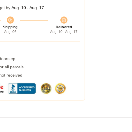
get by
Aug. 10 - Aug. 17
Shipping
Delivered
Aug. 06
Aug. 10 - Aug. 17
 doorstep
r all parcels
 not received