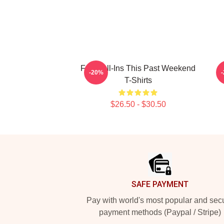
Fan Call-Ins This Past Weekend
V
-20%
T-Shirts
$26.50 - $30.50
Footer
SAFE PAYMENT
Pay with world's most popular and sec
payment methods (Paypal / Stripe)