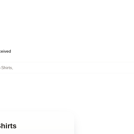
eceived
Shirts
,
hirts