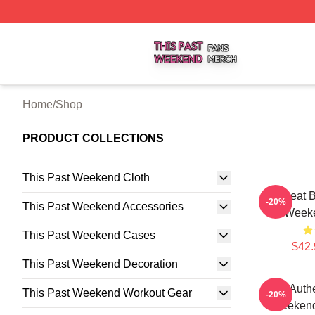
This Past Weekend Shop ⚡️ Officially Licensed This Pas
Home
/
Shop
PRODUCT COLLECTIONS
This Past Weekend Cloth
Offbeat 
-20%
This Past Weekend Accessories
Weeke
This Past Weekend Cases
$42.
This Past Weekend Decoration
Raw Authe
This Past Weekend Workout Gear
-20%
Weekend