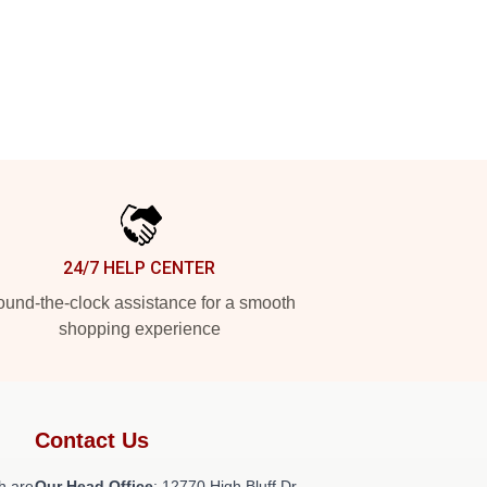
24/7 HELP CENTER
und-the-clock assistance for a smooth
shopping experience
Contact Us
h are
Our Head Office
: 12770 High Bluff Dr,