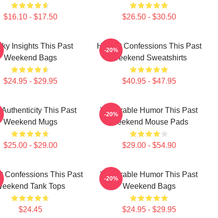
$16.10 - $17.50
$26.50 - $30.50
rky Insights This Past
Honest Confessions This Past
-20%
Weekend Bags
Weekend Sweatshirts
$24.95 - $29.95
$40.95 - $47.95
Authenticity This Past
Vulnerable Humor This Past
-20%
Weekend Mugs
Weekend Mouse Pads
$25.00 - $29.00
$29.00 - $54.90
t Confessions This Past
Vulnerable Humor This Past
-20%
eekend Tank Tops
Weekend Bags
$24.45
$24.95 - $29.95