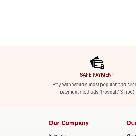
Footer
SAFE PAYMENT
Pay with world's most popular and sec
payment methods (Paypal / Stripe)
Our Company
Ou
About us
Shipp