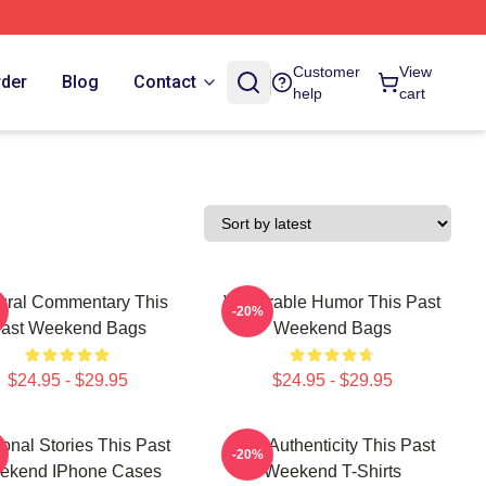
Customer
View
rder
Blog
Contact
help
cart
ural Commentary This
Vulnerable Humor This Past
-20%
ast Weekend Bags
Weekend Bags
$24.95 - $29.95
$24.95 - $29.95
onal Stories This Past
Raw Authenticity This Past
-20%
ekend IPhone Cases
Weekend T-Shirts