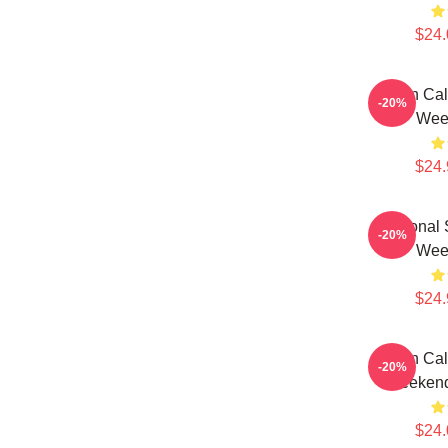
$24.
Fan Cal
-20%
Wee
$24.
Personal 
-20%
Wee
$24.
Fan Cal
-20%
Weekend
$24.