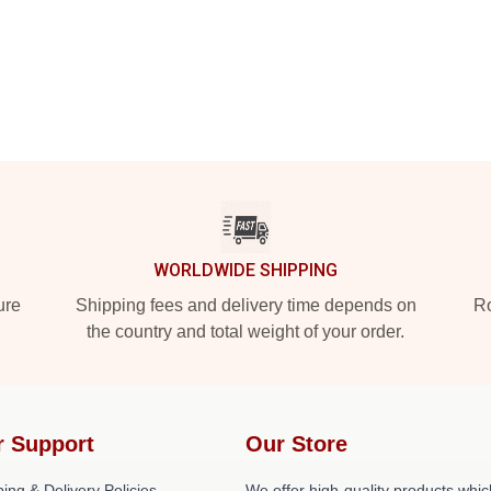
WORLDWIDE SHIPPING
ure
Shipping fees and delivery time depends on
Ro
the country and total weight of your order.
r Support
Our Store
ing & Delivery Policies
We offer high-quality products whic