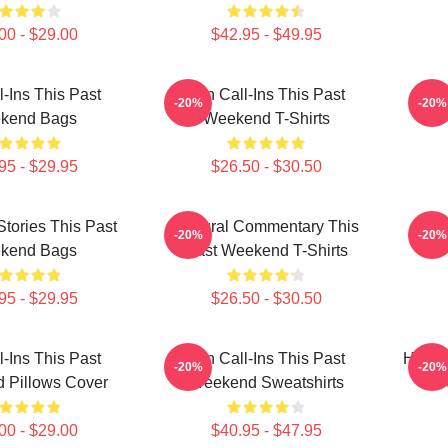
00 - $29.00
$42.95 - $49.95
l-Ins This Past
Fan Call-Ins This Past
Qui
-20%
-20%
kend Bags
Weekend T-Shirts
95 - $29.95
$26.50 - $30.50
Stories This Past
Cultural Commentary This
Raw 
-20%
-20%
kend Bags
Past Weekend T-Shirts
95 - $29.95
$26.50 - $30.50
l-Ins This Past
Fan Call-Ins This Past
Hones
-20%
-20%
 Pillows Cover
Weekend Sweatshirts
W
00 - $29.00
$40.95 - $47.95