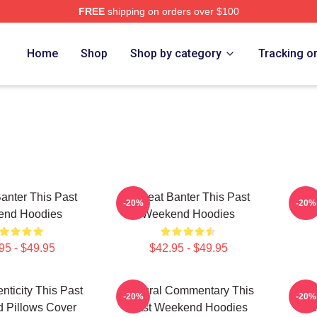
FREE
shipping on orders over $100
t Weekend Merch Store
Home
Shop
Shop by category
Tracking o
Banter This Past
Offbeat Banter This Past
Cult
-20%
-20%
nd Hoodies
Weekend Hoodies
P
95 - $49.95
$42.95 - $49.95
nticity This Past
Cultural Commentary This
Pers
-20%
-20%
 Pillows Cover
Past Weekend Hoodies
We