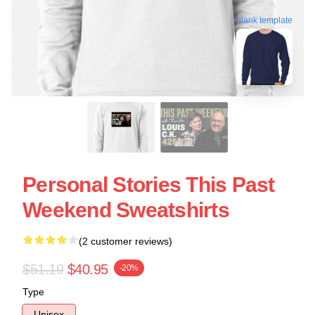
blank template
Personal Stories This Past
Weekend Sweatshirts
(2 customer reviews)
$51.19
$40.95
-20%
Type
Unisex