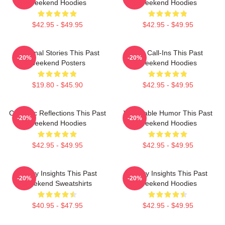
Weekend Hoodies
Weekend Hoodies
$42.95 - $49.95
$42.95 - $49.95
Personal Stories This Past
Fan Call-Ins This Past
-20%
-20%
Weekend Posters
Weekend Hoodies
$19.80 - $45.90
$42.95 - $49.95
Comedic Reflections This Past
Vulnerable Humor This Past
-20%
-20%
Weekend Hoodies
Weekend Hoodies
$42.95 - $49.95
$42.95 - $49.95
Quirky Insights This Past
Quirky Insights This Past
-20%
-20%
Weekend Sweatshirts
Weekend Hoodies
$40.95 - $47.95
$42.95 - $49.95