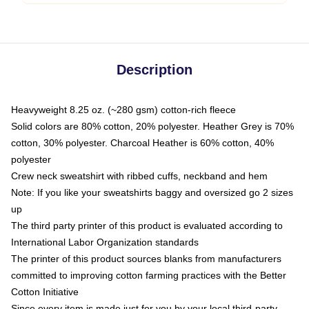
Description
Heavyweight 8.25 oz. (~280 gsm) cotton-rich fleece
Solid colors are 80% cotton, 20% polyester. Heather Grey is 70%
cotton, 30% polyester. Charcoal Heather is 60% cotton, 40%
polyester
Crew neck sweatshirt with ribbed cuffs, neckband and hem
Note: If you like your sweatshirts baggy and oversized go 2 sizes
up
The third party printer of this product is evaluated according to
International Labor Organization standards
The printer of this product sources blanks from manufacturers
committed to improving cotton farming practices with the Better
Cotton Initiative
Since every item is made just for you by your local third-party