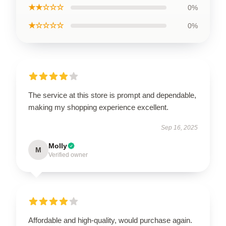
★★☆☆☆
0%
★☆☆☆☆
0%
The service at this store is prompt and dependable,
making my shopping experience excellent.
Sep 16, 2025
Molly
M
Verified owner
Affordable and high-quality, would purchase again.