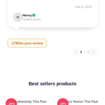
Sep 11, 2025
Henry
H
Verified owner
Write your review
1
/
1
Best sellers products
Raw Authenticity This Past
Southern Humor This Past
-20%
-20%