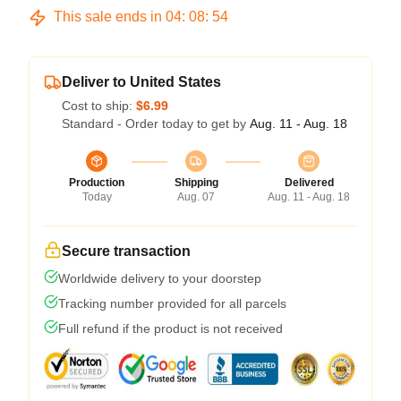
This sale ends in
04
:
08
:
54
Deliver to United States
Cost to ship:
$6.99
Standard - Order today to get by
Aug. 11 - Aug. 18
Production
Shipping
Delivered
Today
Aug. 07
Aug. 11 - Aug. 18
Secure transaction
Worldwide delivery to your doorstep
Tracking number provided for all parcels
Full refund if the product is not received