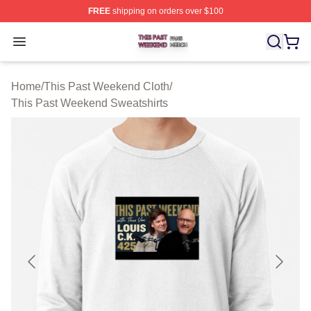
FREE
shipping on orders over $100
This Past Weekend Shop ⚡️ Officially Licensed This P
Open menu
Home
/
This Past Weekend Cloth
/
This Past Weekend Sweatshirts