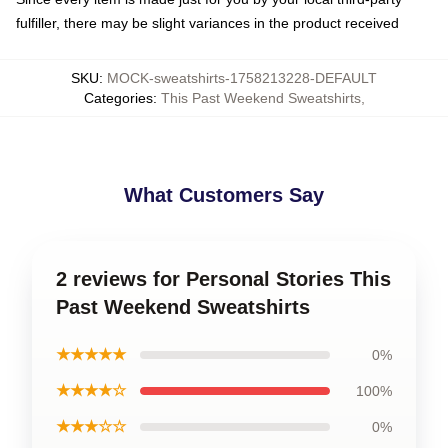
fulfiller, there may be slight variances in the product received
SKU
:
MOCK-sweatshirts-1758213228-DEFAULT
Categories
:
This Past Weekend Sweatshirts
,
What Customers Say
2 reviews for Personal Stories This
Past Weekend Sweatshirts
★★★★★
0%
★★★★☆
100%
★★★☆☆
0%