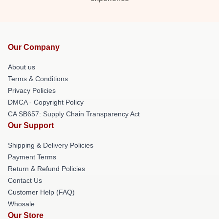
Our Company
About us
Terms & Conditions
Privacy Policies
DMCA - Copyright Policy
CA SB657: Supply Chain Transparency Act
Our Support
Shipping & Delivery Policies
Payment Terms
Return & Refund Policies
Contact Us
Customer Help (FAQ)
Whosale
Our Store