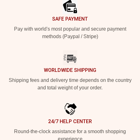
SAFE PAYMENT
Pay with world's most popular and secure payment
methods (Paypal / Stripe)
WORLDWIDE SHIPPING
Shipping fees and delivery time depends on the country
and total weight of your order.
24/7 HELP CENTER
Round-the-clock assistance for a smooth shopping
experience