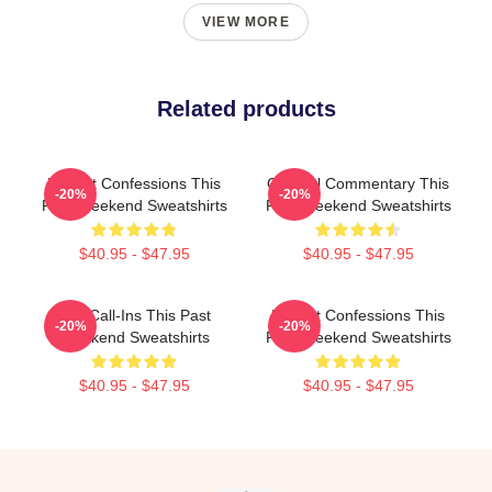
VIEW MORE
Related products
Honest Confessions This
Cultural Commentary This
-20%
-20%
Past Weekend Sweatshirts
Past Weekend Sweatshirts
$40.95 - $47.95
$40.95 - $47.95
Fan Call-Ins This Past
Honest Confessions This
-20%
-20%
Weekend Sweatshirts
Past Weekend Sweatshirts
$40.95 - $47.95
$40.95 - $47.95
Footer