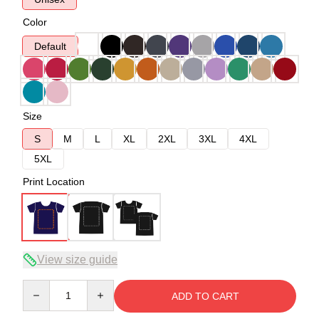
Color
Default
Size
S
M
L
XL
2XL
3XL
4XL
5XL
Print Location
View size guide
Quantity
ADD TO CART