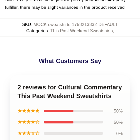
fulfiller, there may be slight variances in the product received
SKU
:
MOCK-sweatshirts-1758213332-DEFAULT
Categories
:
This Past Weekend Sweatshirts
,
What Customers Say
2 reviews for Cultural Commentary
This Past Weekend Sweatshirts
★★★★★
50%
★★★★☆
50%
★★★☆☆
0%