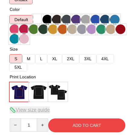
Color
Default
Size
S
M
L
XL
2XL
3XL
4XL
5XL
Print Location
View size guide
Quantity
ADD TO CART