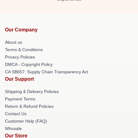
Our Company
About us
Terms & Conditions
Privacy Policies
DMCA - Copyright Policy
CA SB657: Supply Chain Transparency Act
Our Support
Shipping & Delivery Policies
Payment Terms
Return & Refund Policies
Contact Us
Customer Help (FAQ)
Whosale
Our Store