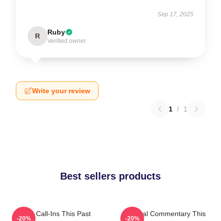
Sep 17, 2025
Ruby
R
Verified owner
Write your review
1
/
1
Best sellers products
Fan Call-Ins This Past
Cultural Commentary This
-20%
-20%