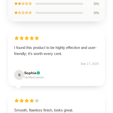
★★☆☆☆
0%
★☆☆☆☆
0%
I found this product to be highly effective and user-
friendly; it’s worth every cent.
Sep 17, 2025
Sophia
S
Verified owner
Smooth, flawless finish, looks great.