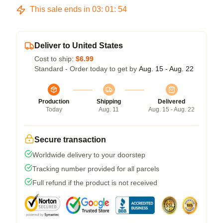
This sale ends in
03
:
01
:
53
Deliver to United States
Cost to ship:
$6.99
Standard - Order today to get by
Aug. 15 - Aug. 22
Production
Shipping
Delivered
Today
Aug. 11
Aug. 15 - Aug. 22
Secure transaction
Worldwide delivery to your doorstep
Tracking number provided for all parcels
Full refund if the product is not received