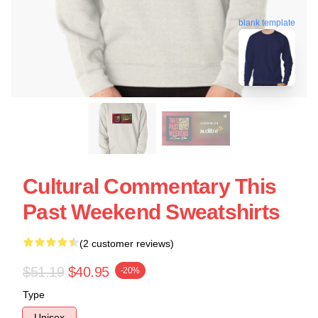
blank template
Cultural Commentary This
Past Weekend Sweatshirts
(2 customer reviews)
$51.19
$40.95
-20%
Type
Unisex