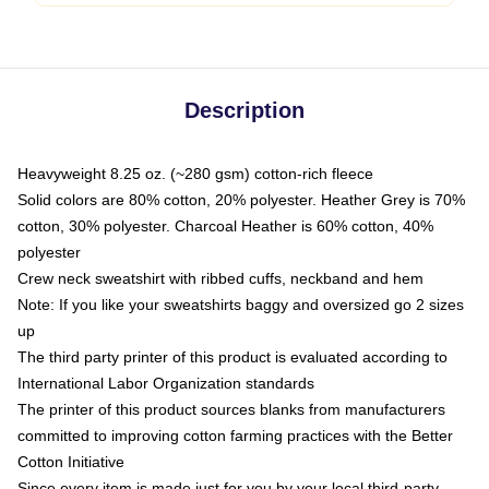
Description
Heavyweight 8.25 oz. (~280 gsm) cotton-rich fleece
Solid colors are 80% cotton, 20% polyester. Heather Grey is 70%
cotton, 30% polyester. Charcoal Heather is 60% cotton, 40%
polyester
Crew neck sweatshirt with ribbed cuffs, neckband and hem
Note: If you like your sweatshirts baggy and oversized go 2 sizes
up
The third party printer of this product is evaluated according to
International Labor Organization standards
The printer of this product sources blanks from manufacturers
committed to improving cotton farming practices with the Better
Cotton Initiative
Since every item is made just for you by your local third-party