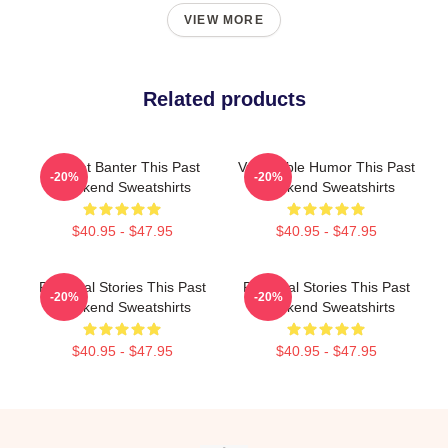
VIEW MORE
Related products
Offbeat Banter This Past
Vulnerable Humor This Past
-20%
-20%
Weekend Sweatshirts
Weekend Sweatshirts
$40.95 - $47.95
$40.95 - $47.95
Personal Stories This Past
Personal Stories This Past
-20%
-20%
Weekend Sweatshirts
Weekend Sweatshirts
$40.95 - $47.95
$40.95 - $47.95
Footer