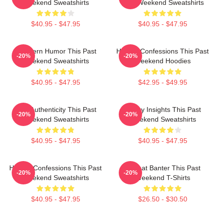
Weekend Sweatshirts
Past Weekend Sweatshirts
$40.95 - $47.95
$40.95 - $47.95
Southern Humor This Past
Honest Confessions This Past
-20%
-20%
Weekend Sweatshirts
Weekend Hoodies
$40.95 - $47.95
$42.95 - $49.95
Raw Authenticity This Past
Quirky Insights This Past
-20%
-20%
Weekend Sweatshirts
Weekend Sweatshirts
$40.95 - $47.95
$40.95 - $47.95
Honest Confessions This Past
Offbeat Banter This Past
-20%
-20%
Weekend Sweatshirts
Weekend T-Shirts
$40.95 - $47.95
$26.50 - $30.50