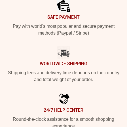
SAFE PAYMENT
Pay with world's most popular and secure payment
methods (Paypal / Stripe)
WORLDWIDE SHIPPING
Shipping fees and delivery time depends on the country
and total weight of your order.
24/7 HELP CENTER
Round-the-clock assistance for a smooth shopping
experience