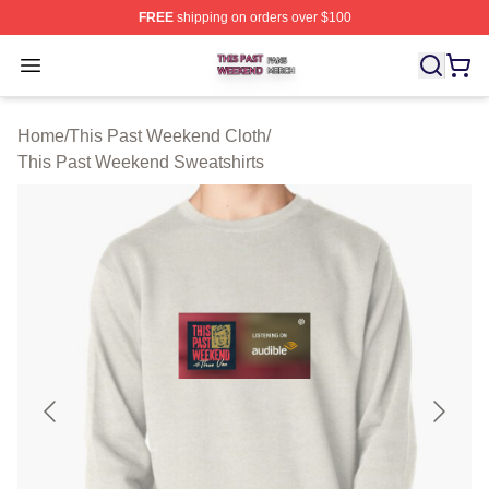
FREE
shipping on orders over $100
This Past Weekend Shop ⚡️ Officially Licensed This P
Open menu
Home
/
This Past Weekend Cloth
/
This Past Weekend Sweatshirts