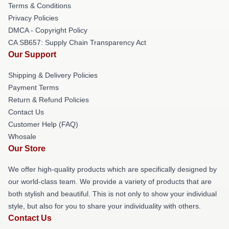
Terms & Conditions
Privacy Policies
DMCA - Copyright Policy
CA SB657: Supply Chain Transparency Act
Our Support
Shipping & Delivery Policies
Payment Terms
Return & Refund Policies
Contact Us
Customer Help (FAQ)
Whosale
Our Store
We offer high-quality products which are specifically designed by
our world-class team. We provide a variety of products that are
both stylish and beautiful. This is not only to show your individual
style, but also for you to share your individuality with others.
Contact Us