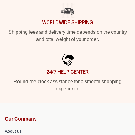
WORLDWIDE SHIPPING
Shipping fees and delivery time depends on the country
and total weight of your order.
24/7 HELP CENTER
Round-the-clock assistance for a smooth shopping
experience
Our Company
About us