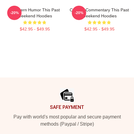
Southern Humor This Past
Cultural Commentary This Past
-20%
-20%
Weekend Hoodies
Weekend Hoodies
$42.95 - $49.95
$42.95 - $49.95
Footer
SAFE PAYMENT
Pay with world's most popular and secure payment
methods (Paypal / Stripe)