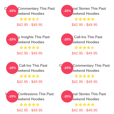
Cultural Commentary This Past
Personal Stories This Past
-20%
-20%
Weekend Hoodies
Weekend Hoodies
$42.95 - $49.95
$42.95 - $49.95
Quirky Insights This Past
Fan Call-Ins This Past
-20%
-20%
Weekend Hoodies
Weekend Hoodies
$42.95 - $49.95
$42.95 - $49.95
Fan Call-Ins This Past
Cultural Commentary This Past
-20%
-20%
Weekend Hoodies
Weekend Hoodies
$42.95 - $49.95
$42.95 - $49.95
Honest Confessions This Past
Personal Stories This Past
-20%
-20%
Weekend Hoodies
Weekend Hoodies
$42.95 - $49.95
$42.95 - $49.95