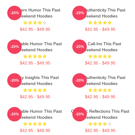
Southern Humor This Past
Raw Authenticity This Past
-20%
-20%
Weekend Hoodies
Weekend Hoodies
$42.95 - $49.95
$42.95 - $49.95
Vulnerable Humor This Past
Fan Call-Ins This Past
-20%
-20%
Weekend Hoodies
Weekend Hoodies
$42.95 - $49.95
$42.95 - $49.95
Quirky Insights This Past
Raw Authenticity This Past
-20%
-20%
Weekend Hoodies
Weekend Hoodies
$42.95 - $49.95
$42.95 - $49.95
Vulnerable Humor This Past
Comedic Reflections This Past
-20%
-20%
Weekend Hoodies
Weekend Hoodies
$42.95 - $49.95
$42.95 - $49.95