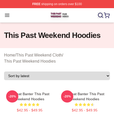
FREE
shipping on orders over $100
This Past Weekend Shop ⚡️ Officially Licensed This P
Open menu
This Past Weekend Hoodies
Home
/
This Past Weekend Cloth
/
This Past Weekend Hoodies
Offbeat Banter This Past
Offbeat Banter This Past
-20%
-20%
Weekend Hoodies
Weekend Hoodies
$42.95 - $49.95
$42.95 - $49.95