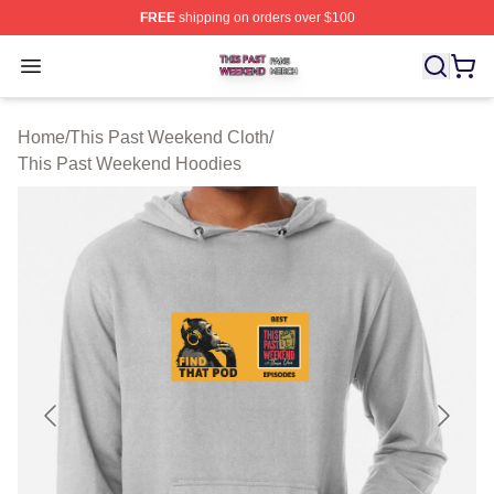
FREE
shipping on orders over $100
This Past Weekend Shop ⚡️ Officially Licensed This P
Open menu
Home
/
This Past Weekend Cloth
/
This Past Weekend Hoodies