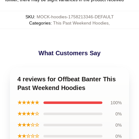
SKU
:
MOCK-hoodies-1758213346-DEFAULT
Categories
:
This Past Weekend Hoodies
,
What Customers Say
4 reviews for Offbeat Banter This
Past Weekend Hoodies
★★★★★
100%
★★★★☆
0%
★★★☆☆
0%
★★☆☆☆
0%