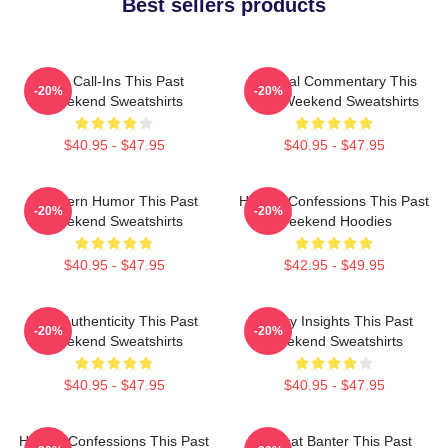
Best sellers products
Fan Call-Ins This Past
Cultural Commentary This
-20%
-20%
Weekend Sweatshirts
Past Weekend Sweatshirts
$40.95 - $47.95
$40.95 - $47.95
Southern Humor This Past
Honest Confessions This Past
-20%
-20%
Weekend Sweatshirts
Weekend Hoodies
$40.95 - $47.95
$42.95 - $49.95
Raw Authenticity This Past
Quirky Insights This Past
-20%
-20%
Weekend Sweatshirts
Weekend Sweatshirts
$40.95 - $47.95
$40.95 - $47.95
Honest Confessions This Past
Offbeat Banter This Past