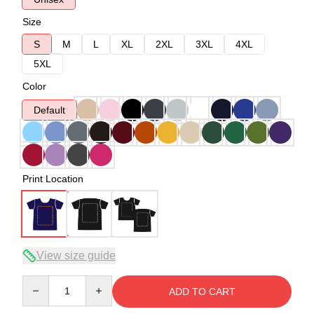
Size
S
M
L
XL
2XL
3XL
4XL
5XL
Color
Default
Print Location
View size guide
Quantity
ADD TO CART