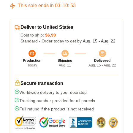
This sale ends in
03
:
10
:
53
Deliver to United States
Cost to ship:
$6.99
Standard - Order today to get by
Aug. 15 - Aug. 22
Production
Shipping
Delivered
Today
Aug. 11
Aug. 15 - Aug. 22
Secure transaction
Worldwide delivery to your doorstep
Tracking number provided for all parcels
Full refund if the product is not received