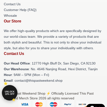
Contact Us
Customer Help (FAQ)
Whosale
Our Store
We offer high-quality products which are specifically designed by
our world-class team. We provide a variety of products that are
both stylish and beautiful. This is not only to show your individual
style, but also for you to share your individuality with others.
Contact Us
Our Head Office
: 12770 High Bluff Dr, San Diego, CA 92130
Our Warehouse
: No. 4646 Nanjing Road, Hexi District, Tianjin
Hour
: 9AM – 5PM (Mon – Fri)
Email
: contact@thispastweekend.shop
UNLOCK
© This Past Weekend Shop ⚡️ Officially Licensed This Past
10% OFF
Weekend Merch Store 2026 all rights reserved