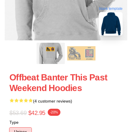
blank template
Offbeat Banter This Past
Weekend Hoodies
(4 customer reviews)
$53.69
$42.95
-20%
Type
Unisex