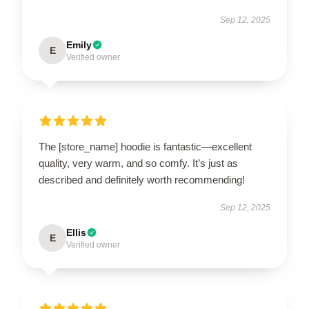
Sep 12, 2025
Emily
E
Verified owner
The [store_name] hoodie is fantastic—excellent
quality, very warm, and so comfy. It’s just as
described and definitely worth recommending!
Sep 12, 2025
Ellis
E
Verified owner