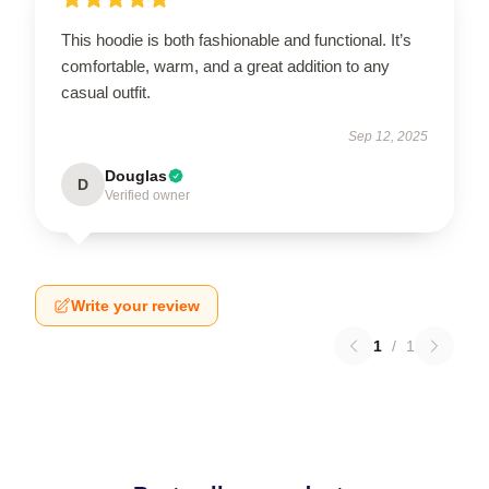
This hoodie is both fashionable and functional. It’s
comfortable, warm, and a great addition to any
casual outfit.
Sep 12, 2025
Douglas
D
Verified owner
Write your review
1
/
1