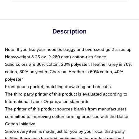
Description
Note: If you like your hoodies baggy and oversized go 2 sizes up
Heavyweight 8.25 oz. (~280 gsm) cotton-rich fleece
Solid colors are 80% cotton, 20% polyester. Heather Grey is 70%
cotton, 30% polyester. Charcoal Heather is 60% cotton, 40%
polyester
Front pouch pocket, matching drawstring and rib cuffs
The third party printer of this product is evaluated according to
International Labor Organization standards
The printer of this product sources blanks from manufacturers
committed to improving cotton farming practices with the Better
Cotton Initiative
Since every item is made just for you by your local third-party
fulfiller, there may be slight variances in the product received