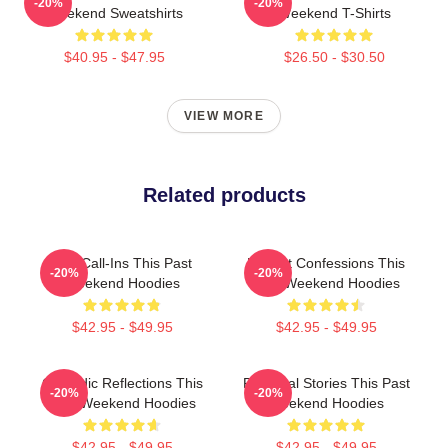
-20%
-20%
Weekend Sweatshirts
Weekend T-Shirts
$40.95 - $47.95
$26.50 - $30.50
VIEW MORE
Related products
Fan Call-Ins This Past
Honest Confessions This
-20%
-20%
Weekend Hoodies
Past Weekend Hoodies
$42.95 - $49.95
$42.95 - $49.95
Comedic Reflections This
Personal Stories This Past
-20%
-20%
Past Weekend Hoodies
Weekend Hoodies
$42.95 - $49.95
$42.95 - $49.95