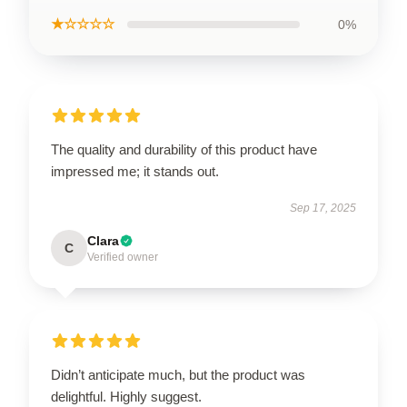
★☆☆☆☆
0%
The quality and durability of this product have
impressed me; it stands out.
Sep 17, 2025
Clara
C
Verified owner
Didn’t anticipate much, but the product was
delightful. Highly suggest.