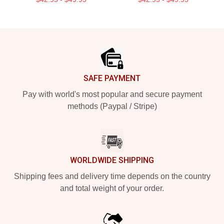
Footer
SAFE PAYMENT
Pay with world's most popular and secure payment
methods (Paypal / Stripe)
WORLDWIDE SHIPPING
Shipping fees and delivery time depends on the country
and total weight of your order.