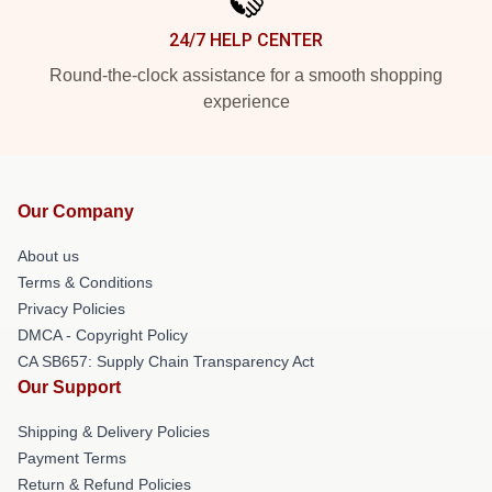
24/7 HELP CENTER
Round-the-clock assistance for a smooth shopping
experience
Our Company
About us
Terms & Conditions
Privacy Policies
DMCA - Copyright Policy
CA SB657: Supply Chain Transparency Act
Our Support
Shipping & Delivery Policies
Payment Terms
Return & Refund Policies