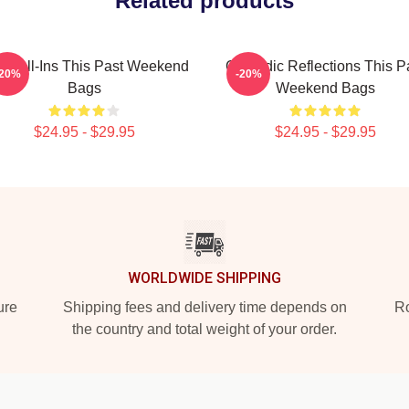
Related products
 Call-Ins This Past Weekend
Comedic Reflections This P
-20%
-20%
Bags
Weekend Bags
$24.95 - $29.95
$24.95 - $29.95
WORLDWIDE SHIPPING
ure
Shipping fees and delivery time depends on
Ro
the country and total weight of your order.