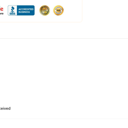
eceived