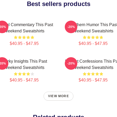
Best sellers products
ltural Commentary This Past
Southern Humor This Pas
-20%
-20%
Weekend Sweatshirts
Weekend Sweatshirts
$40.95 - $47.95
$40.95 - $47.95
Quirky Insights This Past
Honest Confessions This P
-20%
-20%
Weekend Sweatshirts
Weekend Sweatshirts
$40.95 - $47.95
$40.95 - $47.95
VIEW MORE