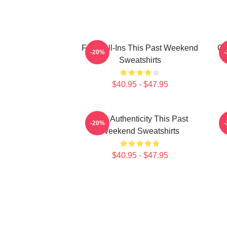
Fan Call-Ins This Past Weekend
Cu
-20%
Sweatshirts
$40.95 - $47.95
Raw Authenticity This Past
-20%
Weekend Sweatshirts
$40.95 - $47.95