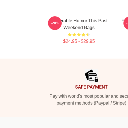
Vulnerable Humor This Past
Fan
-20%
Weekend Bags
$24.95 - $29.95
Footer
SAFE PAYMENT
Pay with world's most popular and sec
payment methods (Paypal / Stripe)