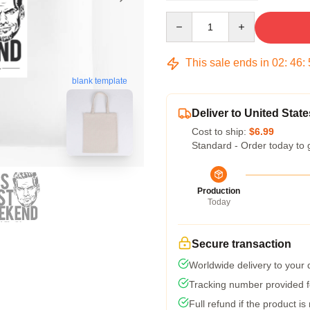
Quantity
This sale ends in
02
:
46
:
blank template
Deliver to United State
Cost to ship:
$6.99
Standard - Order today to 
Production
Today
Secure transaction
Worldwide delivery to your
Tracking number provided fo
Full refund if the product is