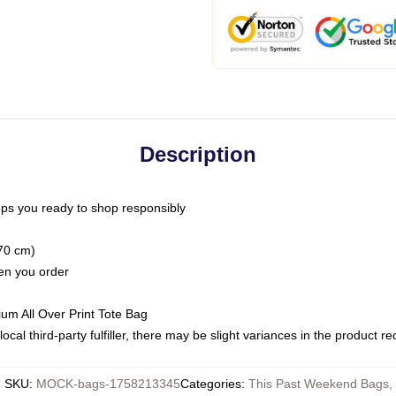
Description
ps you ready to shop responsibly
(70 cm)
hen you order
ium All Over Print Tote Bag
ocal third-party fulfiller, there may be slight variances in the product r
SKU
:
MOCK-bags-1758213345
Categories
:
This Past Weekend Bags
,