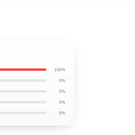
100%
0%
0%
0%
0%