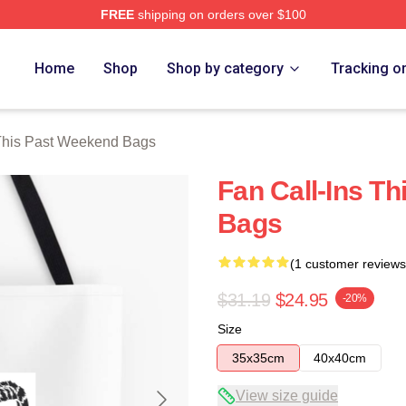
FREE
shipping on orders over $100
t Weekend Merch Store
Home
Shop
Shop by category
Tracking o
This Past Weekend Bags
Fan Call-Ins T
Bags
(1 customer reviews
$31.19
$24.95
-20%
Size
35x35cm
40x40cm
View size guide