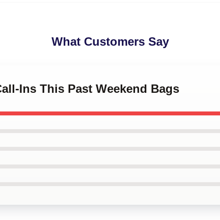
What Customers Say
Call-Ins This Past Weekend Bags