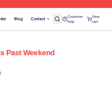
Customer
View
rder
Blog
Contact
help
cart
his Past Weekend
)