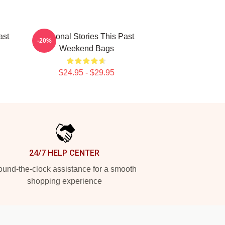
ast
Personal Stories This Past
-20%
Weekend Bags
$24.95 - $29.95
24/7 HELP CENTER
und-the-clock assistance for a smooth
shopping experience