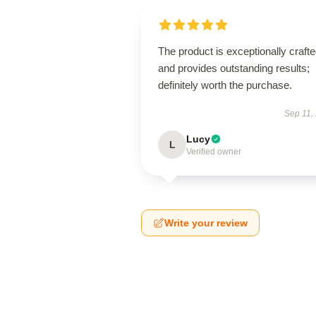
The product is exceptionally craft
and provides outstanding results;
definitely worth the purchase.
Sep 11,
Lucy
L
Verified owner
Write your review