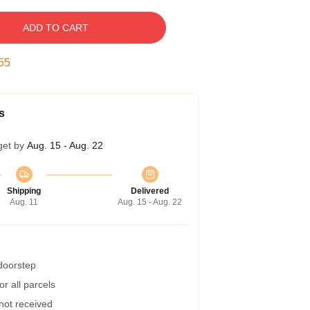
ADD TO CART
54
s
get by
Aug. 15 - Aug. 22
Shipping
Delivered
Aug. 11
Aug. 15 - Aug. 22
 doorstep
r all parcels
 not received