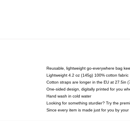
Reusable, lightweight go-everywhere bag kee
Lightweight 4.2 oz (145g) 100% cotton fabric
Cotton straps are longer in the EU at 27.5in 
One-sided design, digitally printed for you w
Hand wash in cold water
Looking for something sturdier? Try the prem
Since every item is made just for you by your l