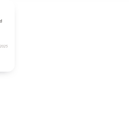
ed
 2025