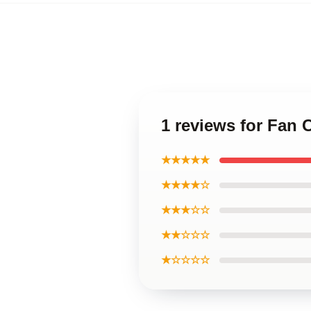
1 reviews for Fan 
★★★★★
★★★★☆
★★★☆☆
★★☆☆☆
★☆☆☆☆