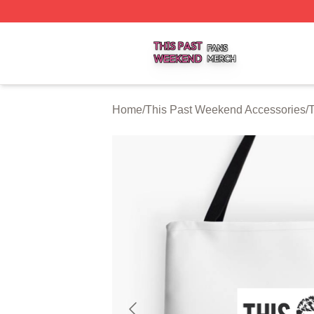
This Past Weekend Shop ⚡️ Officially Licensed This Pas
Home
/
This Past Weekend Accessories
/