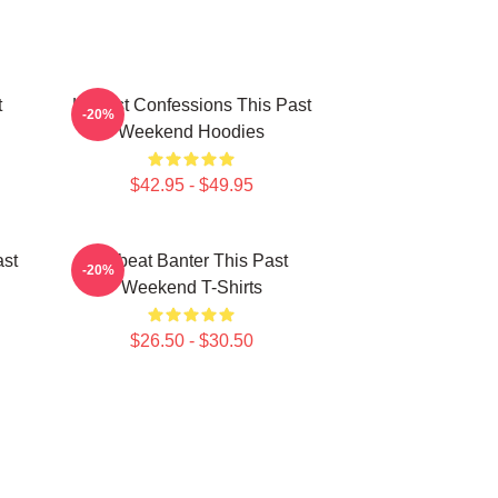
t
Honest Confessions This Past
-20%
Weekend Hoodies
$42.95 - $49.95
ast
Offbeat Banter This Past
-20%
Weekend T-Shirts
$26.50 - $30.50