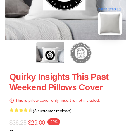
blank template
Quirky Insights This Past
Weekend Pillows Cover
This is pillow cover only, insert is not included.
(3 customer reviews)
$36.25
$29.00
-20%