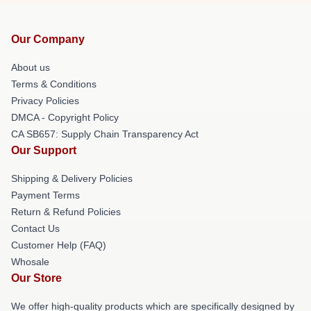
Our Company
About us
Terms & Conditions
Privacy Policies
DMCA - Copyright Policy
CA SB657: Supply Chain Transparency Act
Our Support
Shipping & Delivery Policies
Payment Terms
Return & Refund Policies
Contact Us
Customer Help (FAQ)
Whosale
Our Store
We offer high-quality products which are specifically designed by