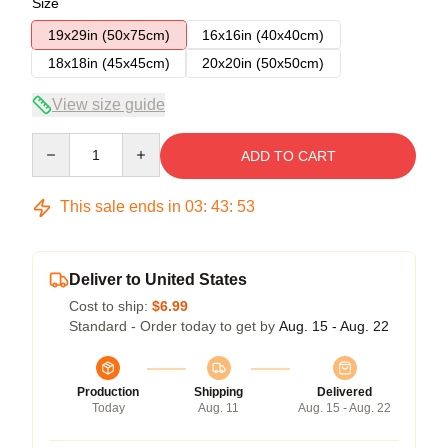
Size
19x29in (50x75cm)
16x16in (40x40cm)
18x18in (45x45cm)
20x20in (50x50cm)
View size guide
Quantity
ADD TO CART
This sale ends in
03
:
43
:
52
Deliver to United States
Cost to ship:
$6.99
Standard - Order today to get by
Aug. 15 - Aug. 22
Production
Shipping
Delivered
Today
Aug. 11
Aug. 15 - Aug. 22