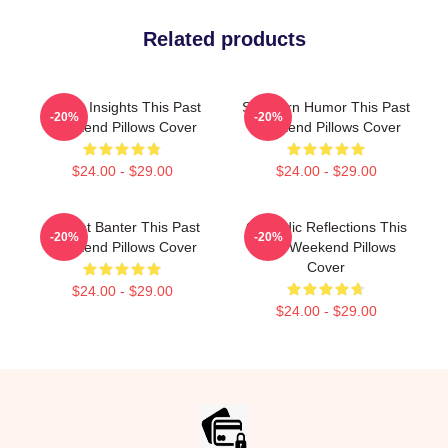
Related products
Quirky Insights This Past
Southern Humor This Past
-20%
-20%
Weekend Pillows Cover
Weekend Pillows Cover
$24.00 - $29.00
$24.00 - $29.00
Offbeat Banter This Past
Comedic Reflections This
-20%
-20%
Weekend Pillows Cover
Past Weekend Pillows
Cover
$24.00 - $29.00
$24.00 - $29.00
Footer