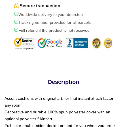
Secure transaction
Worldwide delivery to your doorstep
Tracking number provided for all parcels
Full refund if the product is not received
Description
Accent cushions with original art, for that instant zhuzh factor in
any room
Decorative and durable 100% spun polyester cover with an
optional polyester fill/insert
Full-color double-sided design printed for you when you order