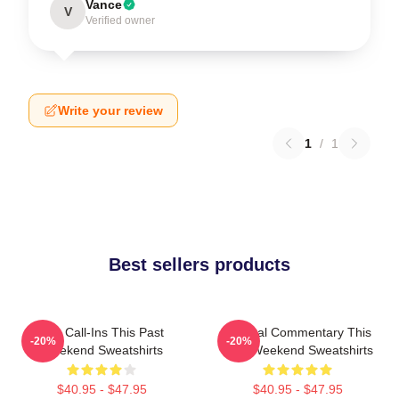
Vance
V
Verified owner
Write your review
1
/
1
Best sellers products
Fan Call-Ins This Past
Cultural Commentary This
-20%
-20%
Weekend Sweatshirts
Past Weekend Sweatshirts
$40.95 - $47.95
$40.95 - $47.95