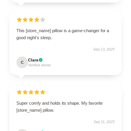
This [store_name] pillow is a game-changer for a
good night's sleep.
Sep 13, 2025
Clara
C
Verified owner
Super comfy and holds its shape. My favorite
[store_name] pillow.
Sep 11, 2025