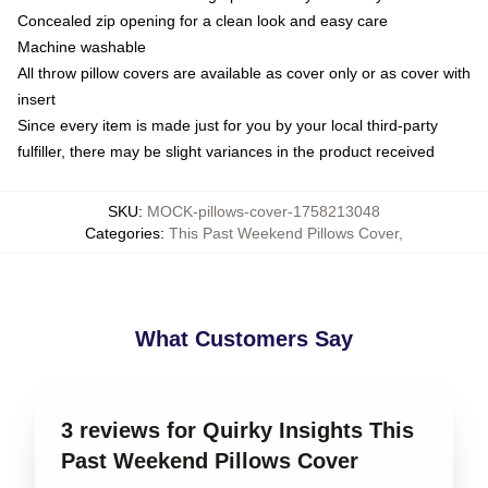
Concealed zip opening for a clean look and easy care
Machine washable
All throw pillow covers are available as cover only or as cover with
insert
Since every item is made just for you by your local third-party
fulfiller, there may be slight variances in the product received
SKU
:
MOCK-pillows-cover-1758213048
Categories
:
This Past Weekend Pillows Cover
,
What Customers Say
3 reviews for Quirky Insights This
Past Weekend Pillows Cover