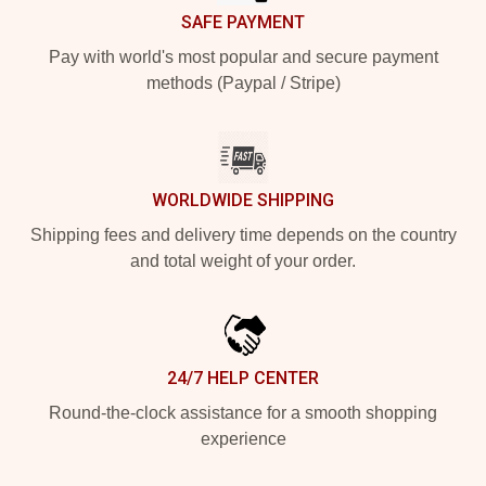
SAFE PAYMENT
Pay with world's most popular and secure payment
methods (Paypal / Stripe)
WORLDWIDE SHIPPING
Shipping fees and delivery time depends on the country
and total weight of your order.
24/7 HELP CENTER
Round-the-clock assistance for a smooth shopping
experience