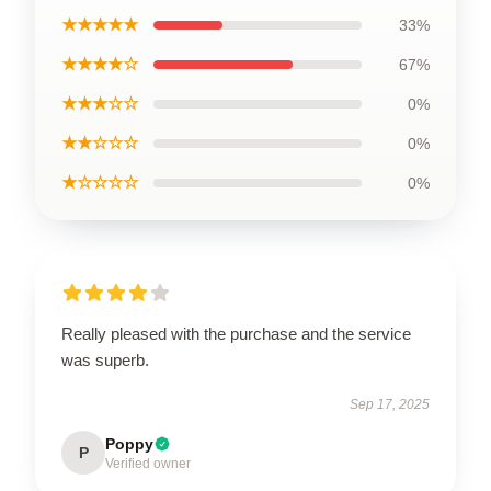
★★★★★
33%
★★★★☆
67%
★★★☆☆
0%
★★☆☆☆
0%
★☆☆☆☆
0%
Really pleased with the purchase and the service
was superb.
Sep 17, 2025
Poppy
P
Verified owner