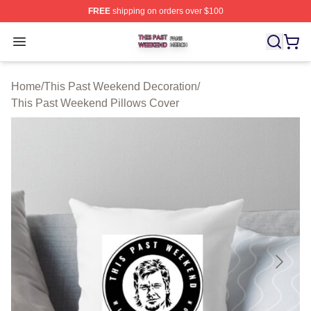
FREE
shipping on orders over $100
This Past Weekend Shop ⚡️ Officially Licensed This P
Open menu
Home
/
This Past Weekend Decoration
/
This Past Weekend Pillows Cover