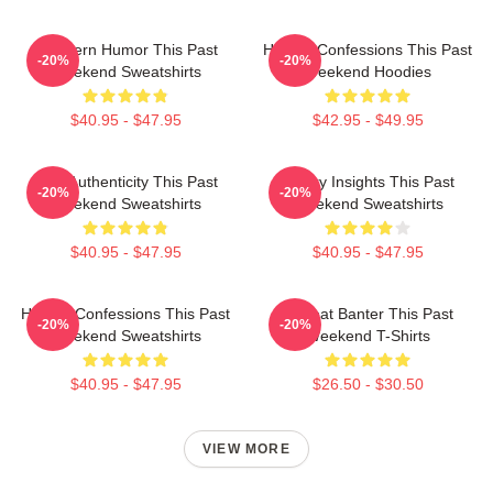
Southern Humor This Past
Honest Confessions This Past
-20%
-20%
Weekend Sweatshirts
Weekend Hoodies
$40.95 - $47.95
$42.95 - $49.95
Raw Authenticity This Past
Quirky Insights This Past
-20%
-20%
Weekend Sweatshirts
Weekend Sweatshirts
$40.95 - $47.95
$40.95 - $47.95
Honest Confessions This Past
Offbeat Banter This Past
-20%
-20%
Weekend Sweatshirts
Weekend T-Shirts
$40.95 - $47.95
$26.50 - $30.50
VIEW MORE