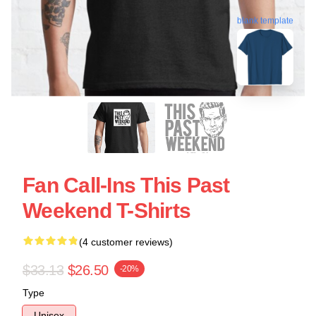
blank template
Fan Call-Ins This Past
Weekend T-Shirts
(4 customer reviews)
$33.13
$26.50
-20%
Type
Unisex