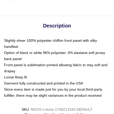
Description
Slightly sheer 100% polyester chiffon front panel with silky
handfeel
Option of black or white 96% polyester, 4% elastane soft jersey
back panel
Front panel is sublimation printed allowing fabric to stay soft and
drapey
Loose flowy fit
Garment fully constructed and printed in the USA
Since every item is made just for you by your local third-party
fulfiller, there may be slight variances in the product received
SKU
:
MOCK-t-shirts-1758213343-DEFAULT