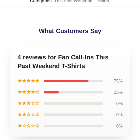
Categories
:
This Past Weekend T-Shirts
,
What Customers Say
4 reviews for Fan Call-Ins This
Past Weekend T-Shirts
★★★★★
75%
★★★★☆
25%
★★★☆☆
0%
★★☆☆☆
0%
★☆☆☆☆
0%