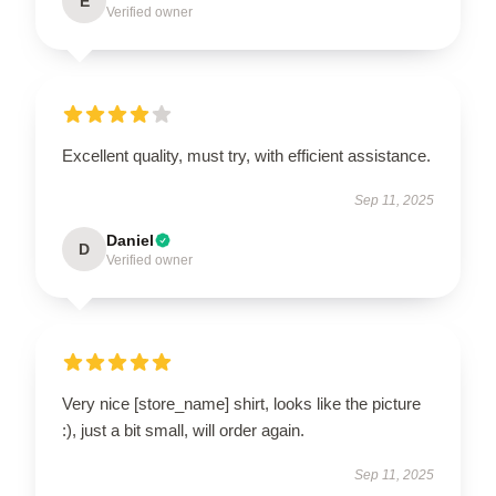
E
Verified owner
Excellent quality, must try, with efficient assistance.
Sep 11, 2025
Daniel
D
Verified owner
Very nice [store_name] shirt, looks like the picture
:), just a bit small, will order again.
Sep 11, 2025