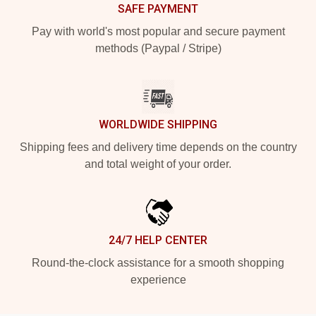
SAFE PAYMENT
Pay with world's most popular and secure payment
methods (Paypal / Stripe)
WORLDWIDE SHIPPING
Shipping fees and delivery time depends on the country
and total weight of your order.
24/7 HELP CENTER
Round-the-clock assistance for a smooth shopping
experience