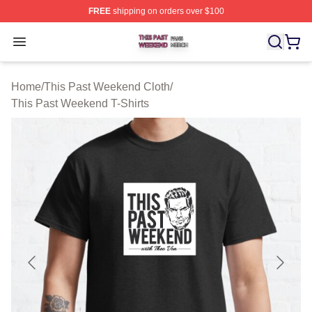
FREE
shipping on orders over $100
This Past Weekend Shop ⚡️ Officially Licensed This P
Open menu
Home
/
This Past Weekend Cloth
/
This Past Weekend T-Shirts