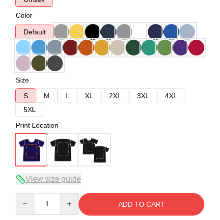
Color
Default
Size
S
M
L
XL
2XL
3XL
4XL
5XL
Print Location
View size guide
Quantity
ADD TO CART