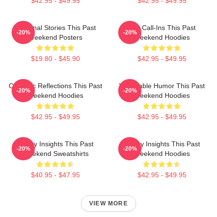
$42.95 - $49.95
$42.95 - $49.95
Personal Stories This Past
Fan Call-Ins This Past
-20%
-20%
Weekend Posters
Weekend Hoodies
$19.80 - $45.90
$42.95 - $49.95
Comedic Reflections This Past
Vulnerable Humor This Past
-20%
-20%
Weekend Hoodies
Weekend Hoodies
$42.95 - $49.95
$42.95 - $49.95
Quirky Insights This Past
Quirky Insights This Past
-20%
-20%
Weekend Sweatshirts
Weekend Hoodies
$40.95 - $47.95
$42.95 - $49.95
VIEW MORE