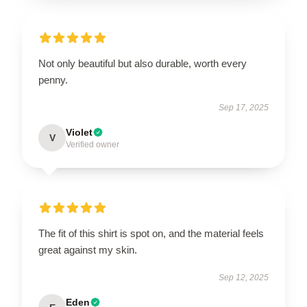
Not only beautiful but also durable, worth every
penny.
Sep 17, 2025
Violet
V
Verified owner
The fit of this shirt is spot on, and the material feels
great against my skin.
Sep 12, 2025
Eden