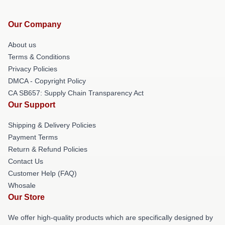
Our Company
About us
Terms & Conditions
Privacy Policies
DMCA - Copyright Policy
CA SB657: Supply Chain Transparency Act
Our Support
Shipping & Delivery Policies
Payment Terms
Return & Refund Policies
Contact Us
Customer Help (FAQ)
Whosale
Our Store
We offer high-quality products which are specifically designed by