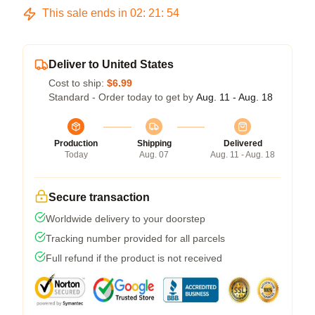
This sale ends in
02
:
21
:
54
Deliver to United States
Cost to ship:
$6.99
Standard - Order today to get by
Aug. 11 - Aug. 18
Production
Shipping
Delivered
Today
Aug. 07
Aug. 11 - Aug. 18
Secure transaction
Worldwide delivery to your doorstep
Tracking number provided for all parcels
Full refund if the product is not received