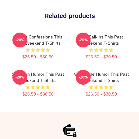
Related products
Honest Confessions This
Fan Call-Ins This Past
-20%
-20%
Past Weekend T-Shirts
Weekend T-Shirts
$26.50 - $30.50
$26.50 - $30.50
Southern Humor This Past
Vulnerable Humor This Past
-20%
-20%
Weekend T-Shirts
Weekend T-Shirts
$26.50 - $30.50
$26.50 - $30.50
Footer