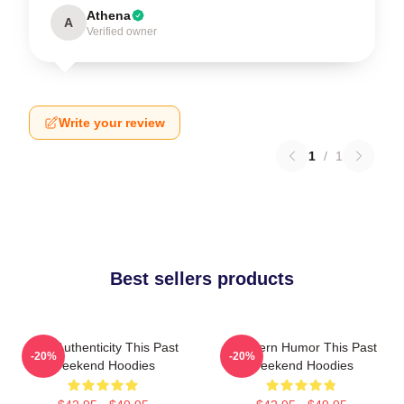
Athena
A
Verified owner
Write your review
1
/
1
Best sellers products
Raw Authenticity This Past
Southern Humor This Past
-20%
-20%
Weekend Hoodies
Weekend Hoodies