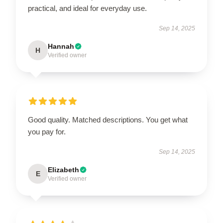
practical, and ideal for everyday use.
Sep 14, 2025
Hannah
H
Verified owner
Good quality. Matched descriptions. You get what
you pay for.
Sep 14, 2025
Elizabeth
E
Verified owner