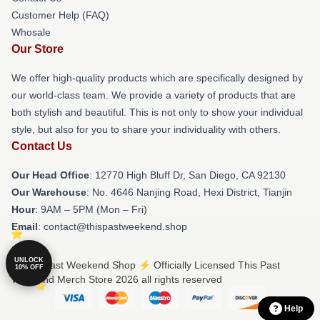
Customer Help (FAQ)
Whosale
Our Store
We offer high-quality products which are specifically designed by
our world-class team. We provide a variety of products that are
both stylish and beautiful. This is not only to show your individual
style, but also for you to share your individuality with others.
Contact Us
Our Head Office
: 12770 High Bluff Dr, San Diego, CA 92130
Our Warehouse
: No. 4646 Nanjing Road, Hexi District, Tianjin
Hour
: 9AM – 5PM (Mon – Fri)
Email
: contact@thispastweekend.shop
UNLOCK
© This Past Weekend Shop ⚡️ Officially Licensed This Past
10% OFF
Weekend Merch Store 2026 all rights reserved
Help