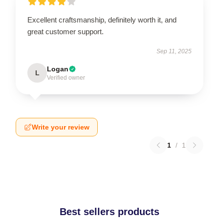
Excellent craftsmanship, definitely worth it, and
great customer support.
Sep 11, 2025
Logan
L
Verified owner
Write your review
1
/
1
Best sellers products