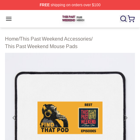
FREE
shipping on orders over $100
This Past Weekend Shop ⚡️ Officially Licensed This P
Open menu
Home
/
This Past Weekend Accessories
/
This Past Weekend Mouse Pads