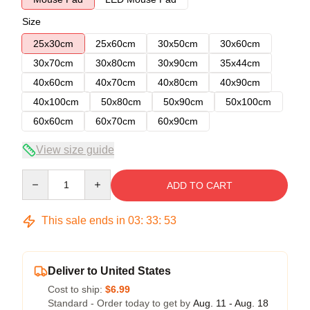
Size
25x30cm
25x60cm
30x50cm
30x60cm
30x70cm
30x80cm
30x90cm
35x44cm
40x60cm
40x70cm
40x80cm
40x90cm
40x100cm
50x80cm
50x90cm
50x100cm
60x60cm
60x70cm
60x90cm
View size guide
Quantity
ADD TO CART
This sale ends in
03
:
33
:
52
Deliver to United States
Cost to ship:
$6.99
Standard - Order today to get by
Aug. 11 - Aug. 18