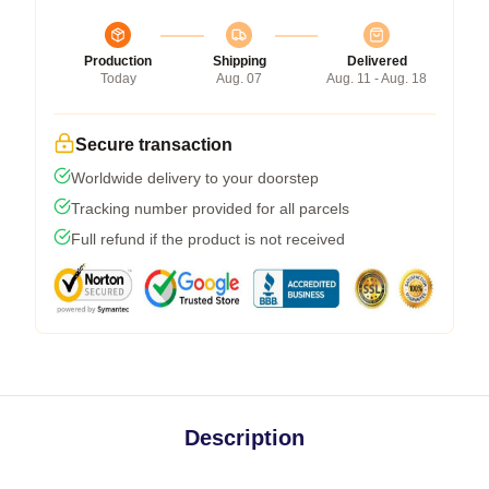
Production
Shipping
Delivered
Today
Aug. 07
Aug. 11 - Aug. 18
Secure transaction
Worldwide delivery to your doorstep
Tracking number provided for all parcels
Full refund if the product is not received
Description