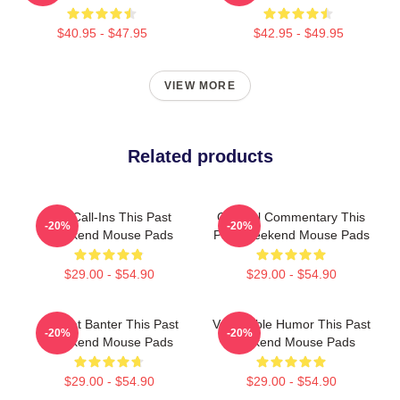
$40.95 - $47.95
$42.95 - $49.95
VIEW MORE
Related products
Fan Call-Ins This Past
Cultural Commentary This
-20%
-20%
Weekend Mouse Pads
Past Weekend Mouse Pads
$29.00 - $54.90
$29.00 - $54.90
Offbeat Banter This Past
Vulnerable Humor This Past
-20%
-20%
Weekend Mouse Pads
Weekend Mouse Pads
$29.00 - $54.90
$29.00 - $54.90