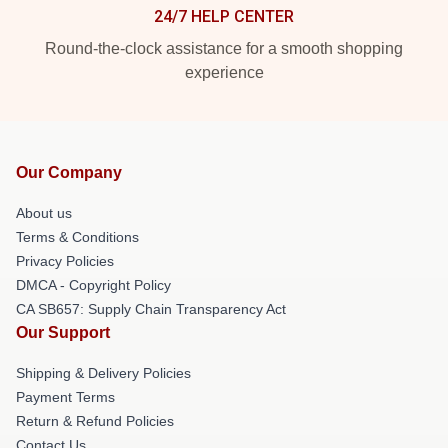
24/7 HELP CENTER
Round-the-clock assistance for a smooth shopping
experience
Our Company
About us
Terms & Conditions
Privacy Policies
DMCA - Copyright Policy
CA SB657: Supply Chain Transparency Act
Our Support
Shipping & Delivery Policies
Payment Terms
Return & Refund Policies
Contact Us