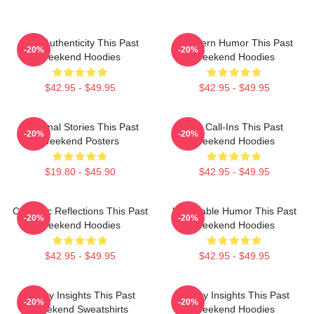
Raw Authenticity This Past
Southern Humor This Past
-20%
-20%
Weekend Hoodies
Weekend Hoodies
$42.95 - $49.95
$42.95 - $49.95
Personal Stories This Past
Fan Call-Ins This Past
-20%
-20%
Weekend Posters
Weekend Hoodies
$19.80 - $45.90
$42.95 - $49.95
Comedic Reflections This Past
Vulnerable Humor This Past
-20%
-20%
Weekend Hoodies
Weekend Hoodies
$42.95 - $49.95
$42.95 - $49.95
Quirky Insights This Past
Quirky Insights This Past
-20%
-20%
Weekend Sweatshirts
Weekend Hoodies