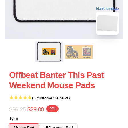
blank template
Offbeat Banter This Past
Weekend Mouse Pads
(5 customer reviews)
$36.25
$29.00
-20%
Type
Mouse Pad
LED Mouse Pad