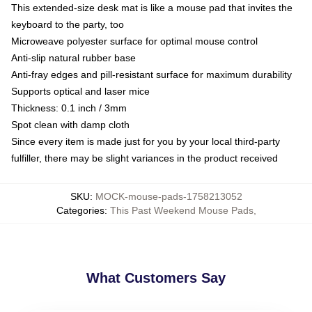
This extended-size desk mat is like a mouse pad that invites the
keyboard to the party, too
Microweave polyester surface for optimal mouse control
Anti-slip natural rubber base
Anti-fray edges and pill-resistant surface for maximum durability
Supports optical and laser mice
Thickness: 0.1 inch / 3mm
Spot clean with damp cloth
Since every item is made just for you by your local third-party
fulfiller, there may be slight variances in the product received
SKU
:
MOCK-mouse-pads-1758213052
Categories
:
This Past Weekend Mouse Pads
,
What Customers Say