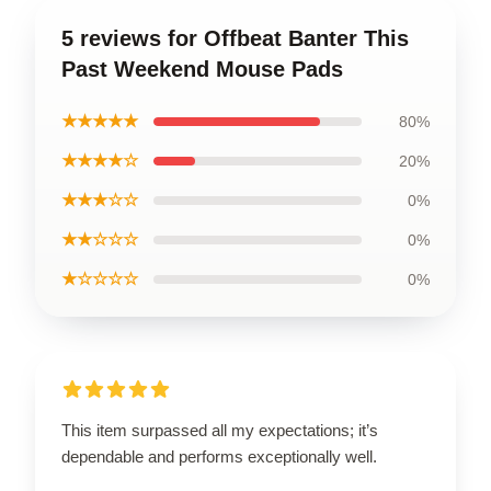
5 reviews for Offbeat Banter This
Past Weekend Mouse Pads
★★★★★
80%
★★★★☆
20%
★★★☆☆
0%
★★☆☆☆
0%
★☆☆☆☆
0%
This item surpassed all my expectations; it’s
dependable and performs exceptionally well.