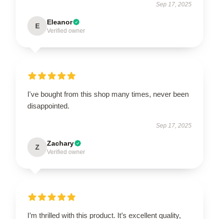
Sep 17, 2025
Eleanor
E
Verified owner
I've bought from this shop many times, never been
disappointed.
Sep 17, 2025
Zachary
Z
Verified owner
I’m thrilled with this product. It’s excellent quality,