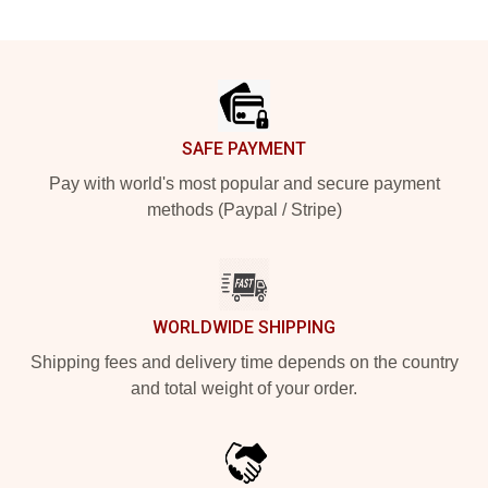
Footer
SAFE PAYMENT
Pay with world's most popular and secure payment
methods (Paypal / Stripe)
WORLDWIDE SHIPPING
Shipping fees and delivery time depends on the country
and total weight of your order.