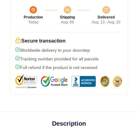
Production
Shipping
Delivered
Today
Aug. 09
Aug. 13 - Aug. 20
Secure transaction
Worldwide delivery to your doorstep
Tracking number provided for all parcels
Full refund if the product is not received
Description