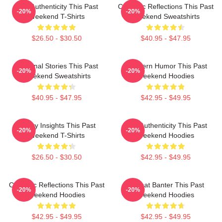
Raw Authenticity This Past
Comedic Reflections This Past
-20%
-20%
Weekend T-Shirts
Weekend Sweatshirts
$26.50 - $30.50
$40.95 - $47.95
Personal Stories This Past
Southern Humor This Past
-20%
-20%
Weekend Sweatshirts
Weekend Hoodies
$40.95 - $47.95
$42.95 - $49.95
Quirky Insights This Past
Raw Authenticity This Past
-20%
-20%
Weekend T-Shirts
Weekend Hoodies
$26.50 - $30.50
$42.95 - $49.95
Comedic Reflections This Past
Offbeat Banter This Past
-20%
-20%
Weekend Hoodies
Weekend Hoodies
$42.95 - $49.95
$42.95 - $49.95