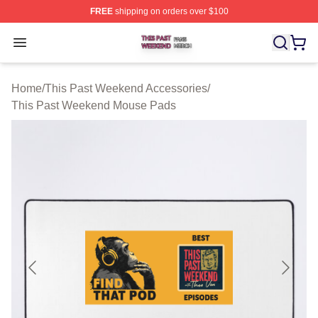
FREE
shipping on orders over $100
This Past Weekend Shop ⚡️ Officially Licensed This P
Open menu
Home
/
This Past Weekend Accessories
/
This Past Weekend Mouse Pads