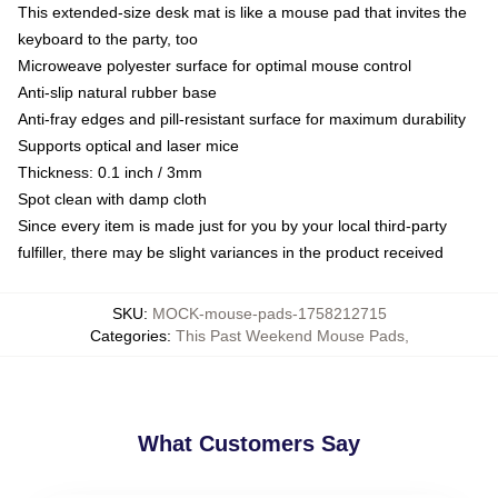
This extended-size desk mat is like a mouse pad that invites the
keyboard to the party, too
Microweave polyester surface for optimal mouse control
Anti-slip natural rubber base
Anti-fray edges and pill-resistant surface for maximum durability
Supports optical and laser mice
Thickness: 0.1 inch / 3mm
Spot clean with damp cloth
Since every item is made just for you by your local third-party
fulfiller, there may be slight variances in the product received
SKU
:
MOCK-mouse-pads-1758212715
Categories
:
This Past Weekend Mouse Pads
,
What Customers Say