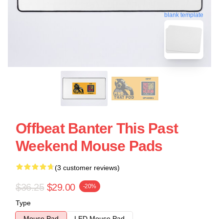
blank template
Offbeat Banter This Past
Weekend Mouse Pads
(3 customer reviews)
$36.25
$29.00
-20%
Type
Mouse Pad
LED Mouse Pad