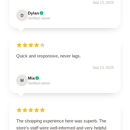
Sep 15, 2025
Dylan
D
Verified owner
Quick and responsive, never lags.
Sep 13, 2025
Mia
M
Verified owner
The shopping experience here was superb. The
store's staff were well-informed and very helpful