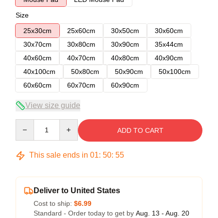
Size
25x30cm
25x60cm
30x50cm
30x60cm
30x70cm
30x80cm
30x90cm
35x44cm
40x60cm
40x70cm
40x80cm
40x90cm
40x100cm
50x80cm
50x90cm
50x100cm
60x60cm
60x70cm
60x90cm
View size guide
Quantity
ADD TO CART
This sale ends in
01
:
50
:
54
Deliver to United States
Cost to ship:
$6.99
Standard - Order today to get by
Aug. 13 - Aug. 20