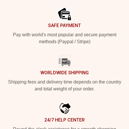
Footer
SAFE PAYMENT
Pay with world's most popular and secure payment
methods (Paypal / Stripe)
WORLDWIDE SHIPPING
Shipping fees and delivery time depends on the country
and total weight of your order.
24/7 HELP CENTER