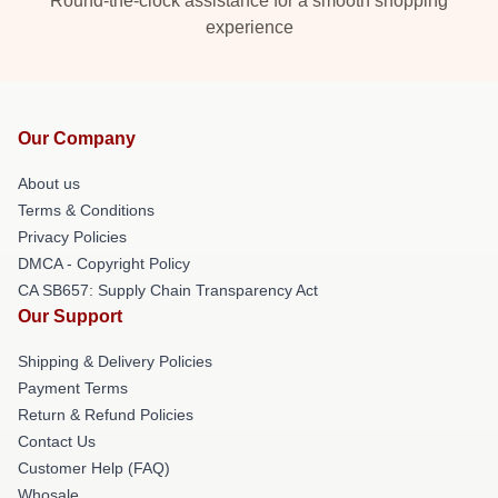
Round-the-clock assistance for a smooth shopping
experience
Our Company
About us
Terms & Conditions
Privacy Policies
DMCA - Copyright Policy
CA SB657: Supply Chain Transparency Act
Our Support
Shipping & Delivery Policies
Payment Terms
Return & Refund Policies
Contact Us
Customer Help (FAQ)
Whosale