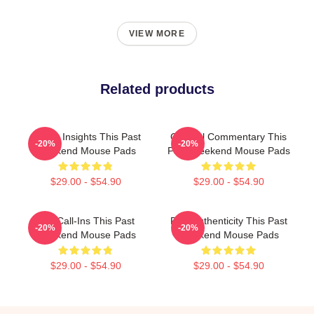
VIEW MORE
Related products
Quirky Insights This Past
Cultural Commentary This
-20%
-20%
Weekend Mouse Pads
Past Weekend Mouse Pads
$29.00 - $54.90
$29.00 - $54.90
Fan Call-Ins This Past
Raw Authenticity This Past
-20%
-20%
Weekend Mouse Pads
Weekend Mouse Pads
$29.00 - $54.90
$29.00 - $54.90