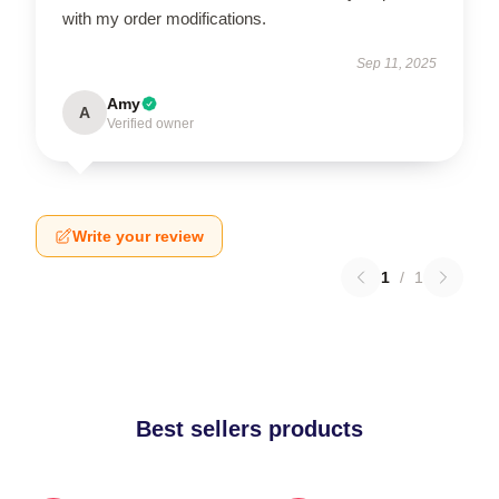
with my order modifications.
Sep 11, 2025
Amy
A
Verified owner
Write your review
1
/
1
Best sellers products