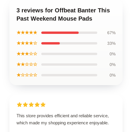
3 reviews for Offbeat Banter This
Past Weekend Mouse Pads
★★★★★
67%
★★★★☆
33%
★★★☆☆
0%
★★☆☆☆
0%
★☆☆☆☆
0%
This store provides efficient and reliable service,
which made my shopping experience enjoyable.