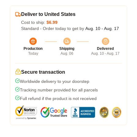
Deliver to United States
Cost to ship:
$6.99
Standard - Order today to get by
Aug. 10 - Aug. 17
Production
Shipping
Delivered
Today
Aug. 06
Aug. 10 - Aug. 17
Secure transaction
Worldwide delivery to your doorstep
Tracking number provided for all parcels
Full refund if the product is not received