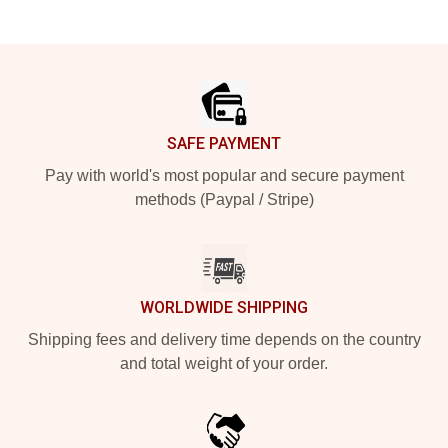
Footer
SAFE PAYMENT
Pay with world's most popular and secure payment
methods (Paypal / Stripe)
WORLDWIDE SHIPPING
Shipping fees and delivery time depends on the country
and total weight of your order.