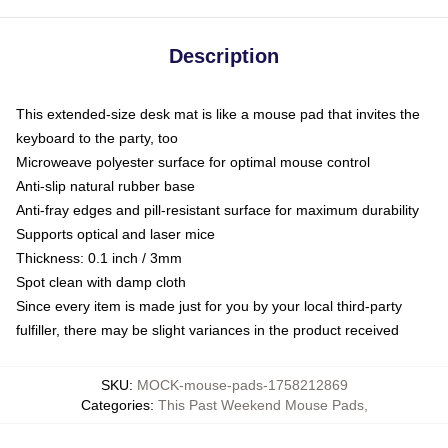
Description
This extended-size desk mat is like a mouse pad that invites the
keyboard to the party, too
Microweave polyester surface for optimal mouse control
Anti-slip natural rubber base
Anti-fray edges and pill-resistant surface for maximum durability
Supports optical and laser mice
Thickness: 0.1 inch / 3mm
Spot clean with damp cloth
Since every item is made just for you by your local third-party
fulfiller, there may be slight variances in the product received
SKU
:
MOCK-mouse-pads-1758212869
Categories
:
This Past Weekend Mouse Pads
,