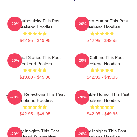
Raw Authenticity This Past
Southern Humor This Past
-20%
-20%
Weekend Hoodies
Weekend Hoodies
$42.95 - $49.95
$42.95 - $49.95
Personal Stories This Past
Fan Call-Ins This Past
-20%
-20%
Weekend Posters
Weekend Hoodies
$19.80 - $45.90
$42.95 - $49.95
Comedic Reflections This Past
Vulnerable Humor This Past
-20%
-20%
Weekend Hoodies
Weekend Hoodies
$42.95 - $49.95
$42.95 - $49.95
Quirky Insights This Past
Quirky Insights This Past
-20%
-20%