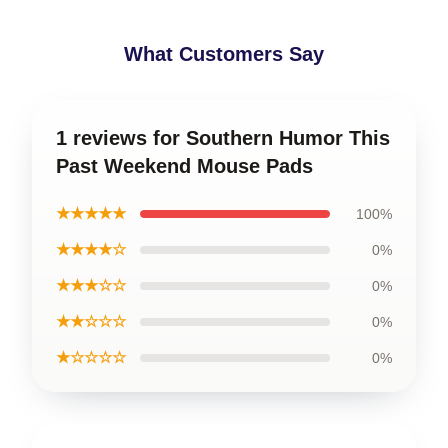
What Customers Say
1 reviews for Southern Humor This
Past Weekend Mouse Pads
★★★★★
100%
★★★★☆
0%
★★★☆☆
0%
★★☆☆☆
0%
★☆☆☆☆
0%