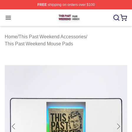
FREE
shipping on orders over $100
This Past Weekend Shop ⚡️ Officially Licensed This P
Open menu
Home
/
This Past Weekend Accessories
/
This Past Weekend Mouse Pads