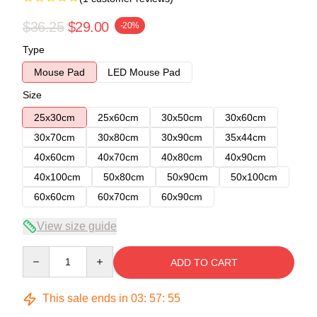
$36.25
$29.00
-20%
Type
Mouse Pad
LED Mouse Pad
Size
25x30cm
25x60cm
30x50cm
30x60cm
30x70cm
30x80cm
30x90cm
35x44cm
40x60cm
40x70cm
40x80cm
40x90cm
40x100cm
50x80cm
50x90cm
50x100cm
60x60cm
60x70cm
60x90cm
View size guide
Quantity
ADD TO CART
This sale ends in
03
:
57
:
54