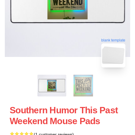
blank template
Southern Humor This Past
Weekend Mouse Pads
(1 customer reviews)