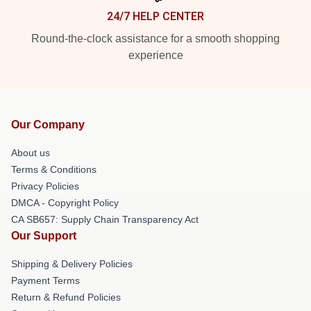
24/7 HELP CENTER
Round-the-clock assistance for a smooth shopping
experience
Our Company
About us
Terms & Conditions
Privacy Policies
DMCA - Copyright Policy
CA SB657: Supply Chain Transparency Act
Our Support
Shipping & Delivery Policies
Payment Terms
Return & Refund Policies