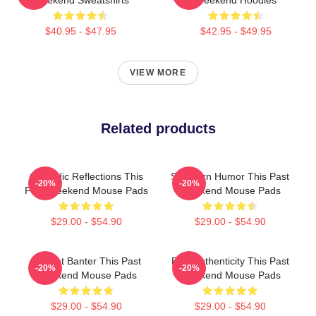
Weekend Sweatshirts
Weekend Hoodies
$40.95 - $47.95
$42.95 - $49.95
VIEW MORE
Related products
Comedic Reflections This
Southern Humor This Past
-20%
-20%
Past Weekend Mouse Pads
Weekend Mouse Pads
$29.00 - $54.90
$29.00 - $54.90
Offbeat Banter This Past
Raw Authenticity This Past
-20%
-20%
Weekend Mouse Pads
Weekend Mouse Pads
$29.00 - $54.90
$29.00 - $54.90