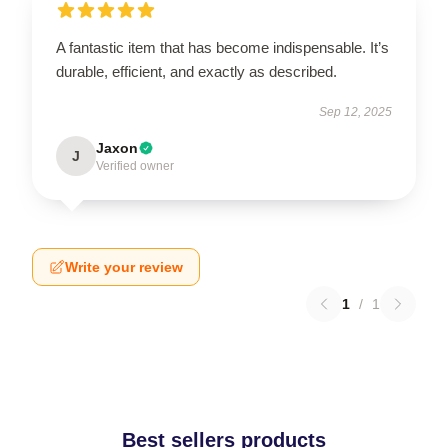
A fantastic item that has become indispensable. It’s
durable, efficient, and exactly as described.
Sep 12, 2025
Jaxon
J
Verified owner
Write your review
1
/
1
Best sellers products