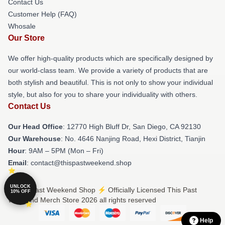
Contact Us
Customer Help (FAQ)
Whosale
Our Store
We offer high-quality products which are specifically designed by
our world-class team. We provide a variety of products that are
both stylish and beautiful. This is not only to show your individual
style, but also for you to share your individuality with others.
Contact Us
Our Head Office
: 12770 High Bluff Dr, San Diego, CA 92130
Our Warehouse
: No. 4646 Nanjing Road, Hexi District, Tianjin
Hour
: 9AM – 5PM (Mon – Fri)
Email
: contact@thispastweekend.shop
UNLOCK
© This Past Weekend Shop ⚡️ Officially Licensed This Past
10% OFF
Weekend Merch Store 2026 all rights reserved
Help