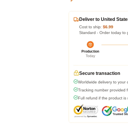
Deliver to United State
Cost to ship:
$6.99
Standard - Order today to 
Production
Today
Secure transaction
Worldwide delivery to your
Tracking number provided fo
Full refund if the product is