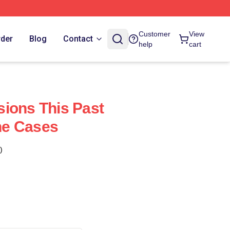
Customer
View
rder
Blog
Contact
help
cart
ions This Past
ne Cases
)