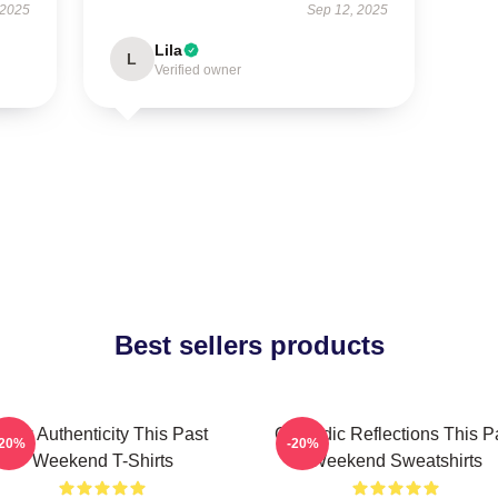
 2025
Sep 12, 2025
Lila
L
Verified owner
Best sellers products
Raw Authenticity This Past
Comedic Reflections This P
-20%
-20%
Weekend T-Shirts
Weekend Sweatshirts