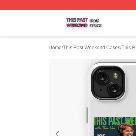
This Past Weekend Shop ⚡️ Officially Licensed This Pas
Home
/
This Past Weekend Cases
/
This 