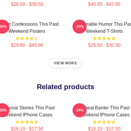
$26.50 - $30.50
$40.95 - $47.95
nest Confessions This Past
Vulnerable Humor This Pa
-20%
-20%
Weekend Posters
Weekend T-Shirts
$19.80 - $45.90
$26.50 - $30.50
VIEW MORE
Related products
Personal Stories This Past
Offbeat Banter This Past
-20%
-20%
Weekend IPhone Cases
Weekend IPhone Cases
$16.10 - $17.50
$16.10 - $17.50