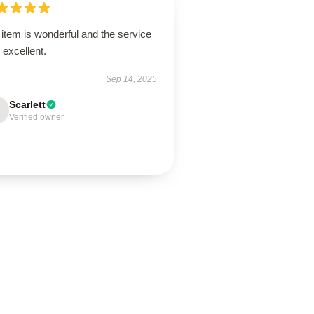
item is wonderful and the service
excellent.
Sep 14, 2025
Scarlett
Verified owner