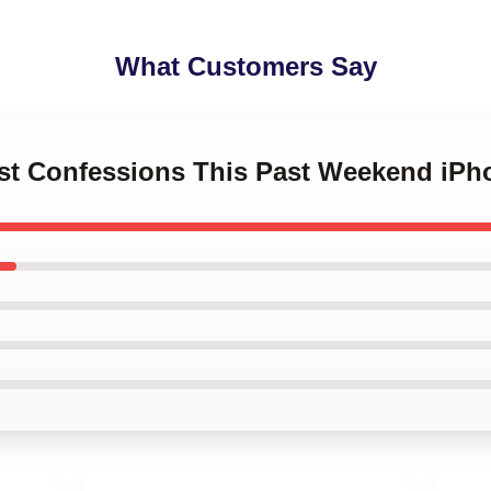
What Customers Say
est Confessions This Past Weekend iP