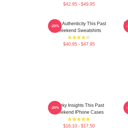
$42.95 - $49.95
Raw Authenticity This Past
Ho
-20%
Weekend Sweatshirts
$40.95 - $47.95
Quirky Insights This Past
-20%
Weekend IPhone Cases
$16.10 - $17.50