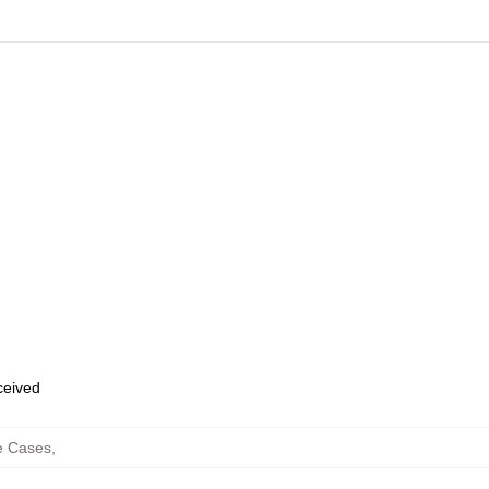
eceived
e Cases
,