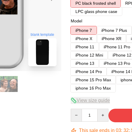
PC black frosted shell
RPC
LPC glass phone case
Model
iPhone 7
iPhone 7 Plus
blank template
iPhone X
iPhone XR
iPhone 11
iPhone 11 Pro
iPhone 12 Mini
iPhone 12
iPhone 13
iPhone 13 Pro
iPhone 14 Pro
iPhone 14
iPhone 15 Pro Max
iphon
iphone 16 Pro Max
View size guide
Quantity
This sale ends in
03
:
32
: