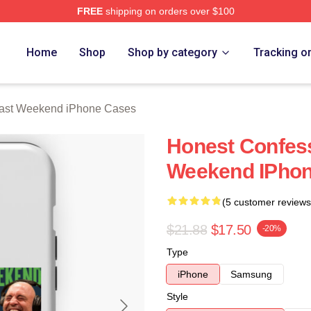
FREE
shipping on orders over $100
t Weekend Merch Store
Home
Shop
Shop by category
Tracking o
Past Weekend iPhone Cases
Honest Confess
Weekend IPho
(5 customer reviews
$21.88
$17.50
-20%
Type
iPhone
Samsung
Style