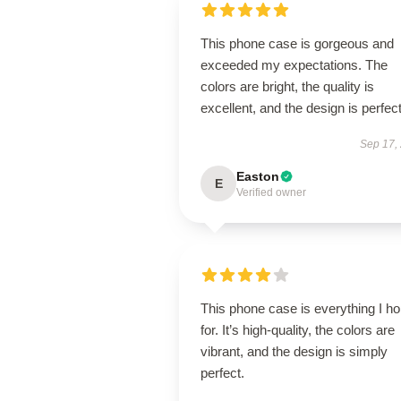
This phone case is gorgeous and
exceeded my expectations. The
colors are bright, the quality is
excellent, and the design is perfect
Sep 17,
Easton
E
Verified owner
This phone case is everything I h
for. It’s high-quality, the colors are
vibrant, and the design is simply
perfect.