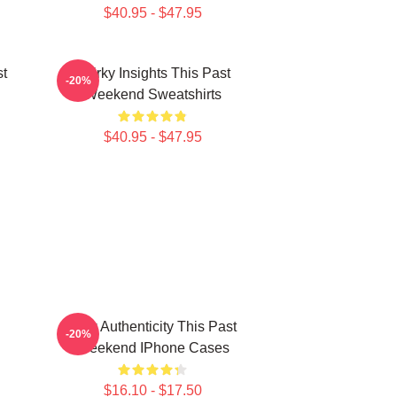
$40.95 - $47.95
st
Quirky Insights This Past
-20%
Weekend Sweatshirts
$40.95 - $47.95
Raw Authenticity This Past
-20%
Weekend IPhone Cases
$16.10 - $17.50