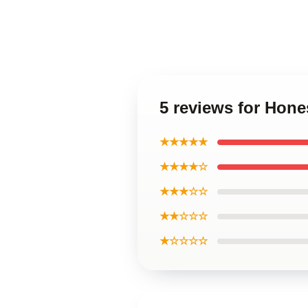
5 reviews for Hon
★★★★★
★★★★☆
★★★☆☆
★★☆☆☆
★☆☆☆☆