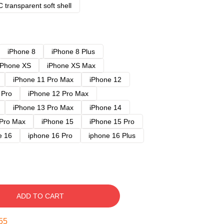
 transparent soft shell
iPhone 8
iPhone 8 Plus
iPhone XS
iPhone XS Max
iPhone 11 Pro Max
iPhone 12
 Pro
iPhone 12 Pro Max
iPhone 13 Pro Max
iPhone 14
 Pro Max
iPhone 15
iPhone 15 Pro
e 16
iphone 16 Pro
iphone 16 Plus
ADD TO CART
54