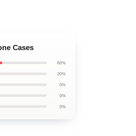
hone Cases
80%
20%
0%
0%
0%