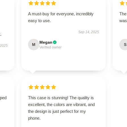
A must-buy for everyone, incredibly
The 
easy to use.
was 
Sep 14, 2025
.
Megan
M
S
 2025
Verified owner
oped
This case is stunning! The quality is
excellent, the colors are vibrant, and
the design is just perfect for my
phone.