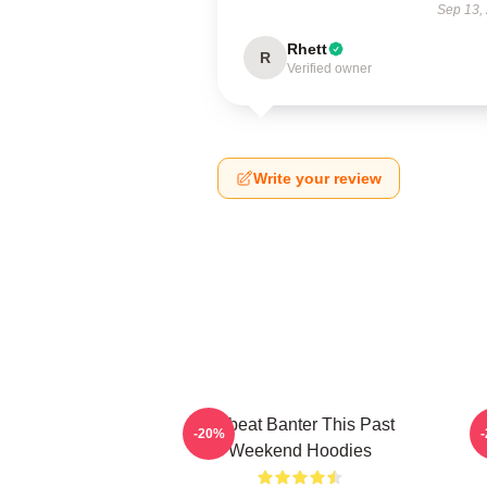
Sep 13,
Rhett
R
Verified owner
Write your review
Offbeat Banter This Past
-20%
Weekend Hoodies