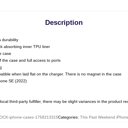
Description
 durability
ck absorbing inner TPU liner
he case
 the case and full access to ports
g
ble when laid flat on the charger. There is no magnet in the case
Phone SE (2022)
ocal third-party fulfiller, there may be slight variances in the product r
OCK-iphone-cases-1758213315
Categories
:
This Past Weekend iPhon