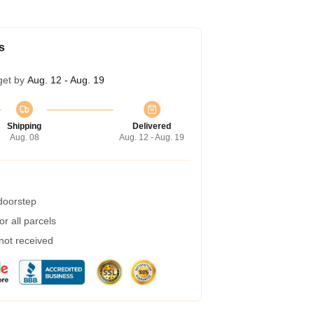
s
get by
Aug. 12 - Aug. 19
Shipping
Delivered
Aug. 08
Aug. 12 - Aug. 19
 doorstep
r all parcels
 not received