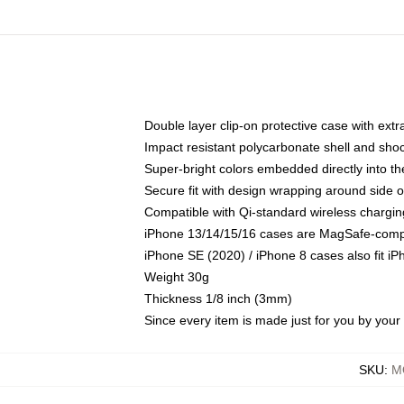
Double layer clip-on protective case with extra
Impact resistant polycarbonate shell and sho
Super-bright colors embedded directly into t
Secure fit with design wrapping around side of
Compatible with Qi-standard wireless chargin
iPhone 13/14/15/16 cases are MagSafe-compati
iPhone SE (2020) / iPhone 8 cases also fit i
Weight 30g
Thickness 1/8 inch (3mm)
Since every item is made just for you by your l
SKU
:
M