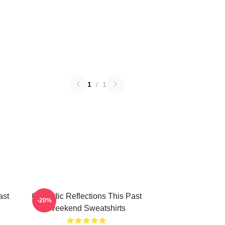
1
/
1
ast
Comedic Reflections This Past
-20%
Weekend Sweatshirts