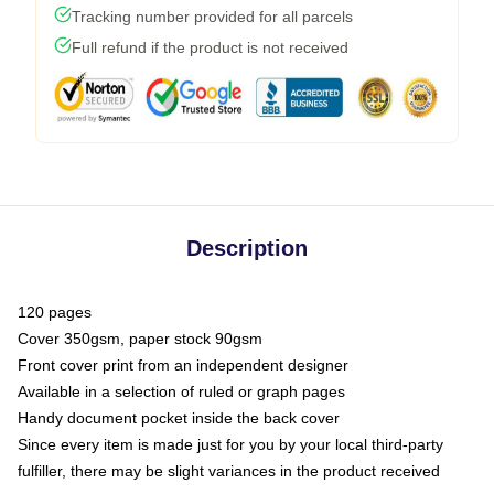
Tracking number provided for all parcels
Full refund if the product is not received
Description
120 pages
Cover 350gsm, paper stock 90gsm
Front cover print from an independent designer
Available in a selection of ruled or graph pages
Handy document pocket inside the back cover
Since every item is made just for you by your local third-party
fulfiller, there may be slight variances in the product received