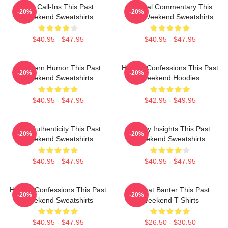
Fan Call-Ins This Past
Cultural Commentary This
-20%
-20%
Weekend Sweatshirts
Past Weekend Sweatshirts
$40.95 - $47.95
$40.95 - $47.95
Southern Humor This Past
Honest Confessions This Past
-20%
-20%
Weekend Sweatshirts
Weekend Hoodies
$40.95 - $47.95
$42.95 - $49.95
Raw Authenticity This Past
Quirky Insights This Past
-20%
-20%
Weekend Sweatshirts
Weekend Sweatshirts
$40.95 - $47.95
$40.95 - $47.95
Honest Confessions This Past
Offbeat Banter This Past
-20%
-20%
Weekend Sweatshirts
Weekend T-Shirts
$40.95 - $47.95
$26.50 - $30.50