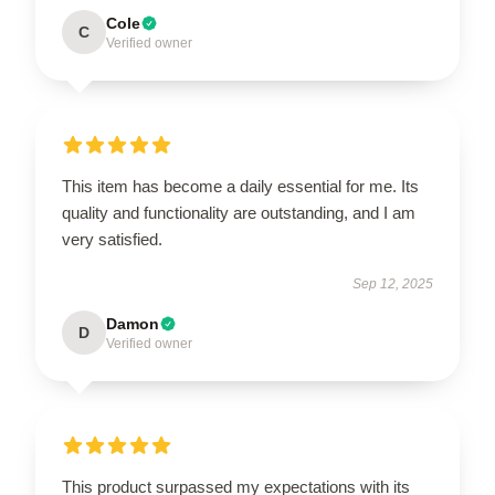
Cole
C
Verified owner
This item has become a daily essential for me. Its
quality and functionality are outstanding, and I am
very satisfied.
Sep 12, 2025
Damon
D
Verified owner
This product surpassed my expectations with its