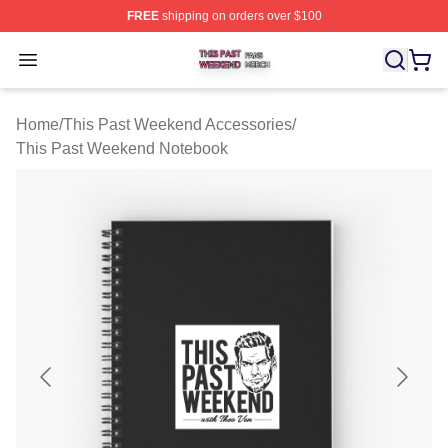
FREE
shipping on orders over $100
This Past Weekend Shop ⚡️ Officially Licensed This P
Open menu
Home
/
This Past Weekend Accessories
/
This Past Weekend Notebook