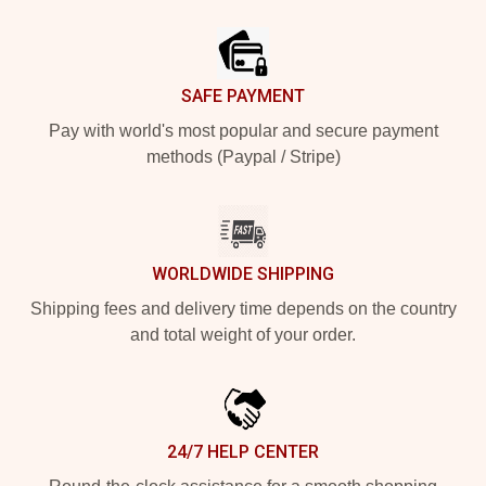
Footer
SAFE PAYMENT
Pay with world's most popular and secure payment
methods (Paypal / Stripe)
WORLDWIDE SHIPPING
Shipping fees and delivery time depends on the country
and total weight of your order.
24/7 HELP CENTER