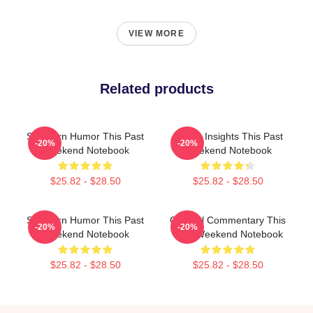
VIEW MORE
Related products
Southern Humor This Past
Quirky Insights This Past
-20%
-20%
Weekend Notebook
Weekend Notebook
$25.82 - $28.50
$25.82 - $28.50
Southern Humor This Past
Cultural Commentary This
-20%
-20%
Weekend Notebook
Past Weekend Notebook
$25.82 - $28.50
$25.82 - $28.50