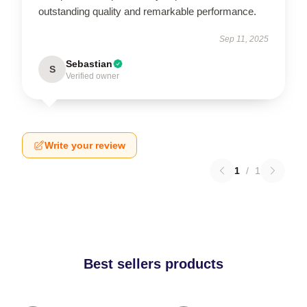
outstanding quality and remarkable performance.
Sep 11, 2025
Sebastian
S
Verified owner
Write your review
1
/
1
Best sellers products