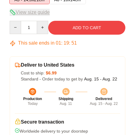
View size guide
Quantity
ADD TO CART
This sale ends in
01
:
19
:
51
Deliver to United States
Cost to ship:
$6.99
Standard - Order today to get by
Aug. 15 - Aug. 22
Production
Shipping
Delivered
Today
Aug. 11
Aug. 15 - Aug. 22
Secure transaction
Worldwide delivery to your doorstep