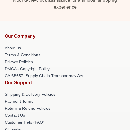
Round-the-clock assistance for a smooth shopping
experience
Our Company
About us
Terms & Conditions
Privacy Policies
DMCA - Copyright Policy
CA SB657: Supply Chain Transparency Act
Our Support
Shipping & Delivery Policies
Payment Terms
Return & Refund Policies
Contact Us
Customer Help (FAQ)
Whosale