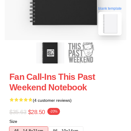
blank template
Fan Call-Ins This Past
Weekend Notebook
(4 customer reviews)
$35.63
$28.50
-20%
Size
A5 - 14,8x21cm
A6 - 10x14cm