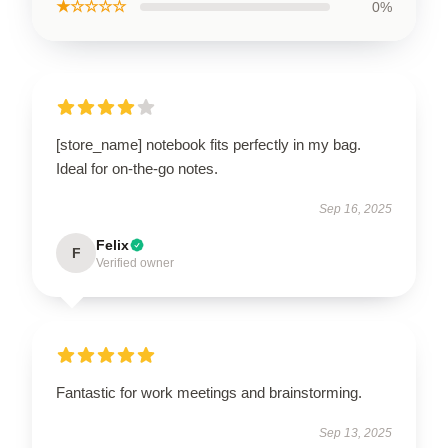
★☆☆☆☆
0%
[store_name] notebook fits perfectly in my bag.
Ideal for on-the-go notes.
Sep 16, 2025
Felix
F
Verified owner
Fantastic for work meetings and brainstorming.
Sep 13, 2025