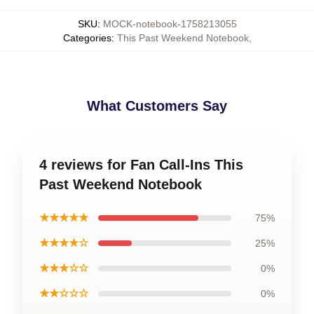
SKU
:
MOCK-notebook-1758213055
Categories
:
This Past Weekend Notebook
,
What Customers Say
4 reviews for Fan Call-Ins This
Past Weekend Notebook
★★★★★
75%
★★★★☆
25%
★★★☆☆
0%
★★☆☆☆
0%