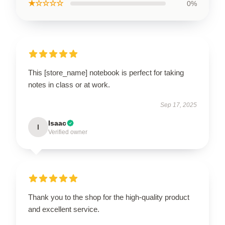
★☆☆☆☆
0%
This [store_name] notebook is perfect for taking
notes in class or at work.
Sep 17, 2025
Isaac
I
Verified owner
Thank you to the shop for the high-quality product
and excellent service.