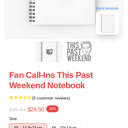
blank template
Fan Call-Ins This Past
Weekend Notebook
(5 customer reviews)
$35.63
$28.50
-20%
Size
A5 - 14,8x21cm
A6 - 10x14cm