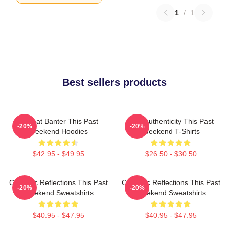
1
/
1
Best sellers products
Offbeat Banter This Past
Raw Authenticity This Past
-20%
-20%
Weekend Hoodies
Weekend T-Shirts
$42.95 - $49.95
$26.50 - $30.50
Comedic Reflections This Past
Comedic Reflections This Past
-20%
-20%
Weekend Sweatshirts
Weekend Sweatshirts
$40.95 - $47.95
$40.95 - $47.95