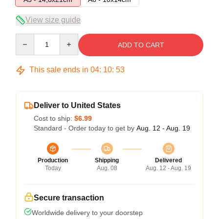
View size guide
Quantity
ADD TO CART
This sale ends in
04
:
10
:
53
Deliver to United States
Cost to ship:
$6.99
Standard - Order today to get by
Aug. 12 - Aug. 19
Production
Shipping
Delivered
Today
Aug. 08
Aug. 12 - Aug. 19
Secure transaction
Worldwide delivery to your doorstep