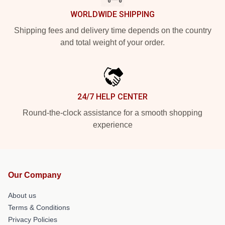
WORLDWIDE SHIPPING
Shipping fees and delivery time depends on the country
and total weight of your order.
24/7 HELP CENTER
Round-the-clock assistance for a smooth shopping
experience
Our Company
About us
Terms & Conditions
Privacy Policies