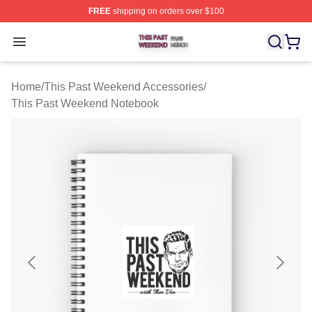
FREE
shipping on orders over $100
This Past Weekend Shop ⚡️ Officially Licensed This P
Open menu
Home
/
This Past Weekend Accessories
/
This Past Weekend Notebook