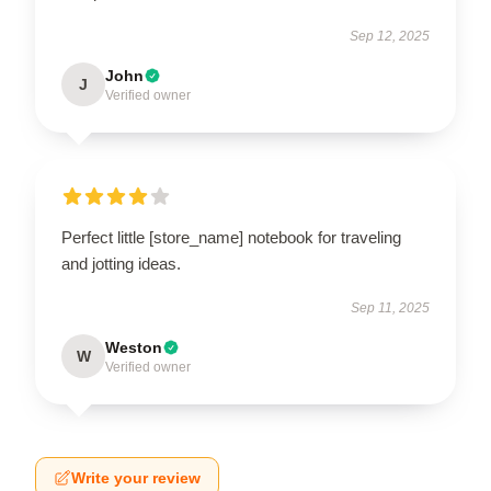
Sep 12, 2025
John
J
Verified owner
Perfect little [store_name] notebook for traveling
and jotting ideas.
Sep 11, 2025
Weston
W
Verified owner
Write your review