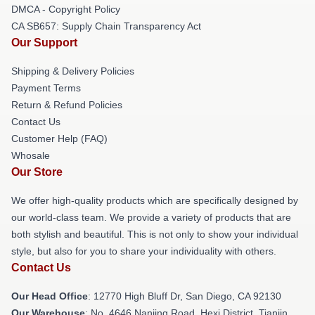
DMCA - Copyright Policy
CA SB657: Supply Chain Transparency Act
Our Support
Shipping & Delivery Policies
Payment Terms
Return & Refund Policies
Contact Us
Customer Help (FAQ)
Whosale
Our Store
We offer high-quality products which are specifically designed by
our world-class team. We provide a variety of products that are
both stylish and beautiful. This is not only to show your individual
style, but also for you to share your individuality with others.
Contact Us
Our Head Office
: 12770 High Bluff Dr, San Diego, CA 92130
Our Warehouse
: No. 4646 Nanjing Road, Hexi District, Tianjin