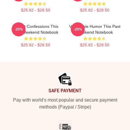
$25.82 - $28.50
$25.82 - $28.50
Honest Confessions This
Vulnerable Humor This Past
-20%
-20%
Past Weekend Notebook
Weekend Notebook
$25.82 - $28.50
$25.82 - $28.50
Footer
SAFE PAYMENT
Pay with world's most popular and secure payment
methods (Paypal / Stripe)