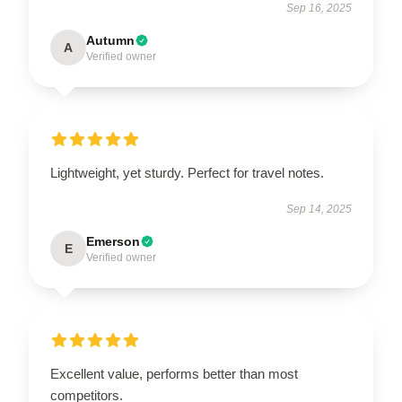
Sep 16, 2025
Autumn
A
Verified owner
Lightweight, yet sturdy. Perfect for travel notes.
Sep 14, 2025
Emerson
E
Verified owner
Excellent value, performs better than most
competitors.