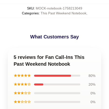
SKU
:
MOCK-notebook-1758213049
Categories
:
This Past Weekend Notebook
,
What Customers Say
5 reviews for Fan Call-Ins This
Past Weekend Notebook
★★★★★
80%
★★★★☆
20%
★★★☆☆
0%
★★☆☆☆
0%