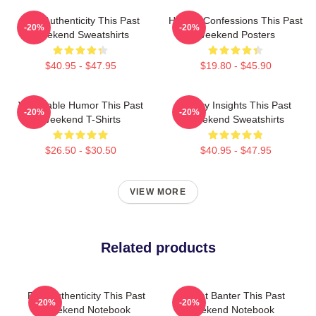
Raw Authenticity This Past
Honest Confessions This Past
-20%
-20%
Weekend Sweatshirts
Weekend Posters
$40.95 - $47.95
$19.80 - $45.90
Vulnerable Humor This Past
Quirky Insights This Past
-20%
-20%
Weekend T-Shirts
Weekend Sweatshirts
$26.50 - $30.50
$40.95 - $47.95
VIEW MORE
Related products
Raw Authenticity This Past
Offbeat Banter This Past
-20%
-20%
Weekend Notebook
Weekend Notebook