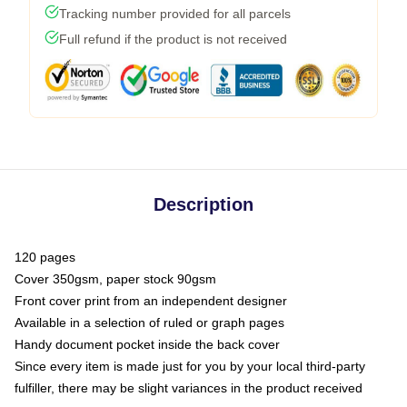
Tracking number provided for all parcels
Full refund if the product is not received
Description
120 pages
Cover 350gsm, paper stock 90gsm
Front cover print from an independent designer
Available in a selection of ruled or graph pages
Handy document pocket inside the back cover
Since every item is made just for you by your local third-party
fulfiller, there may be slight variances in the product received