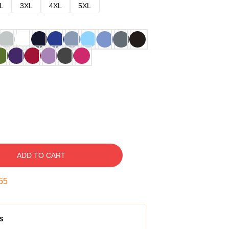
L
3XL
4XL
5XL
ADD TO CART
54
s