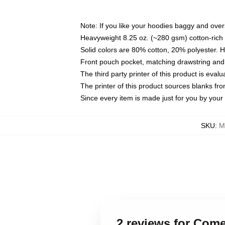
Note: If you like your hoodies baggy and over
Heavyweight 8.25 oz. (~280 gsm) cotton-rich 
Solid colors are 80% cotton, 20% polyester. 
Front pouch pocket, matching drawstring and 
The third party printer of this product is eva
The printer of this product sources blanks fr
Since every item is made just for you by your l
SKU
:
M
2 reviews for Com