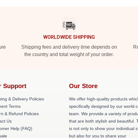
WORLDWIDE SHIPPING
ure
Shipping fees and delivery time depends on
Ro
the country and total weight of your order.
r Support
Our Store
ing & Delivery Policies
We offer high-quality products whic
ent Terms
specifically designed by our world-
rn & Refund Policies
team. We provide a variety of prod
act Us
that are both stylish and beautiful. 
omer Help (FAQ)
is not only to show your individual s
ale
but also for you to share your