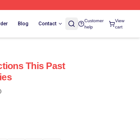
Customer
View
rder
Blog
Contact
help
cart
tions This Past
ies
)