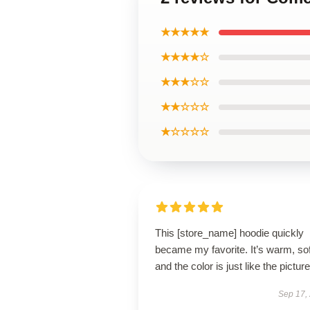
★★★★★
★★★★☆
★★★☆☆
★★☆☆☆
★☆☆☆☆
This [store_name] hoodie quickly
became my favorite. It’s warm, sof
and the color is just like the pictur
Sep 17,