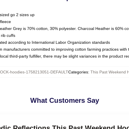
sized go 2 sizes up
fleece
Heather Grey is 70% cotton, 30% polyester. Charcoal Heather is 60% co
rib cuffs
luated according to International Labor Organization standards
om manufacturers committed to improving cotton farming practices with th
ocal third-party fulfiller, there may be slight variances in the product r
OCK-hoodies-1758213051-DEFAULT
Categories
:
This Past Weekend 
What Customers Say
edic Reflections This Past Weekend Ho