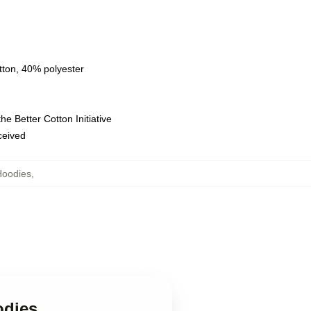
tton, 40% polyester
e Better Cotton Initiative
eceived
Hoodies
,
odies