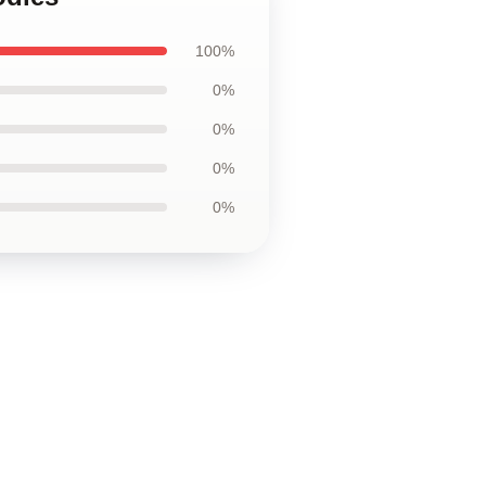
100%
0%
0%
0%
0%