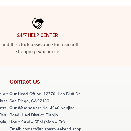
24/7 HELP CENTER
und-the-clock assistance for a smooth
shopping experience
Contact Us
h are
Our Head Office
: 12770 High Bluff Dr,
class
San Diego, CA 92130
ucts
Our Warehouse
: No. 4646 Nanjing
This
Road, Hexi District, Tianjin
tyle,
Hour
: 9AM – 5PM (Mon – Fri)
Email
: contact@thispastweekend.shop