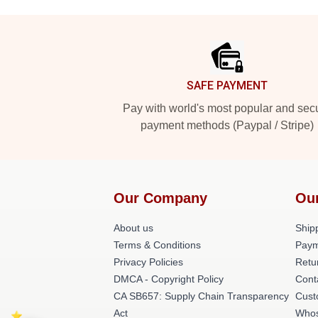
Footer
SAFE PAYMENT
Pay with world's most popular and sec
payment methods (Paypal / Stripe)
Our Company
Ou
About us
Shipp
Terms & Conditions
Paym
Privacy Policies
Retu
DMCA - Copyright Policy
Cont
CA SB657: Supply Chain Transparency
Cust
Act
Whos