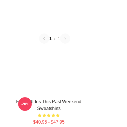
1
/
1
Fan Call-Ins This Past Weekend
-20%
Sweatshirts
$40.95 - $47.95