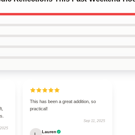
This has been a great addition, so
t,
practical!
es.
Sep 11, 2025
 2025
Lauren
L