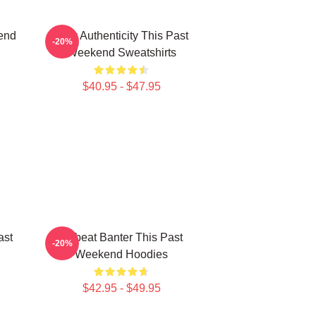
end
Raw Authenticity This Past
-20%
Weekend Sweatshirts
$40.95 - $47.95
ast
Offbeat Banter This Past
-20%
Weekend Hoodies
$42.95 - $49.95