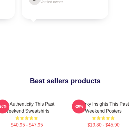
Verified owner
Best sellers products
Raw Authenticity This Past
Quirky Insights This Past
-20%
-20%
Weekend Sweatshirts
Weekend Posters
$40.95 - $47.95
$19.80 - $45.90