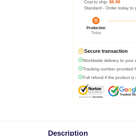
Cost to ship:
$6.99
Standard - Order today to 
Production
Today
Secure transaction
Worldwide delivery to your
Tracking number provided fo
Full refund if the product is
Description