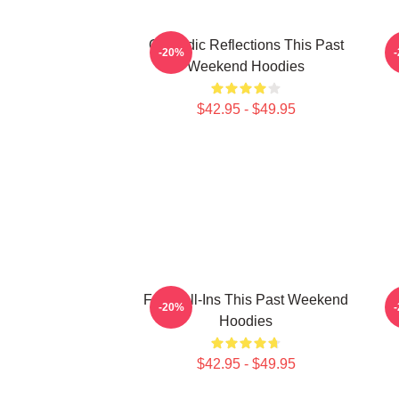
Comedic Reflections This Past
-20%
Weekend Hoodies
$42.95 - $49.95
Fan Call-Ins This Past Weekend
-20%
Hoodies
$42.95 - $49.95