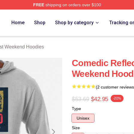
FREE
shipping on orders over $100
t Weekend Merch Store
Home
Shop
Shop by category
Tracking o
ast Weekend Hoodies
Comedic Reflec
Weekend Hood
(2 customer reviews
$53.69
$42.95
-20%
Type
Unisex
Size