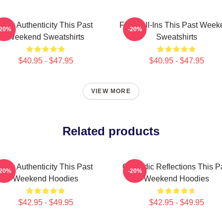
Raw Authenticity This Past
Fan Call-Ins This Past Week
-20%
-20%
Weekend Sweatshirts
Sweatshirts
$40.95 - $47.95
$40.95 - $47.95
VIEW MORE
Related products
Raw Authenticity This Past
Comedic Reflections This P
-20%
-20%
Weekend Hoodies
Weekend Hoodies
$42.95 - $49.95
$42.95 - $49.95