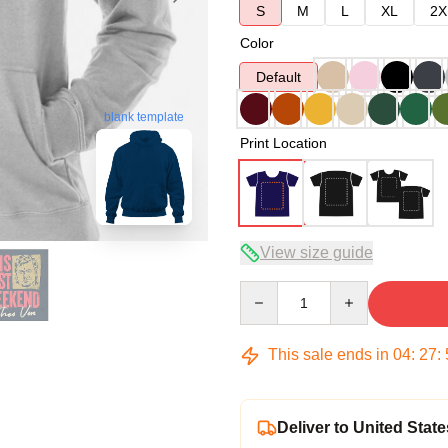
S
M
L
XL
2X
Color
Default
blank template
Print Location
View size guide
Quantity
This sale ends in
04
:
27
:
Deliver to United State