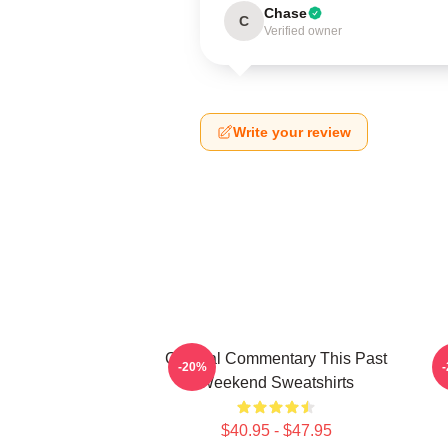
Chase
C
Verified owner
Write your review
Cultural Commentary This Past
-20%
Weekend Sweatshirts
$40.95 - $47.95