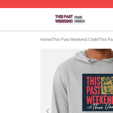
This Past Weekend Shop ⚡️ Officially Licensed This Pas
Home
/
This Past Weekend Cloth
/
This P