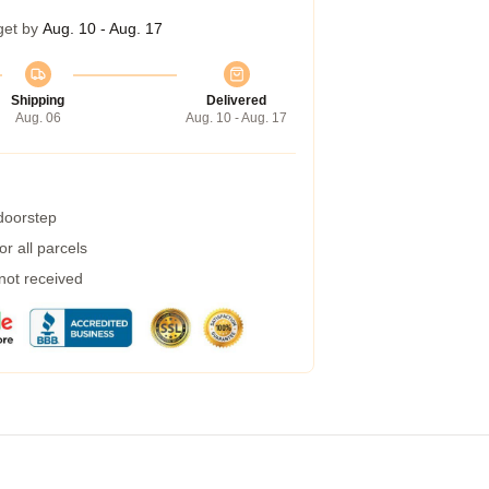
get by
Aug. 10 - Aug. 17
Shipping
Delivered
Aug. 06
Aug. 10 - Aug. 17
 doorstep
r all parcels
 not received