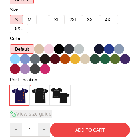
Size
S
M
L
XL
2XL
3XL
4XL
5XL
Color
Default
Print Location
View size guide
Quantity
ADD TO CART