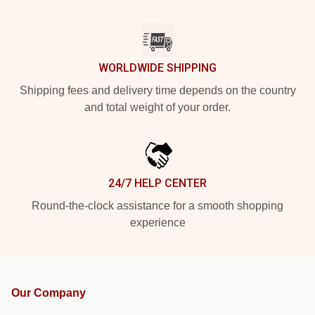
WORLDWIDE SHIPPING
Shipping fees and delivery time depends on the country
and total weight of your order.
24/7 HELP CENTER
Round-the-clock assistance for a smooth shopping
experience
Our Company