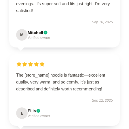
evenings. It’s super soft and fits just right. I’m very
satisfied!
Sep 16, 2025
Mitchell
M
Verified owner
The [store_name] hoodie is fantastic—excellent
quality, very warm, and so comfy. It’s just as
described and definitely worth recommending!
Sep 12, 2025
Ellis
E
Verified owner