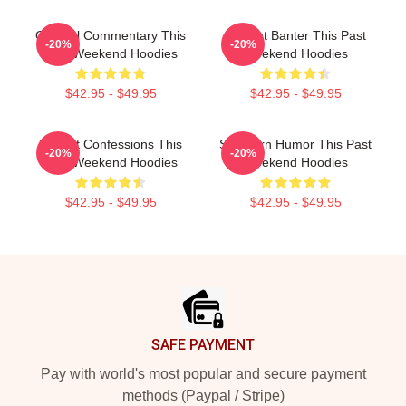
Cultural Commentary This
Offbeat Banter This Past
-20%
-20%
Past Weekend Hoodies
Weekend Hoodies
$42.95 - $49.95
$42.95 - $49.95
Honest Confessions This
Southern Humor This Past
-20%
-20%
Past Weekend Hoodies
Weekend Hoodies
$42.95 - $49.95
$42.95 - $49.95
Footer
SAFE PAYMENT
Pay with world's most popular and secure payment
methods (Paypal / Stripe)