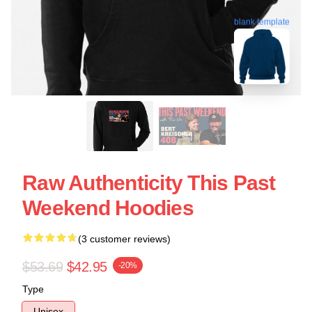
blank template
Raw Authenticity This Past
Weekend Hoodies
(3 customer reviews)
$53.69
$42.95
-20%
Type
Unisex