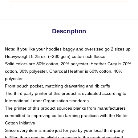
Description
Note: If you like your hoodies baggy and oversized go 2 sizes up
Heavyweight 8.25 oz. (~280 gsm) cotton-rich fleece
Solid colors are 80% cotton, 20% polyester. Heather Grey is 70%
cotton, 30% polyester. Charcoal Heather is 60% cotton, 40%
polyester
Front pouch pocket, matching drawstring and rib cuffs
The third party printer of this product is evaluated according to
International Labor Organization standards
The printer of this product sources blanks from manufacturers
committed to improving cotton farming practices with the Better
Cotton Initiative
Since every item is made just for you by your local third-party
fulfiller, there may be slight variances in the product received