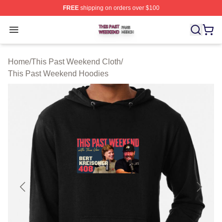
FREE
shipping on orders over $100
This Past Weekend Shop ⚡️ Officially Licensed This P
Open menu
Home
/
This Past Weekend Cloth
/
This Past Weekend Hoodies