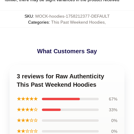
SKU
:
MOCK-hoodies-1758212377-DEFAULT
Categories
:
This Past Weekend Hoodies
,
What Customers Say
3 reviews for Raw Authenticity
This Past Weekend Hoodies
★★★★★
67%
★★★★☆
33%
★★★☆☆
0%
★★☆☆☆
0%