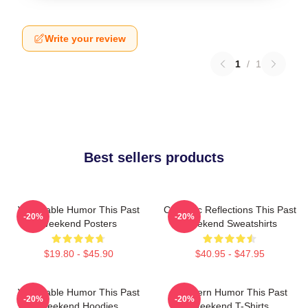
Write your review
1
/
1
Best sellers products
Vulnerable Humor This Past
Comedic Reflections This Past
-20%
-20%
Weekend Posters
Weekend Sweatshirts
$19.80 - $45.90
$40.95 - $47.95
Vulnerable Humor This Past
Southern Humor This Past
-20%
-20%
Weekend Hoodies
Weekend T-Shirts