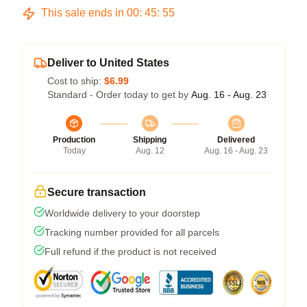
This sale ends in
00
:
45
:
54
Deliver to United States
Cost to ship:
$6.99
Standard - Order today to get by
Aug. 16 - Aug. 23
Production
Shipping
Delivered
Today
Aug. 12
Aug. 16 - Aug. 23
Secure transaction
Worldwide delivery to your doorstep
Tracking number provided for all parcels
Full refund if the product is not received