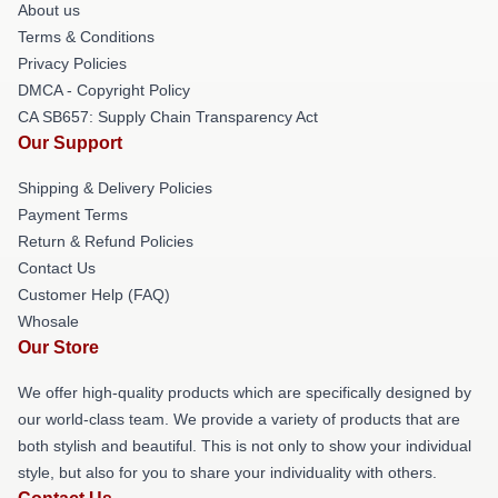
About us
Terms & Conditions
Privacy Policies
DMCA - Copyright Policy
CA SB657: Supply Chain Transparency Act
Our Support
Shipping & Delivery Policies
Payment Terms
Return & Refund Policies
Contact Us
Customer Help (FAQ)
Whosale
Our Store
We offer high-quality products which are specifically designed by
our world-class team. We provide a variety of products that are
both stylish and beautiful. This is not only to show your individual
style, but also for you to share your individuality with others.