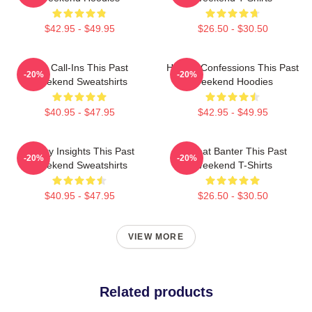
$42.95 - $49.95
$26.50 - $30.50
Fan Call-Ins This Past
Honest Confessions This Past
-20%
-20%
Weekend Sweatshirts
Weekend Hoodies
$40.95 - $47.95
$42.95 - $49.95
Quirky Insights This Past
Offbeat Banter This Past
-20%
-20%
Weekend Sweatshirts
Weekend T-Shirts
$40.95 - $47.95
$26.50 - $30.50
VIEW MORE
Related products