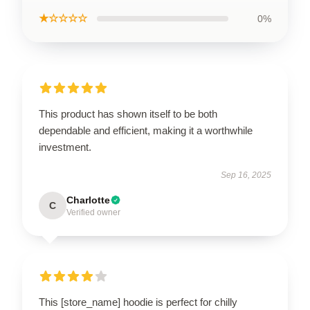
★☆☆☆☆
0%
This product has shown itself to be both
dependable and efficient, making it a worthwhile
investment.
Sep 16, 2025
Charlotte
C
Verified owner
This [store_name] hoodie is perfect for chilly