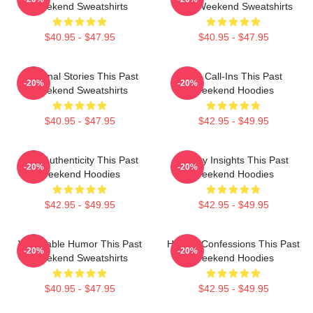
Weekend Sweatshirts
Past Weekend Sweatshirts
$40.95 - $47.95
$40.95 - $47.95
Personal Stories This Past
Fan Call-Ins This Past
-20%
-20%
Weekend Sweatshirts
Weekend Hoodies
$40.95 - $47.95
$42.95 - $49.95
Raw Authenticity This Past
Quirky Insights This Past
-20%
-20%
Weekend Hoodies
Weekend Hoodies
$42.95 - $49.95
$42.95 - $49.95
Vulnerable Humor This Past
Honest Confessions This Past
-20%
-20%
Weekend Sweatshirts
Weekend Hoodies
$40.95 - $47.95
$42.95 - $49.95