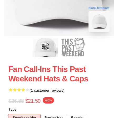
blank template
Fan Call-Ins This Past
Weekend Hats & Caps
(1 customer reviews)
$26.88
$21.50
-20%
Type
Snapback Hat
Bucket Hat
Beanie