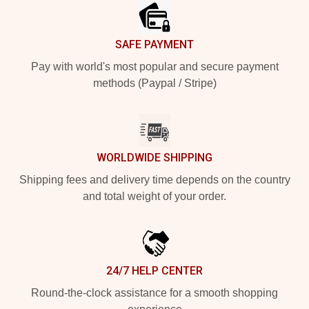
SAFE PAYMENT
Pay with world's most popular and secure payment
methods (Paypal / Stripe)
WORLDWIDE SHIPPING
Shipping fees and delivery time depends on the country
and total weight of your order.
24/7 HELP CENTER
Round-the-clock assistance for a smooth shopping