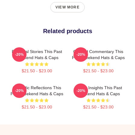
VIEW MORE
Related products
Personal Stories This Past
Cultural Commentary This
-20%
-20%
Weekend Hats & Caps
Past Weekend Hats & Caps
$21.50 - $23.00
$21.50 - $23.00
Comedic Reflections This
Quirky Insights This Past
-20%
-20%
Past Weekend Hats & Caps
Weekend Hats & Caps
$21.50 - $23.00
$21.50 - $23.00
Footer