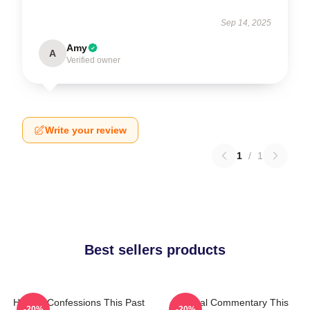
Sep 14, 2025
Amy
A
Verified owner
Write your review
1
/
1
Best sellers products
Honest Confessions This Past
Cultural Commentary This
-20%
-20%