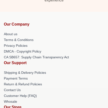
experience
Our Company
About us
Terms & Conditions
Privacy Policies
DMCA - Copyright Policy
CA SB657: Supply Chain Transparency Act
Our Support
Shipping & Delivery Policies
Payment Terms
Return & Refund Policies
Contact Us
Customer Help (FAQ)
Whosale
Our Store