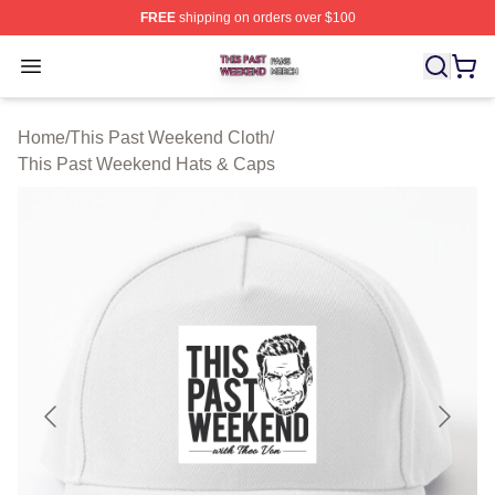
FREE
shipping on orders over $100
This Past Weekend Shop ⚡️ Officially Licensed This P
Open menu
Home
/
This Past Weekend Cloth
/
This Past Weekend Hats & Caps