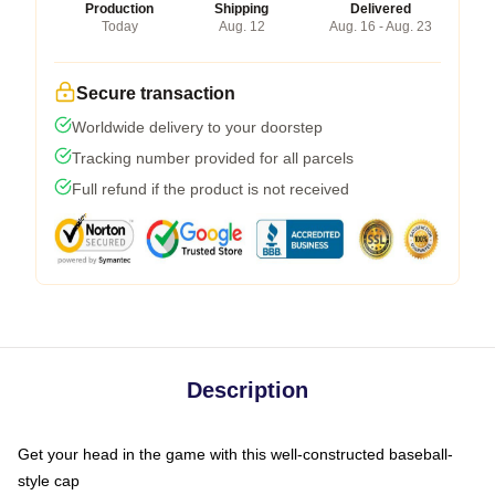
Production
Shipping
Delivered
Today
Aug. 12
Aug. 16 - Aug. 23
Secure transaction
Worldwide delivery to your doorstep
Tracking number provided for all parcels
Full refund if the product is not received
Description
Get your head in the game with this well-constructed baseball-
style cap