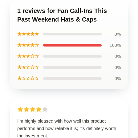
1 reviews for Fan Call-Ins This
Past Weekend Hats & Caps
★★★★★
0%
★★★★☆
100%
★★★☆☆
0%
★★☆☆☆
0%
★☆☆☆☆
0%
I’m highly pleased with how well this product
performs and how reliable it is; it’s definitely worth
the investment.