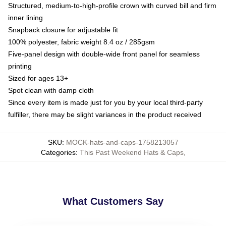
Structured, medium-to-high-profile crown with curved bill and firm
inner lining
Snapback closure for adjustable fit
100% polyester, fabric weight 8.4 oz / 285gsm
Five-panel design with double-wide front panel for seamless
printing
Sized for ages 13+
Spot clean with damp cloth
Since every item is made just for you by your local third-party
fulfiller, there may be slight variances in the product received
SKU
:
MOCK-hats-and-caps-1758213057
Categories
:
This Past Weekend Hats & Caps
,
What Customers Say