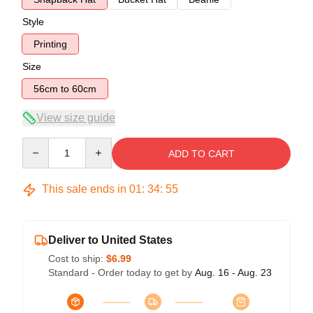
Style
Printing
Size
56cm to 60cm
View size guide
Quantity
ADD TO CART
This sale ends in
01
:
34
:
54
Deliver to United States
Cost to ship:
$6.99
Standard - Order today to get by
Aug. 16 - Aug. 23