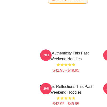
Raw Authenticity This Past
-20%
Weekend Hoodies
$42.95 - $49.95
Comedic Reflections This Past
V
-20%
Weekend Hoodies
$42.95 - $49.95