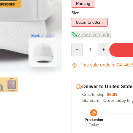
Printing
Size
56cm to 60cm
View size guide
blank template
Quantity
This sale ends in
04
:
46
:
Deliver to United State
Cost to ship:
$6.99
Standard - Order today to 
Production
Today