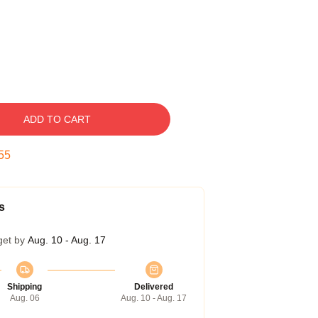
ADD TO CART
54
s
get by
Aug. 10 - Aug. 17
Shipping
Delivered
Aug. 06
Aug. 10 - Aug. 17