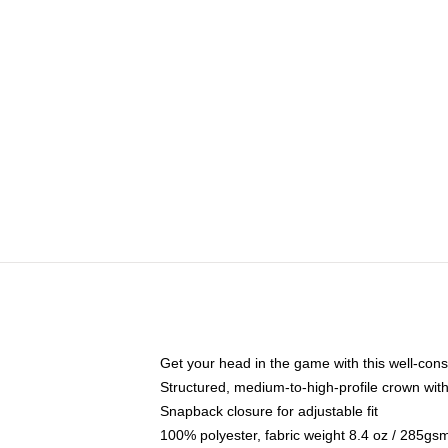
Get your head in the game with this well-cons
Structured, medium-to-high-profile crown with 
Snapback closure for adjustable fit
100% polyester, fabric weight 8.4 oz / 285gs