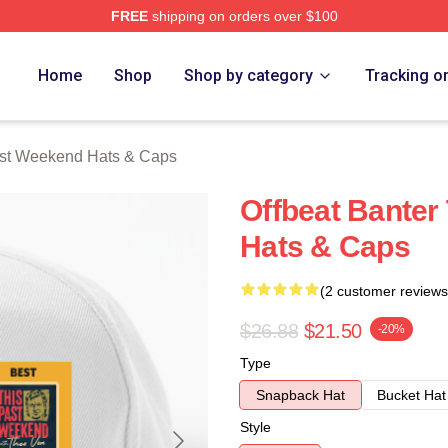
FREE
shipping on orders over $100
t Weekend Merch Store
Home
Shop
Shop by category
Tracking o
ast Weekend Hats & Caps
Offbeat Banter
Hats & Caps
(2 customer reviews
$26.88
$21.50
-20%
Type
Snapback Hat
Bucket Hat
Style