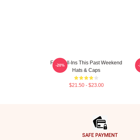
Fan Call-Ins This Past Weekend
-20%
Hats & Caps
$21.50 - $23.00
Footer
SAFE PAYMENT