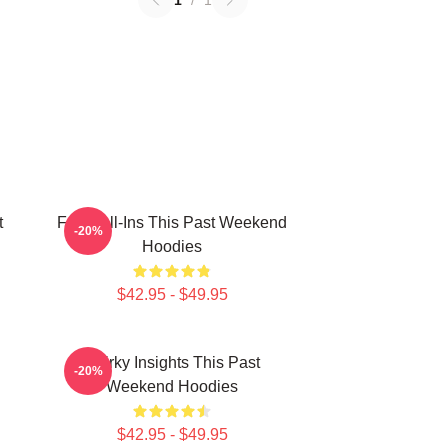
1
/
1
t
Fan Call-Ins This Past Weekend
-20%
Hoodies
$42.95 - $49.95
Quirky Insights This Past
-20%
Weekend Hoodies
$42.95 - $49.95