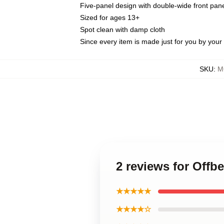
Five-panel design with double-wide front pane
Sized for ages 13+
Spot clean with damp cloth
Since every item is made just for you by your l
SKU
:
M
2 reviews for Offb
★★★★★
★★★★☆