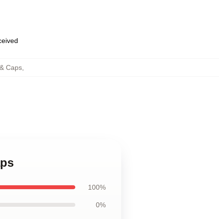
eceived
 & Caps
,
aps
100%
0%