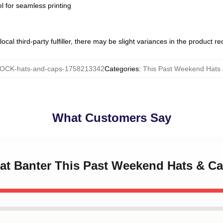
l for seamless printing
ocal third-party fulfiller, there may be slight variances in the product r
OCK-hats-and-caps-1758213342
Categories
:
This Past Weekend Hats
What Customers Say
eat Banter This Past Weekend Hats & C