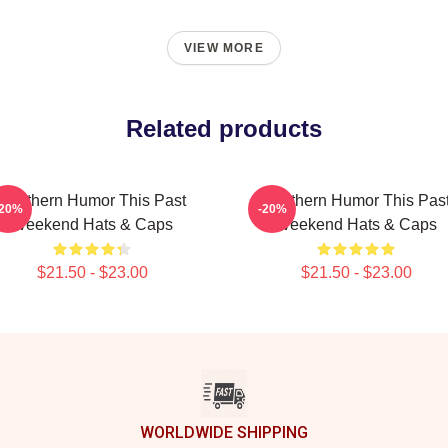
VIEW MORE
Related products
Southern Humor This Past
Southern Humor This Pas
-20%
-20%
Weekend Hats & Caps
Weekend Hats & Caps
$21.50 - $23.00
$21.50 - $23.00
WORLDWIDE SHIPPING