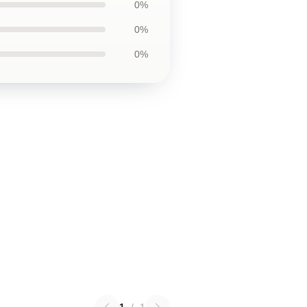
0%
0%
0%