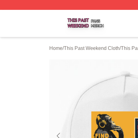
This Past Weekend Shop ⚡️ Officially Licensed This Pas
Home
/
This Past Weekend Cloth
/
This P