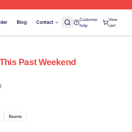
Customer
View
rder
Blog
Contact
help
cart
 This Past Weekend
)
Beanie