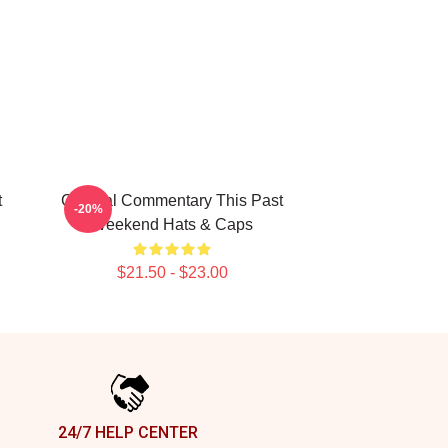
t
Cultural Commentary This Past
-20%
Weekend Hats & Caps
$21.50 - $23.00
24/7 HELP CENTER