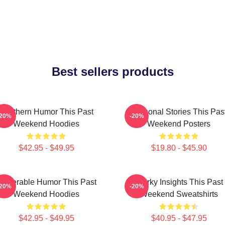
Best sellers products
Southern Humor This Past
Personal Stories This Pas
-20%
-20%
Weekend Hoodies
Weekend Posters
$42.95 - $49.95
$19.80 - $45.90
ulnerable Humor This Past
Quirky Insights This Past
-20%
-20%
Weekend Hoodies
Weekend Sweatshirts
$42.95 - $49.95
$40.95 - $47.95