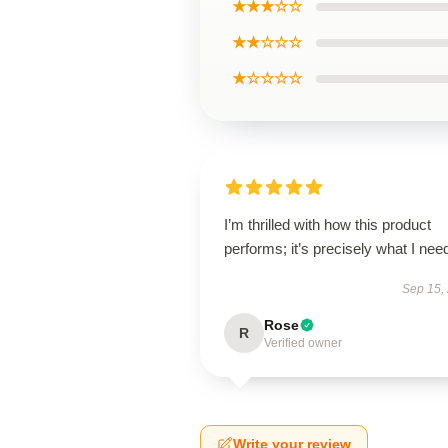
★★★☆☆
★★☆☆☆
★☆☆☆☆
I’m thrilled with how this product
performs; it’s precisely what I nee
Sep 15,
Rose
R
Verified owner
Write your review