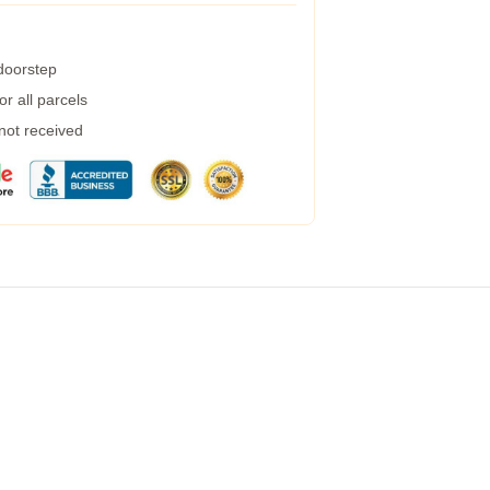
 doorstep
r all parcels
 not received