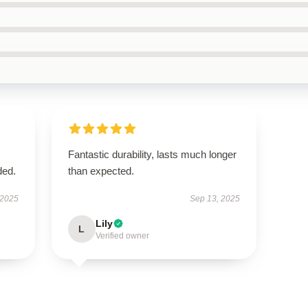
Fantastic durability, lasts much longer
ded.
than expected.
 2025
Sep 13, 2025
Lily
L
Verified owner