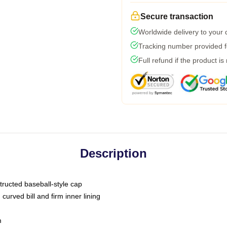
Secure transaction
Worldwide delivery to your
Tracking number provided fo
Full refund if the product is
Description
tructed baseball-style cap
curved bill and firm inner lining
m