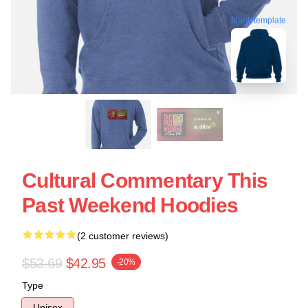
blank template
Cultural Commentary This
Past Weekend Hoodies
(2 customer reviews)
$53.69
$42.95
-20%
Type
Unisex