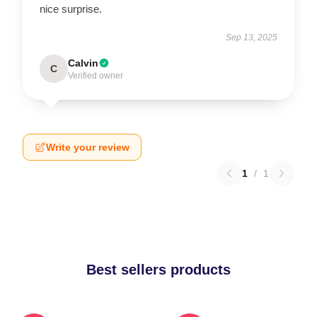
nice surprise.
Sep 13, 2025
Calvin
C
Verified owner
Write your review
1
/
1
Best sellers products