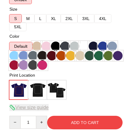
Size
S
M
L
XL
2XL
3XL
4XL
5XL
Color
Default
Print Location
View size guide
Quantity
ADD TO CART