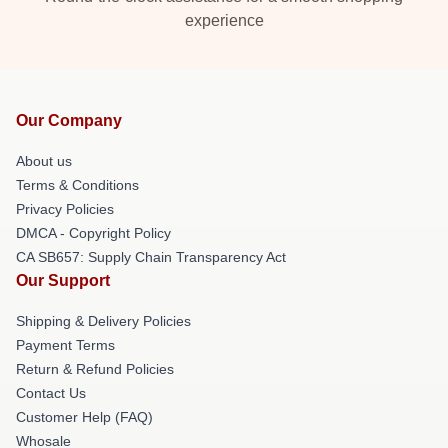
experience
Our Company
About us
Terms & Conditions
Privacy Policies
DMCA - Copyright Policy
CA SB657: Supply Chain Transparency Act
Our Support
Shipping & Delivery Policies
Payment Terms
Return & Refund Policies
Contact Us
Customer Help (FAQ)
Whosale