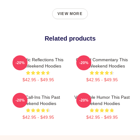
VIEW MORE
Related products
Comedic Reflections This
Cultural Commentary This
-20%
-20%
Past Weekend Hoodies
Past Weekend Hoodies
$42.95 - $49.95
$42.95 - $49.95
Fan Call-Ins This Past
Vulnerable Humor This Past
-20%
-20%
Weekend Hoodies
Weekend Hoodies
$42.95 - $49.95
$42.95 - $49.95
Footer