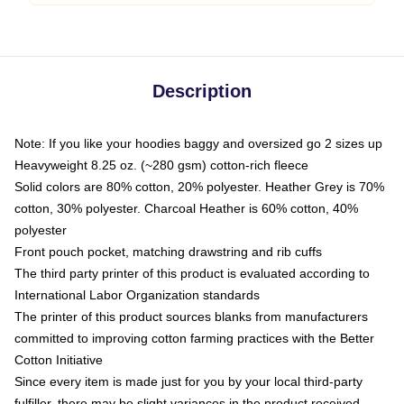
Description
Note: If you like your hoodies baggy and oversized go 2 sizes up
Heavyweight 8.25 oz. (~280 gsm) cotton-rich fleece
Solid colors are 80% cotton, 20% polyester. Heather Grey is 70%
cotton, 30% polyester. Charcoal Heather is 60% cotton, 40%
polyester
Front pouch pocket, matching drawstring and rib cuffs
The third party printer of this product is evaluated according to
International Labor Organization standards
The printer of this product sources blanks from manufacturers
committed to improving cotton farming practices with the Better
Cotton Initiative
Since every item is made just for you by your local third-party
fulfiller, there may be slight variances in the product received