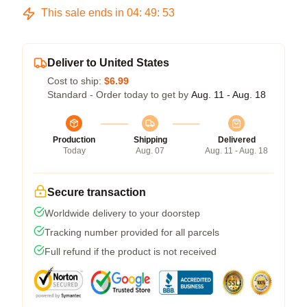
This sale ends in
04
:
49
:
53
Deliver to United States
Cost to ship:
$6.99
Standard - Order today to get by
Aug. 11 - Aug. 18
Production
Shipping
Delivered
Today
Aug. 07
Aug. 11 - Aug. 18
Secure transaction
Worldwide delivery to your doorstep
Tracking number provided for all parcels
Full refund if the product is not received