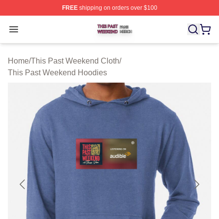
FREE
shipping on orders over $100
This Past Weekend Shop ⚡️ Officially Licensed This P
Open menu
Home
/
This Past Weekend Cloth
/
This Past Weekend Hoodies