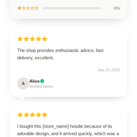
★☆☆☆☆
0%
The shop provides enthusiastic advice, fast
delivery, excellent.
Sep 15, 2025
Alice
A
Verified owner
I bought this [store_name] hoodie because of its
adorable design, and it arrived quickly, which was a