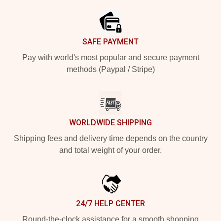
SAFE PAYMENT
Pay with world's most popular and secure payment
methods (Paypal / Stripe)
WORLDWIDE SHIPPING
Shipping fees and delivery time depends on the country
and total weight of your order.
24/7 HELP CENTER
Round-the-clock assistance for a smooth shopping