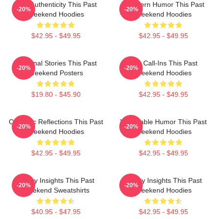
Raw Authenticity This Past
Southern Humor This Past
-20%
-20%
Weekend Hoodies
Weekend Hoodies
$42.95 - $49.95
$42.95 - $49.95
Personal Stories This Past
Fan Call-Ins This Past
-20%
-20%
Weekend Posters
Weekend Hoodies
$19.80 - $45.90
$42.95 - $49.95
Comedic Reflections This Past
Vulnerable Humor This Past
-20%
-20%
Weekend Hoodies
Weekend Hoodies
$42.95 - $49.95
$42.95 - $49.95
Quirky Insights This Past
Quirky Insights This Past
-20%
-20%
Weekend Sweatshirts
Weekend Hoodies
$40.95 - $47.95
$42.95 - $49.95