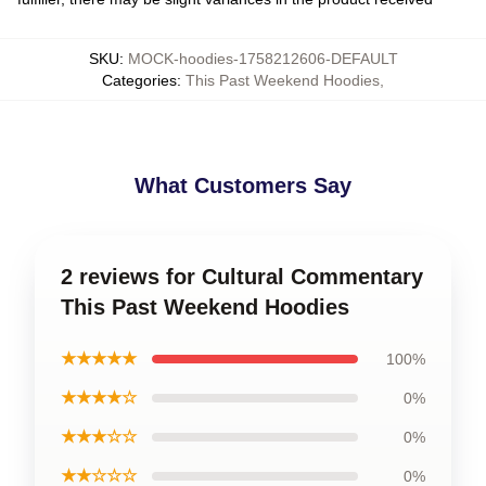
SKU
:
MOCK-hoodies-1758212606-DEFAULT
Categories
:
This Past Weekend Hoodies
,
What Customers Say
2 reviews for Cultural Commentary
This Past Weekend Hoodies
★★★★★
100%
★★★★☆
0%
★★★☆☆
0%
★★☆☆☆
0%