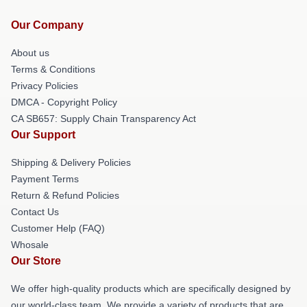
Our Company
About us
Terms & Conditions
Privacy Policies
DMCA - Copyright Policy
CA SB657: Supply Chain Transparency Act
Our Support
Shipping & Delivery Policies
Payment Terms
Return & Refund Policies
Contact Us
Customer Help (FAQ)
Whosale
Our Store
We offer high-quality products which are specifically designed by
our world-class team. We provide a variety of products that are