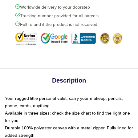
Worldwide delivery to your doorstep
Tracking number provided for all parcels
Full refund if the product is not received
Description
Your rugged little personal valet: carry your makeup, pencils,
phone, cards, anything
Available in three sizes: check the size chart to find the right one
for you
Durable 100% polyester canvas with a metal zipper. Fully lined for
added strength