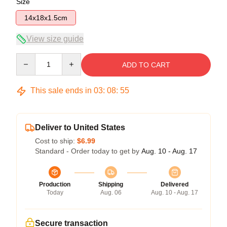
Size
14x18x1.5cm
View size guide
Quantity
ADD TO CART
This sale ends in
03
:
08
:
54
Deliver to United States
Cost to ship:
$6.99
Standard - Order today to get by
Aug. 10 - Aug. 17
Production
Shipping
Delivered
Today
Aug. 06
Aug. 10 - Aug. 17
Secure transaction