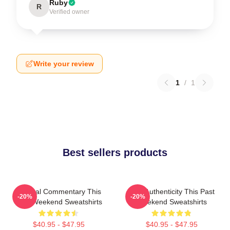
Ruby
R
Verified owner
Write your review
1
/
1
Best sellers products
Cultural Commentary This
Raw Authenticity This Past
-20%
-20%
Past Weekend Sweatshirts
Weekend Sweatshirts
$40.95 - $47.95
$40.95 - $47.95