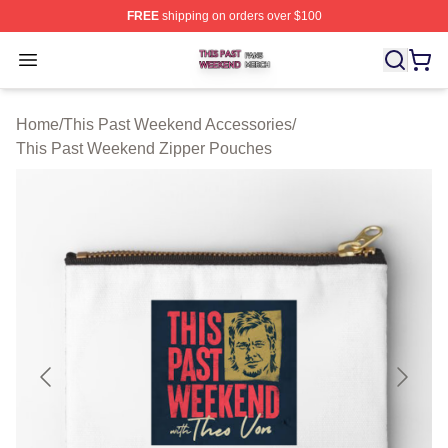
FREE
shipping on orders over $100
This Past Weekend Shop ⚡️ Officially Licensed This P
Open menu
Home
/
This Past Weekend Accessories
/
This Past Weekend Zipper Pouches