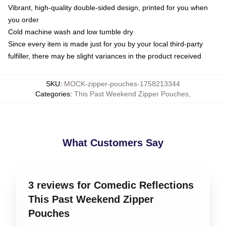
Vibrant, high-quality double-sided design, printed for you when
you order
Cold machine wash and low tumble dry
Since every item is made just for you by your local third-party
fulfiller, there may be slight variances in the product received
SKU
:
MOCK-zipper-pouches-1758213344
Categories
:
This Past Weekend Zipper Pouches
,
What Customers Say
3 reviews for Comedic Reflections
This Past Weekend Zipper
Pouches