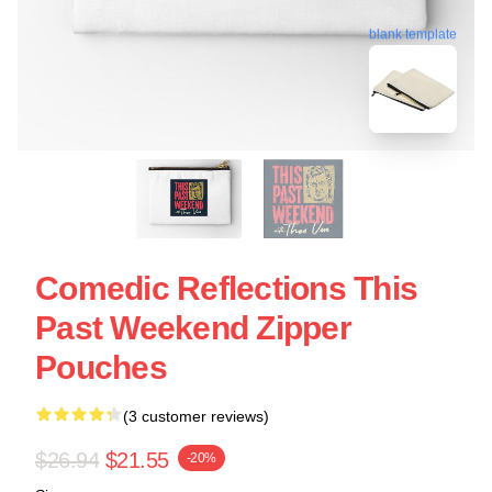
blank template
Comedic Reflections This
Past Weekend Zipper
Pouches
(3 customer reviews)
$26.94
$21.55
-20%