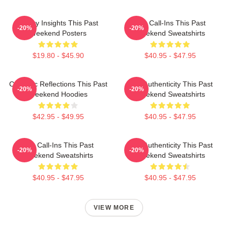
Quirky Insights This Past
Fan Call-Ins This Past
-20%
-20%
Weekend Posters
Weekend Sweatshirts
$19.80 - $45.90
$40.95 - $47.95
Comedic Reflections This Past
Raw Authenticity This Past
-20%
-20%
Weekend Hoodies
Weekend Sweatshirts
$42.95 - $49.95
$40.95 - $47.95
Fan Call-Ins This Past
Raw Authenticity This Past
-20%
-20%
Weekend Sweatshirts
Weekend Sweatshirts
$40.95 - $47.95
$40.95 - $47.95
VIEW MORE