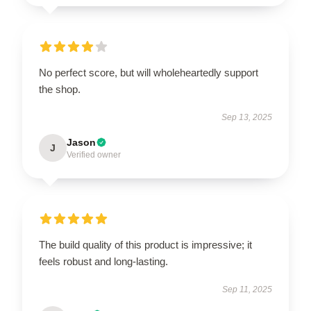
No perfect score, but will wholeheartedly support
the shop.
Sep 13, 2025
Jason
J
Verified owner
The build quality of this product is impressive; it
feels robust and long-lasting.
Sep 11, 2025