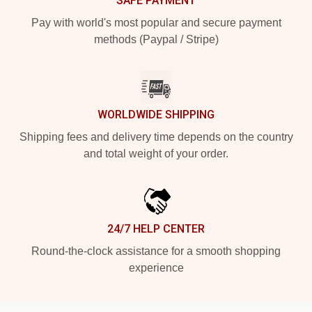
SAFE PAYMENT
Pay with world's most popular and secure payment
methods (Paypal / Stripe)
WORLDWIDE SHIPPING
Shipping fees and delivery time depends on the country
and total weight of your order.
24/7 HELP CENTER
Round-the-clock assistance for a smooth shopping
experience