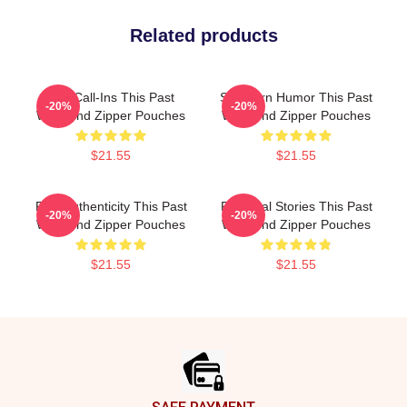
Related products
Fan Call-Ins This Past
Southern Humor This Past
-20%
-20%
Weekend Zipper Pouches
Weekend Zipper Pouches
$21.55
$21.55
Raw Authenticity This Past
Personal Stories This Past
-20%
-20%
Weekend Zipper Pouches
Weekend Zipper Pouches
$21.55
$21.55
Footer