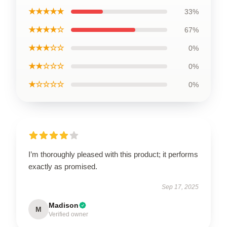
★★★★★
33%
★★★★☆
67%
★★★☆☆
0%
★★☆☆☆
0%
★☆☆☆☆
0%
I’m thoroughly pleased with this product; it performs
exactly as promised.
Sep 17, 2025
Madison
M
Verified owner