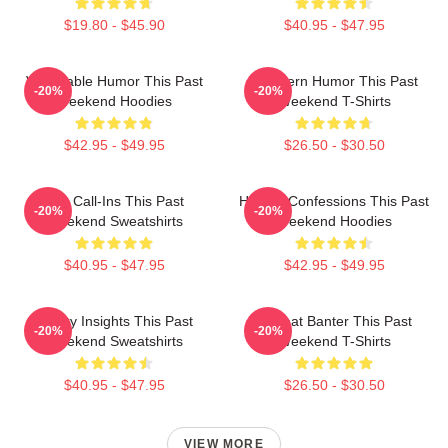
$19.80 - $45.90
$40.95 - $47.95
Vulnerable Humor This Past
Southern Humor This Past
-20%
-20%
Weekend Hoodies
Weekend T-Shirts
$42.95 - $49.95
$26.50 - $30.50
Fan Call-Ins This Past
Honest Confessions This Past
-20%
-20%
Weekend Sweatshirts
Weekend Hoodies
$40.95 - $47.95
$42.95 - $49.95
Quirky Insights This Past
Offbeat Banter This Past
-20%
-20%
Weekend Sweatshirts
Weekend T-Shirts
$40.95 - $47.95
$26.50 - $30.50
VIEW MORE