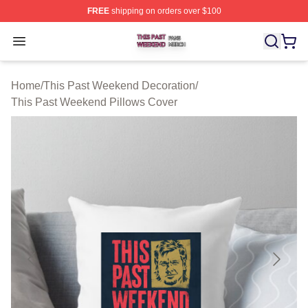
FREE
shipping on orders over $100
This Past Weekend Shop ⚡️ Officially Licensed This P
Open menu
Home
/
This Past Weekend Decoration
/
This Past Weekend Pillows Cover