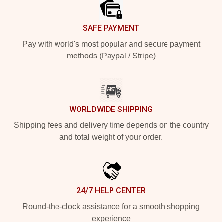
SAFE PAYMENT
Pay with world's most popular and secure payment
methods (Paypal / Stripe)
WORLDWIDE SHIPPING
Shipping fees and delivery time depends on the country
and total weight of your order.
24/7 HELP CENTER
Round-the-clock assistance for a smooth shopping
experience