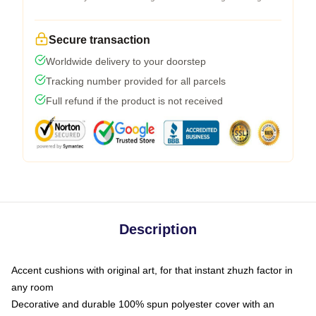
Secure transaction
Worldwide delivery to your doorstep
Tracking number provided for all parcels
Full refund if the product is not received
Description
Accent cushions with original art, for that instant zhuzh factor in
any room
Decorative and durable 100% spun polyester cover with an