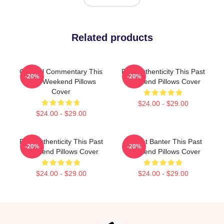
Related products
Cultural Commentary This
Raw Authenticity This Past
-20%
-20%
Past Weekend Pillows
Weekend Pillows Cover
Cover
$24.00 - $29.00
$24.00 - $29.00
Raw Authenticity This Past
Offbeat Banter This Past
-20%
-20%
Weekend Pillows Cover
Weekend Pillows Cover
$24.00 - $29.00
$24.00 - $29.00
Footer