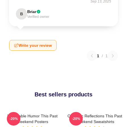
Sep 13, 2025
Briar
B
Verified owner
Write your review
1
/
1
Best sellers products
Vulnerable Humor This Past
Comedic Reflections This Past
-20%
-20%
Weekend Posters
Weekend Sweatshirts