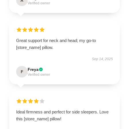
A
Verified owner
Great support for neck and head; my go-to
[store_name] pillow.
Sep 14, 2025
Freya
F
Verified owner
Ideal firmness and perfect for side sleepers. Love
this [store_name] pillow!