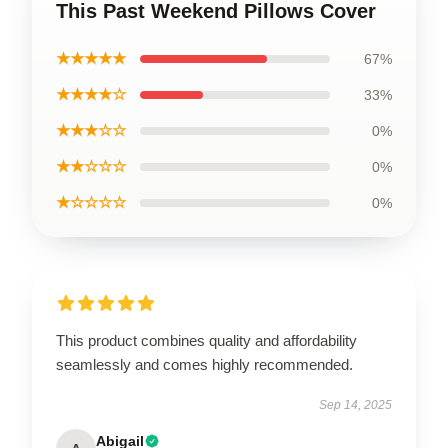
This Past Weekend Pillows Cover
★★★★★
67%
★★★★☆
33%
★★★☆☆
0%
★★☆☆☆
0%
★☆☆☆☆
0%
This product combines quality and affordability
seamlessly and comes highly recommended.
Sep 14, 2025
Abigail