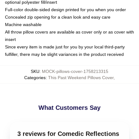
optional polyester fill/insert
Full-color double-sided design printed for you when you order
Concealed zip opening for a clean look and easy care
Machine washable
All throw pillow covers are available as cover only or as cover with
insert
Since every item is made just for you by your local third-party
fulfiller, there may be slight variances in the product received
SKU
:
MOCK-pillows-cover-1758213315
Categories
:
This Past Weekend Pillows Cover
,
What Customers Say
3 reviews for Comedic Reflections