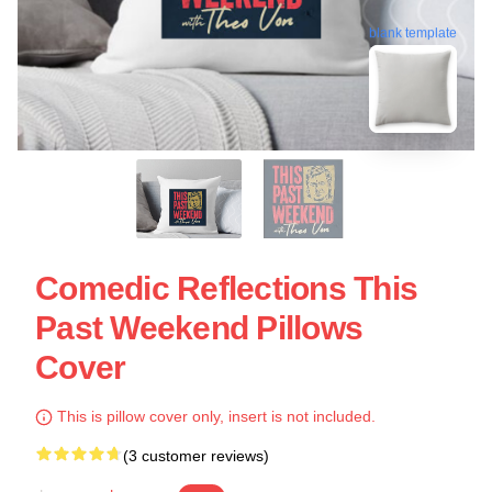
blank template
Comedic Reflections This
Past Weekend Pillows
Cover
This is pillow cover only, insert is not included.
(3 customer reviews)