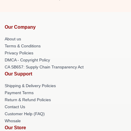
Our Company
About us
Terms & Conditions
Privacy Policies
DMCA - Copyright Policy
CA SB657: Supply Chain Transparency Act
Our Support
Shipping & Delivery Policies
Payment Terms
Return & Refund Policies
Contact Us
Customer Help (FAQ)
Whosale
Our Store