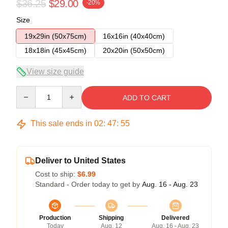
$36.25
$29.00
-20%
Size
19x29in (50x75cm)
16x16in (40x40cm)
18x18in (45x45cm)
20x20in (50x50cm)
View size guide
Quantity
ADD TO CART
This sale ends in
02
:
47
:
54
Deliver to United States
Cost to ship:
$6.99
Standard - Order today to get by
Aug. 16 - Aug. 23
Production
Shipping
Delivered
Today
Aug. 12
Aug. 16 - Aug. 23