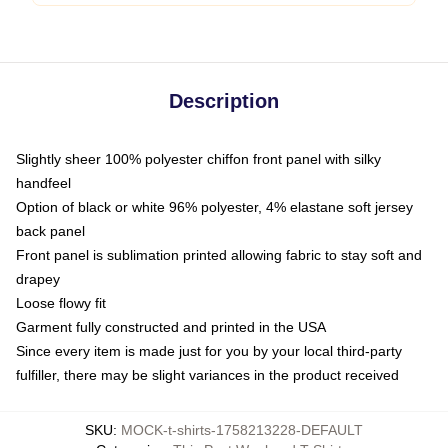
Description
Slightly sheer 100% polyester chiffon front panel with silky
handfeel
Option of black or white 96% polyester, 4% elastane soft jersey
back panel
Front panel is sublimation printed allowing fabric to stay soft and
drapey
Loose flowy fit
Garment fully constructed and printed in the USA
Since every item is made just for you by your local third-party
fulfiller, there may be slight variances in the product received
SKU
:
MOCK-t-shirts-1758213228-DEFAULT