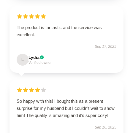
The product is fantastic and the service was
excellent.
Sep 17, 2025
Lydia
L
Verified owner
So happy with this! I bought this as a present
surprise for my husband but I couldn’t wait to show
him! The quality is amazing and it’s super cozy!
Sep 16, 2025