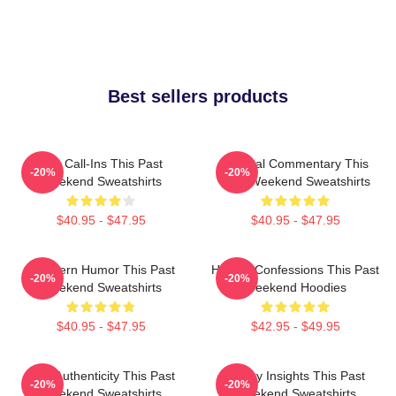
Best sellers products
Fan Call-Ins This Past
Cultural Commentary This
-20%
-20%
Weekend Sweatshirts
Past Weekend Sweatshirts
$40.95 - $47.95
$40.95 - $47.95
Southern Humor This Past
Honest Confessions This Past
-20%
-20%
Weekend Sweatshirts
Weekend Hoodies
$40.95 - $47.95
$42.95 - $49.95
Raw Authenticity This Past
Quirky Insights This Past
-20%
-20%
Weekend Sweatshirts
Weekend Sweatshirts