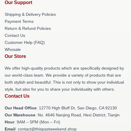
Our Support
Shipping & Delivery Policies
Payment Terms
Return & Refund Policies
Contact Us
Customer Help (FAQ)
Whosale
Our Store
We offer high-quality products which are specifically designed by
our world-class team. We provide a variety of products that are
both stylish and beautiful. This is not only to show your individual
style, but also for you to share your individuality with others.
Contact Us
Our Head Office
: 12770 High Bluff Dr, San Diego, CA 92130
Our Warehouse
: No. 4646 Nanjing Road, Hexi District, Tianjin
Hour
: 9AM – 5PM (Mon – Fri)
Email
: contact@thispastweekend.shop