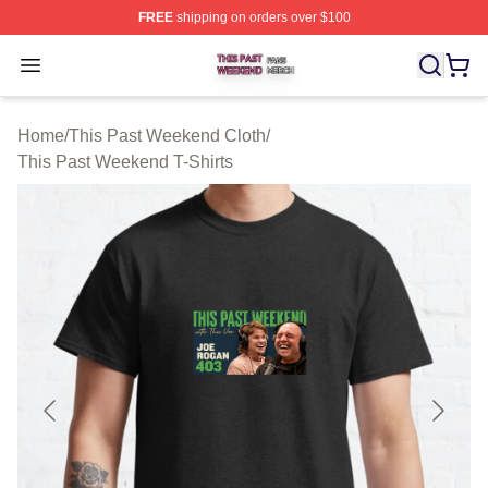
FREE
shipping on orders over $100
This Past Weekend Shop ⚡️ Officially Licensed This P
Open menu
Home
/
This Past Weekend Cloth
/
This Past Weekend T-Shirts