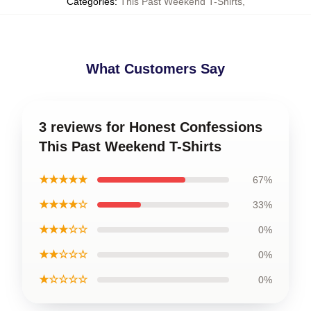
Categories
:
This Past Weekend T-Shirts
,
What Customers Say
3 reviews for Honest Confessions
This Past Weekend T-Shirts
★★★★★
67%
★★★★☆
33%
★★★☆☆
0%
★★☆☆☆
0%
★☆☆☆☆
0%