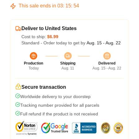
This sale ends in
03
:
15
:
54
Deliver to United States
Cost to ship:
$6.99
Standard - Order today to get by
Aug. 15 - Aug. 22
Production
Shipping
Delivered
Today
Aug. 11
Aug. 15 - Aug. 22
Secure transaction
Worldwide delivery to your doorstep
Tracking number provided for all parcels
Full refund if the product is not received