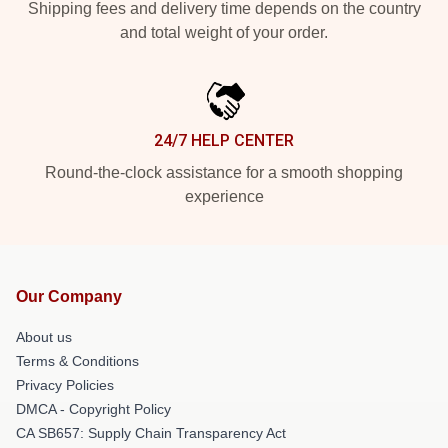
Shipping fees and delivery time depends on the country
and total weight of your order.
24/7 HELP CENTER
Round-the-clock assistance for a smooth shopping
experience
Our Company
About us
Terms & Conditions
Privacy Policies
DMCA - Copyright Policy
CA SB657: Supply Chain Transparency Act