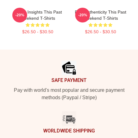
Quirky Insights This Past
Raw Authenticity This Past
-20%
-20%
Weekend T-Shirts
Weekend T-Shirts
$26.50 - $30.50
$26.50 - $30.50
Footer
SAFE PAYMENT
Pay with world's most popular and secure payment
methods (Paypal / Stripe)
WORLDWIDE SHIPPING