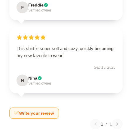
Freddie
F
Verified owner
This shirt is super soft and cozy, quickly becoming
my new favorite to wear!
Sep 15, 2025
Nina
N
Verified owner
Write your review
1
/
1