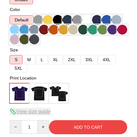
Color
Default
Size
S
M
L
XL
2XL
3XL
4XL
5XL
Print Location
View size guide
Quantity
ADD TO CART