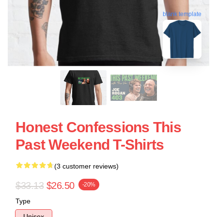
blank template
Honest Confessions This
Past Weekend T-Shirts
(3 customer reviews)
$33.13
$26.50
-20%
Type
Unisex