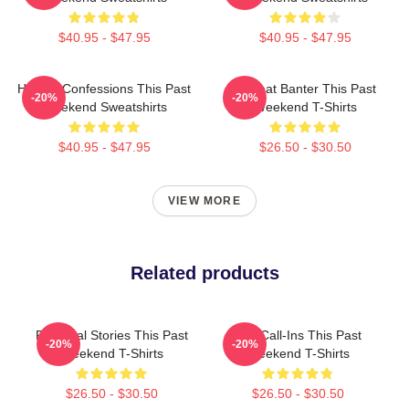
$40.95 - $47.95
$40.95 - $47.95
Honest Confessions This Past
Offbeat Banter This Past
-20%
-20%
Weekend Sweatshirts
Weekend T-Shirts
$40.95 - $47.95
$26.50 - $30.50
VIEW MORE
Related products
Personal Stories This Past
Fan Call-Ins This Past
-20%
-20%
Weekend T-Shirts
Weekend T-Shirts
$26.50 - $30.50
$26.50 - $30.50