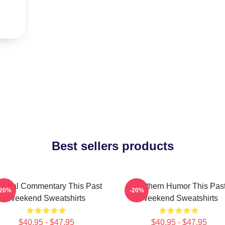
Best sellers products
ltural Commentary This Past
Southern Humor This Pas
-20%
-20%
Weekend Sweatshirts
Weekend Sweatshirts
$40.95 - $47.95
$40.95 - $47.95