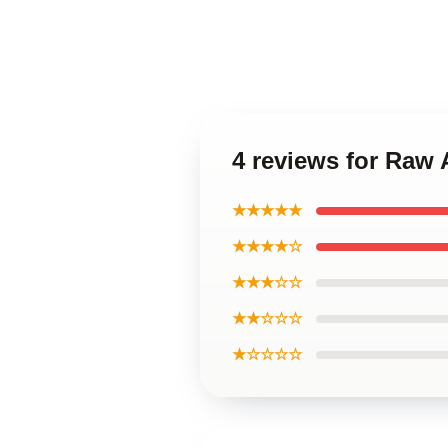
4 reviews for Raw 
★★★★★
★★★★☆
★★★☆☆
★★☆☆☆
★☆☆☆☆