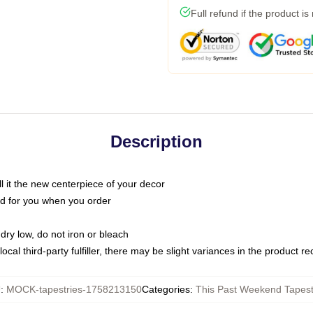
Full refund if the product is
Description
call it the new centerpiece of your decor
nted for you when you order
dry low, do not iron or bleach
ocal third-party fulfiller, there may be slight variances in the product r
U
:
MOCK-tapestries-1758213150
Categories
:
This Past Weekend Tapest