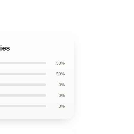
ies
50%
50%
0%
0%
0%