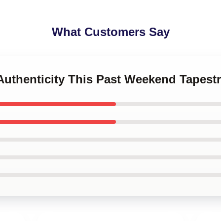
What Customers Say
Authenticity This Past Weekend Tapestr