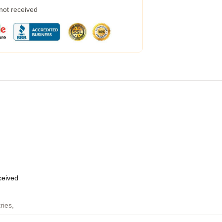
 not received
eceived
ries
,