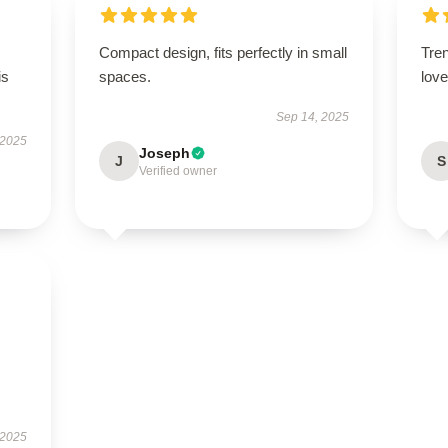
Compact design, fits perfectly in small
Tren
is
spaces.
love 
Sep 14, 2025
 2025
Joseph
J
S
Verified owner
 2025