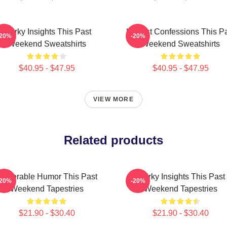
Quirky Insights This Past
Honest Confessions This P
-20%
-20%
Weekend Sweatshirts
Weekend Sweatshirts
$40.95 - $47.95
$40.95 - $47.95
VIEW MORE
Related products
ulnerable Humor This Past
Quirky Insights This Past
-20%
-20%
Weekend Tapestries
Weekend Tapestries
$21.90 - $30.40
$21.90 - $30.40