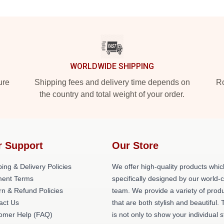
WORLDWIDE SHIPPING
ure
Shipping fees and delivery time depends on
Ro
the country and total weight of your order.
r Support
Our Store
ing & Delivery Policies
We offer high-quality products whic
ent Terms
specifically designed by our world-
rn & Refund Policies
team. We provide a variety of prod
act Us
that are both stylish and beautiful. 
omer Help (FAQ)
is not only to show your individual s