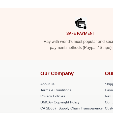
Footer
SAFE PAYMENT
Pay with world's most popular and sec
payment methods (Paypal / Stripe)
Our Company
Ou
About us
Shipp
Terms & Conditions
Paym
Privacy Policies
Retu
DMCA - Copyright Policy
Cont
CA SB657: Supply Chain Transparency
Cust