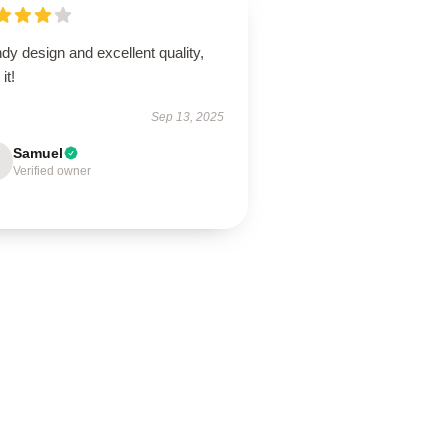
dy design and excellent quality,
it!
Sep 13, 2025
Samuel
Verified owner