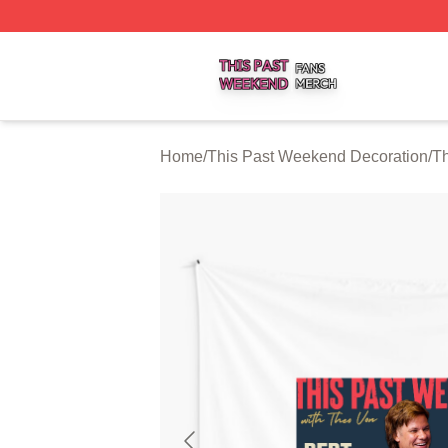
This Past Weekend Shop ⚡️ Officially Licensed This Pas
Home
/
This Past Weekend Decoration
/
Th