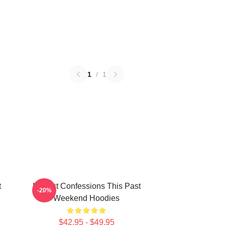
1
/
1
t
Honest Confessions This Past
-20%
Weekend Hoodies
$42.95 - $49.95