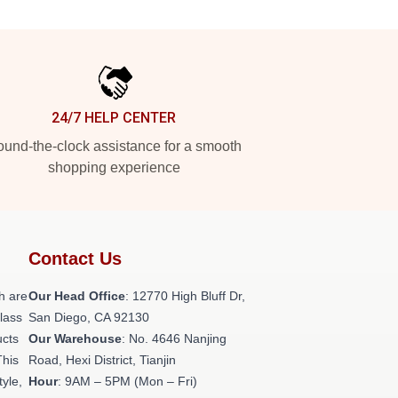
24/7 HELP CENTER
und-the-clock assistance for a smooth
shopping experience
Contact Us
h are
Our Head Office
: 12770 High Bluff Dr,
class
San Diego, CA 92130
ucts
Our Warehouse
: No. 4646 Nanjing
This
Road, Hexi District, Tianjin
tyle,
Hour
: 9AM – 5PM (Mon – Fri)