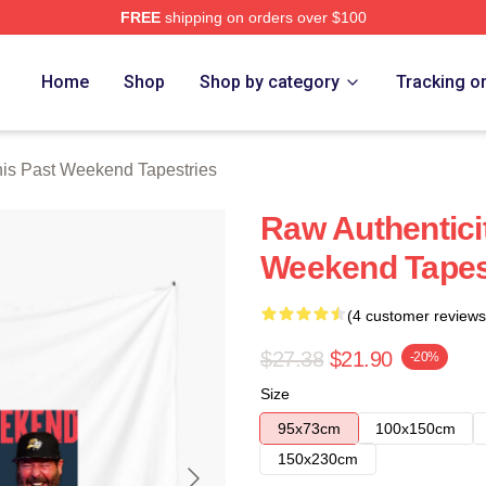
FREE
shipping on orders over $100
t Weekend Merch Store
Home
Shop
Shop by category
Tracking o
is Past Weekend Tapestries
Raw Authentici
Weekend Tapes
(4 customer reviews
$27.38
$21.90
-20%
Size
95x73cm
100x150cm
150x230cm