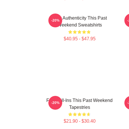
Raw Authenticity This Past
-20%
Weekend Sweatshirts
$40.95 - $47.95
Fan Call-Ins This Past Weekend
V
-20%
Tapestries
$21.90 - $30.40