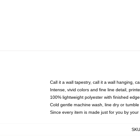
Call it a wall tapestry, call it a wall hanging, 
Intense, vivid colors and fine line detail, pri
100% lightweight polyester with finished edge
Cold gentle machine wash, line dry or tumble 
Since every item is made just for you by your l
SK