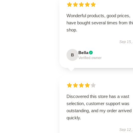
Wonderful products, good prices,
have bought several times from th
shop.
Sep 15,
Bella
B
Verified owner
Discovered this store has a vast
selection, customer support was
outstanding, and my order arrived
quickly.
Sep 12,