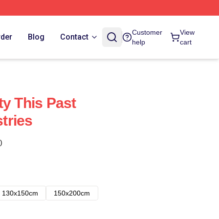
Customer
View
rder
Blog
Contact
help
cart
ty This Past
tries
)
130x150cm
150x200cm