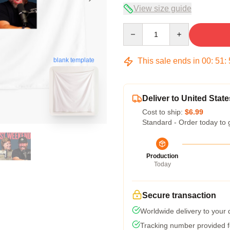
View size guide
Quantity
This sale ends in
00
:
51
:
blank template
Deliver to United State
Cost to ship:
$6.99
Standard - Order today to 
Production
Today
Secure transaction
Worldwide delivery to your
Tracking number provided fo