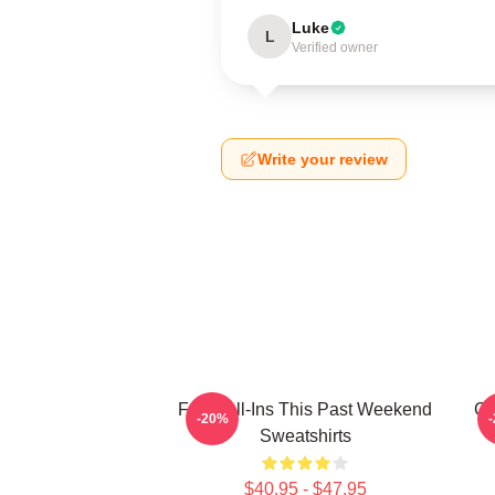
Luke
L
Verified owner
Write your review
Fan Call-Ins This Past Weekend
Cu
-20%
Sweatshirts
$40.95 - $47.95