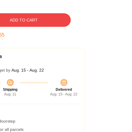
ADD TO CART
54
s
get by
Aug. 15 - Aug. 22
Shipping
Delivered
Aug. 11
Aug. 15 - Aug. 22
 doorstep
r all parcels