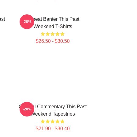
ast
Offbeat Banter This Past
-20%
Weekend T-Shirts
$26.50 - $30.50
Cultural Commentary This Past
-20%
Weekend Tapestries
$21.90 - $30.40