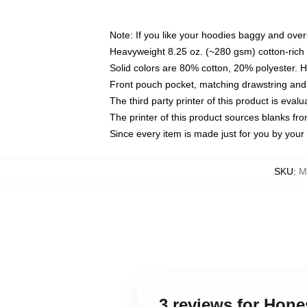
Note: If you like your hoodies baggy and over
Heavyweight 8.25 oz. (~280 gsm) cotton-rich 
Solid colors are 80% cotton, 20% polyester. 
Front pouch pocket, matching drawstring and 
The third party printer of this product is eva
The printer of this product sources blanks fr
Since every item is made just for you by your l
SKU
:
M
3 reviews for Hon