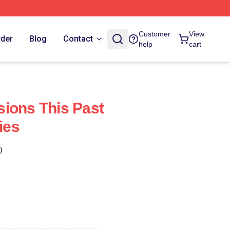
Customer
View
rder
Blog
Contact
help
cart
ions This Past
ies
)