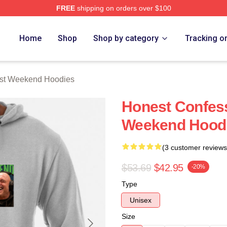
FREE
shipping on orders over $100
t Weekend Merch Store
Home
Shop
Shop by category
Tracking o
ast Weekend Hoodies
Honest Confess
Weekend Hood
(3 customer reviews
$53.69
$42.95
-20%
Type
Unisex
Size