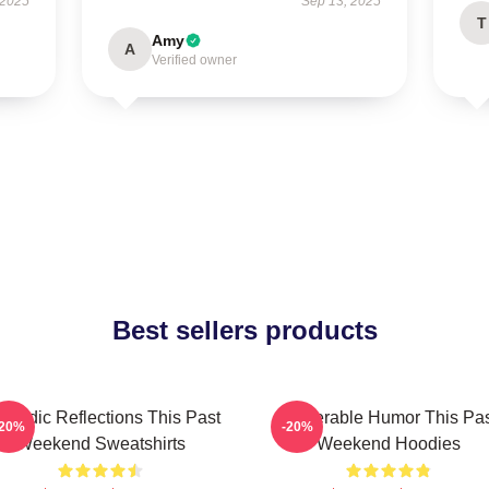
 2025
Sep 13, 2025
T
Amy
A
Verified owner
Best sellers products
medic Reflections This Past
Vulnerable Humor This Pa
-20%
-20%
Weekend Sweatshirts
Weekend Hoodies