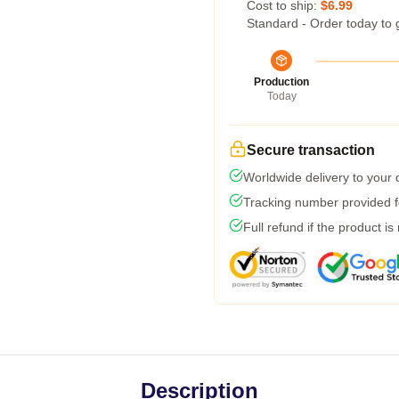
Cost to ship:
$6.99
Standard - Order today to 
Production
Today
Secure transaction
Worldwide delivery to your
Tracking number provided fo
Full refund if the product is
Description