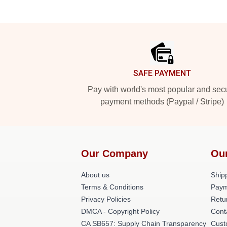
Footer
SAFE PAYMENT
Pay with world's most popular and sec
payment methods (Paypal / Stripe)
Our Company
Ou
About us
Shipp
Terms & Conditions
Paym
Privacy Policies
Retu
DMCA - Copyright Policy
Cont
CA SB657: Supply Chain Transparency
Cust