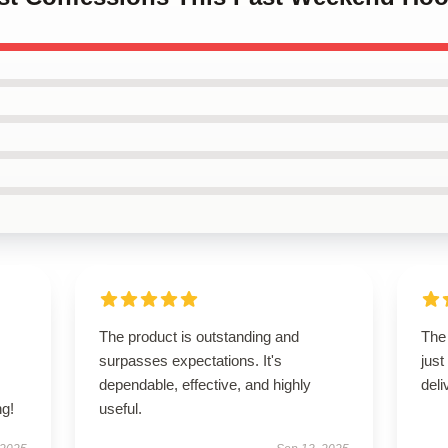
s
The product is outstanding and
The
,
surpasses expectations. It's
just
dependable, effective, and highly
deli
g!
useful.