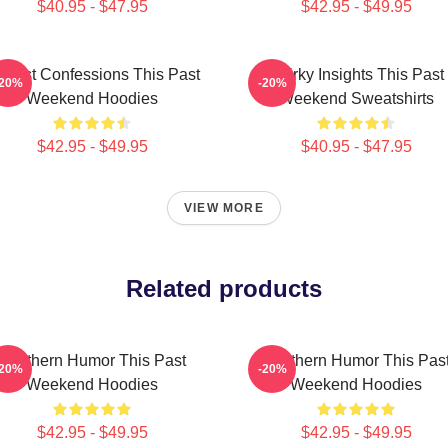
$40.95 - $47.95
$42.95 - $49.95
nest Confessions This Past
Quirky Insights This Past
-20%
-20%
Weekend Hoodies
Weekend Sweatshirts
$42.95 - $49.95
$40.95 - $47.95
VIEW MORE
Related products
Southern Humor This Past
Southern Humor This Pas
-20%
-20%
Weekend Hoodies
Weekend Hoodies
$42.95 - $49.95
$42.95 - $49.95