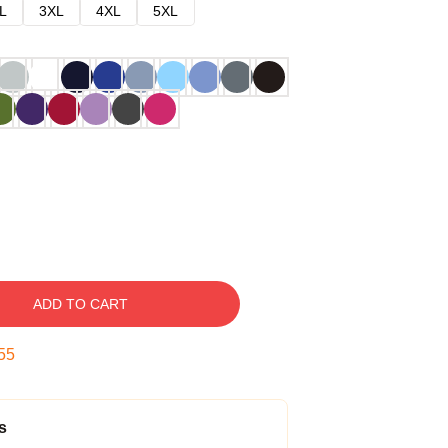
L
3XL
4XL
5XL
ADD TO CART
54
s