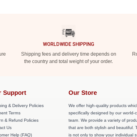
WORLDWIDE SHIPPING
ure
Shipping fees and delivery time depends on
Ro
the country and total weight of your order.
r Support
Our Store
ing & Delivery Policies
We offer high-quality products whic
ent Terms
specifically designed by our world-
rn & Refund Policies
team. We provide a variety of prod
act Us
that are both stylish and beautiful. 
omer Help (FAQ)
is not only to show your individual s