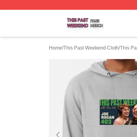
This Past Weekend Shop ⚡️ Officially Licensed This Pas
Home
/
This Past Weekend Cloth
/
This P