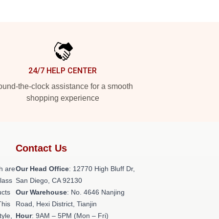
24/7 HELP CENTER
und-the-clock assistance for a smooth
shopping experience
Contact Us
h are
Our Head Office
: 12770 High Bluff Dr,
class
San Diego, CA 92130
ucts
Our Warehouse
: No. 4646 Nanjing
This
Road, Hexi District, Tianjin
tyle,
Hour
: 9AM – 5PM (Mon – Fri)