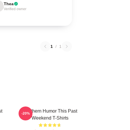
Thea
Verified owner
1
/
1
st
Southern Humor This Past
-20%
Weekend T-Shirts