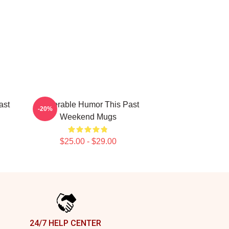
ast
Vulnerable Humor This Past
-20%
Weekend Mugs
$25.00 - $29.00
24/7 HELP CENTER