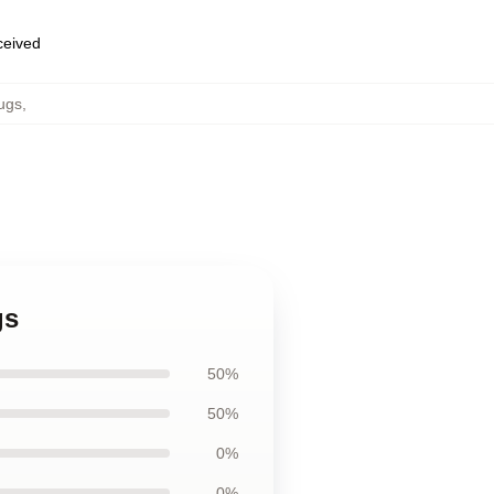
eceived
ugs
,
gs
50%
50%
0%
0%