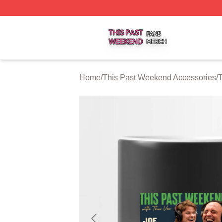
This Past Weekend Shop ⚡️ Officially Licensed This Pas
Home
/
This Past Weekend Accessories
/