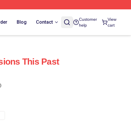
Customer
View
rder
Blog
Contact
help
cart
ions This Past
)