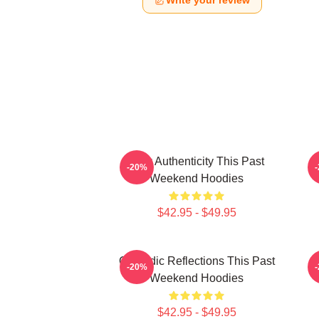
Write your review
Raw Authenticity This Past
-20%
Weekend Hoodies
$42.95 - $49.95
Comedic Reflections This Past
V
-20%
Weekend Hoodies
$42.95 - $49.95