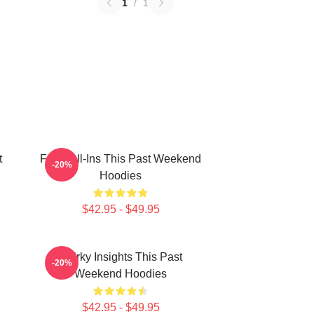
1
/
1
t
Fan Call-Ins This Past Weekend
-20%
Hoodies
$42.95 - $49.95
Quirky Insights This Past
-20%
Weekend Hoodies
$42.95 - $49.95