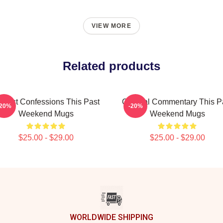
VIEW MORE
Related products
nest Confessions This Past
Cultural Commentary This P
-20%
-20%
Weekend Mugs
Weekend Mugs
$25.00 - $29.00
$25.00 - $29.00
WORLDWIDE SHIPPING