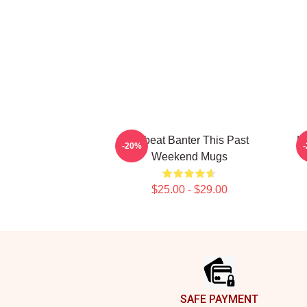
Offbeat Banter This Past
Ho
-20%
Weekend Mugs
$25.00 - $29.00
Footer
SAFE PAYMENT