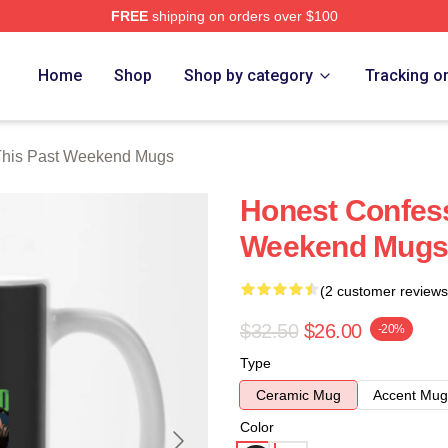
FREE
shipping on orders over $100
t Weekend Merch Store
Home
Shop
Shop by category
Tracking o
This Past Weekend Mugs
Honest Confess
Weekend Mugs
(2 customer reviews
$32.50
$26.00
-20%
Type
Ceramic Mug
Accent Mug
Color