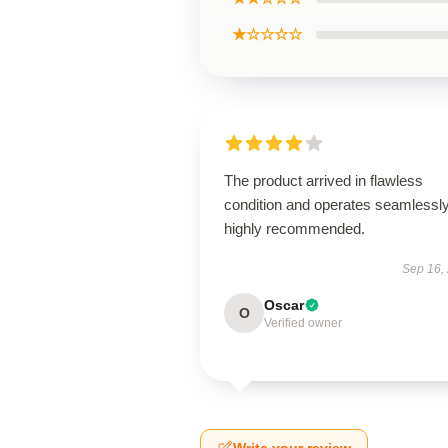
★☆☆☆☆
The product arrived in flawless
condition and operates seamless
highly recommended.
Sep 16,
Oscar
O
Verified owner