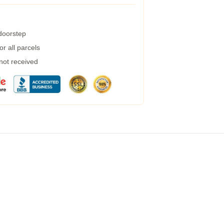
 doorstep
r all parcels
 not received