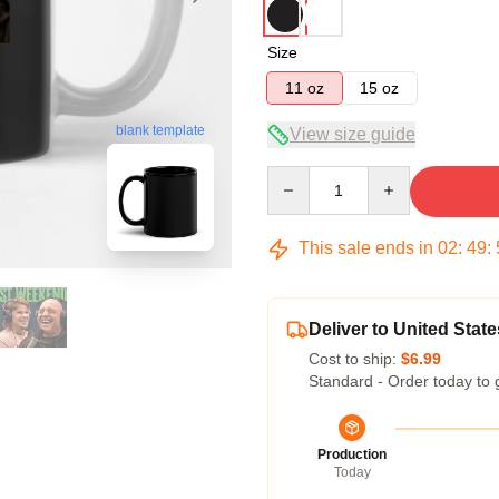
Size
11 oz
15 oz
blank template
View size guide
Quantity
This sale ends in
02
:
49
:
Deliver to United State
Cost to ship:
$6.99
Standard - Order today to 
Production
Today