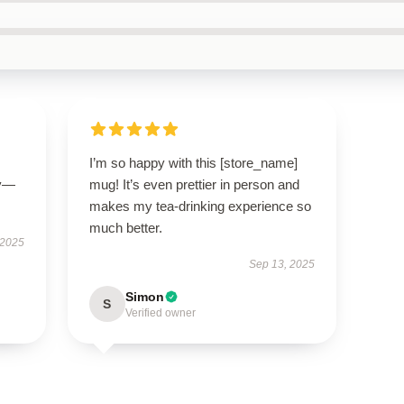
I’m so happy with this [store_name]
ly—
mug! It’s even prettier in person and
makes my tea-drinking experience so
much better.
 2025
Sep 13, 2025
Simon
S
Verified owner