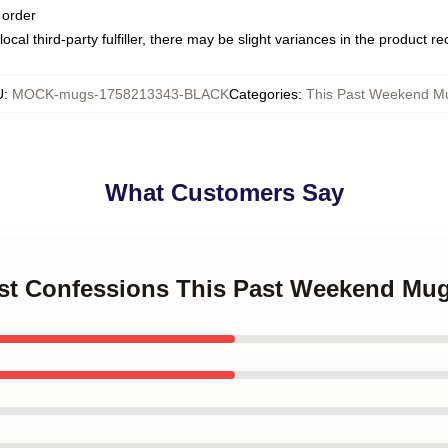
 order
ocal third-party fulfiller, there may be slight variances in the product r
U
:
MOCK-mugs-1758213343-BLACK
Categories
:
This Past Weekend M
What Customers Say
est Confessions This Past Weekend Mu