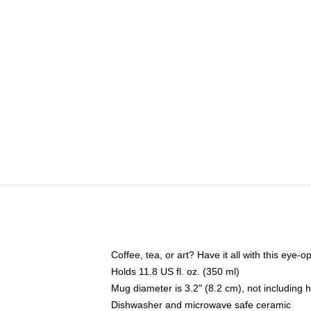
Coffee, tea, or art? Have it all with this eye
Holds 11.8 US fl. oz. (350 ml)
Mug diameter is 3.2" (8.2 cm), not including 
Dishwasher and microwave safe ceramic