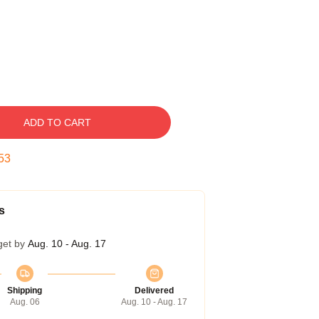
ADD TO CART
52
s
get by
Aug. 10 - Aug. 17
Shipping
Delivered
Aug. 06
Aug. 10 - Aug. 17