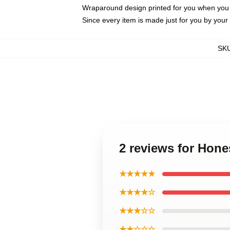
Wraparound design printed for you when you
Since every item is made just for you by your l
SK
2 reviews for Hon
★★★★★
★★★★☆
★★★☆☆
★★☆☆☆