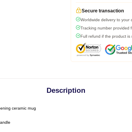
Secure transaction
Worldwide delivery to your
Tracking number provided fo
Full refund if the product is
Description
-opening ceramic mug
handle