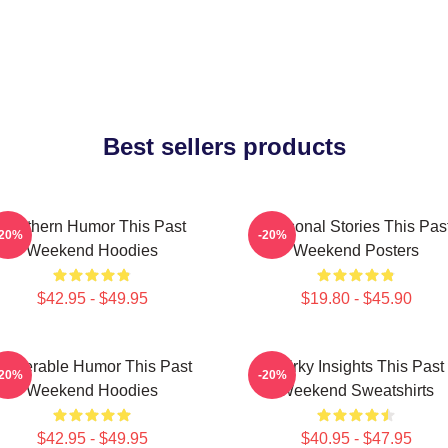
Best sellers products
Southern Humor This Past
Personal Stories This Pas
-20%
-20%
Weekend Hoodies
Weekend Posters
$42.95 - $49.95
$19.80 - $45.90
ulnerable Humor This Past
Quirky Insights This Past
-20%
-20%
Weekend Hoodies
Weekend Sweatshirts
$42.95 - $49.95
$40.95 - $47.95