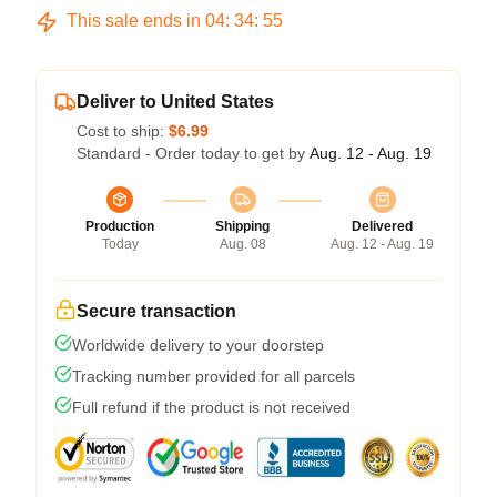
This sale ends in
04
:
34
:
54
Deliver to United States
Cost to ship:
$6.99
Standard - Order today to get by
Aug. 12 - Aug. 19
Production
Shipping
Delivered
Today
Aug. 08
Aug. 12 - Aug. 19
Secure transaction
Worldwide delivery to your doorstep
Tracking number provided for all parcels
Full refund if the product is not received