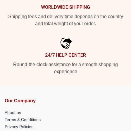
WORLDWIDE SHIPPING
Shipping fees and delivery time depends on the country
and total weight of your order.
24/7 HELP CENTER
Round-the-clock assistance for a smooth shopping
experience
Our Company
About us
Terms & Conditions
Privacy Policies