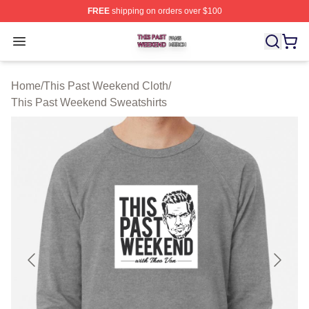
FREE
shipping on orders over $100
This Past Weekend Shop ⚡️ Officially Licensed This P
Open menu
Home
/
This Past Weekend Cloth
/
This Past Weekend Sweatshirts