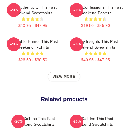
Raw Authenticity This Past
Honest Confessions This Past
-20%
-20%
Weekend Sweatshirts
Weekend Posters
$40.95 - $47.95
$19.80 - $45.90
Vulnerable Humor This Past
Quirky Insights This Past
-20%
-20%
Weekend T-Shirts
Weekend Sweatshirts
$26.50 - $30.50
$40.95 - $47.95
VIEW MORE
Related products
Fan Call-Ins This Past
Fan Call-Ins This Past
-20%
-20%
Weekend Sweatshirts
Weekend Sweatshirts