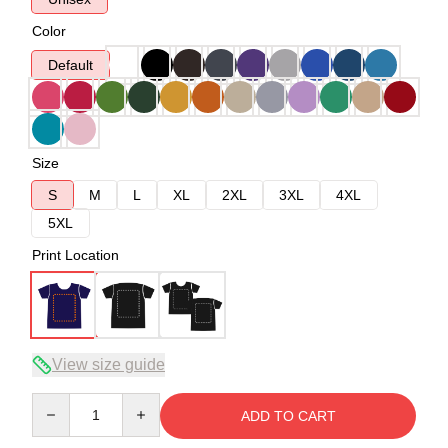
Color
Default
Size
S
M
L
XL
2XL
3XL
4XL
5XL
Print Location
View size guide
Quantity
ADD TO CART