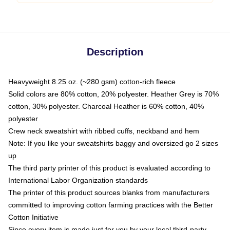
Description
Heavyweight 8.25 oz. (~280 gsm) cotton-rich fleece
Solid colors are 80% cotton, 20% polyester. Heather Grey is 70%
cotton, 30% polyester. Charcoal Heather is 60% cotton, 40%
polyester
Crew neck sweatshirt with ribbed cuffs, neckband and hem
Note: If you like your sweatshirts baggy and oversized go 2 sizes
up
The third party printer of this product is evaluated according to
International Labor Organization standards
The printer of this product sources blanks from manufacturers
committed to improving cotton farming practices with the Better
Cotton Initiative
Since every item is made just for you by your local third-party