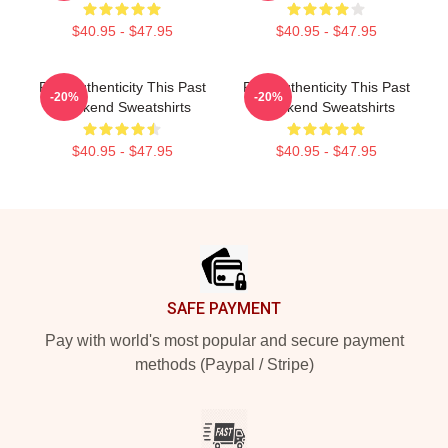
$40.95 - $47.95
$40.95 - $47.95
Raw Authenticity This Past
Raw Authenticity This Past
-20%
-20%
Weekend Sweatshirts
Weekend Sweatshirts
$40.95 - $47.95
$40.95 - $47.95
Footer
SAFE PAYMENT
Pay with world's most popular and secure payment
methods (Paypal / Stripe)