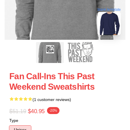
blank template
Fan Call-Ins This Past
Weekend Sweatshirts
(1 customer reviews)
$51.19
$40.95
-20%
Type
Unisex