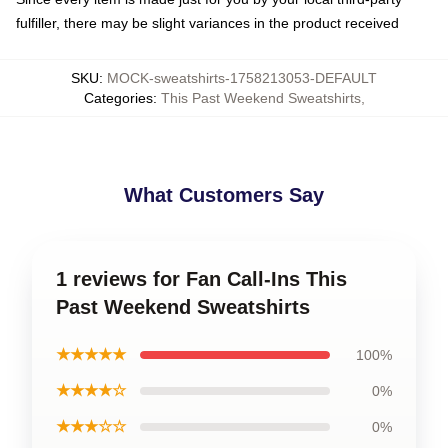
fulfiller, there may be slight variances in the product received
SKU
:
MOCK-sweatshirts-1758213053-DEFAULT
Categories
:
This Past Weekend Sweatshirts
,
What Customers Say
1 reviews for Fan Call-Ins This
Past Weekend Sweatshirts
★★★★★
100%
★★★★☆
0%
★★★☆☆
0%