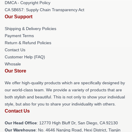
DMCA - Copyright Policy
CA SB657: Supply Chain Transparency Act
Our Support
Shipping & Delivery Policies
Payment Terms
Return & Refund Policies
Contact Us
Customer Help (FAQ)
Whosale
Our Store
We offer high-quality products which are specifically designed by
our world-class team. We provide a variety of products that are
both stylish and beautiful. This is not only to show your individual
style, but also for you to share your individuality with others.
Contact Us
Our Head Office
: 12770 High Bluff Dr, San Diego, CA 92130
Our Warehouse
: No. 4646 Nanjing Road, Hexi District, Tianjin