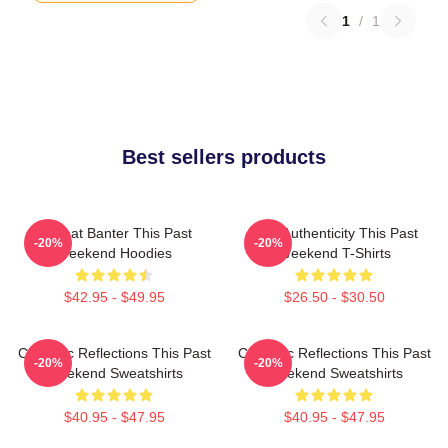
1
/
1
Best sellers products
Offbeat Banter This Past
Raw Authenticity This Past
-20%
-20%
Weekend Hoodies
Weekend T-Shirts
$42.95 - $49.95
$26.50 - $30.50
Comedic Reflections This Past
Comedic Reflections This Past
-20%
-20%
Weekend Sweatshirts
Weekend Sweatshirts
$40.95 - $47.95
$40.95 - $47.95