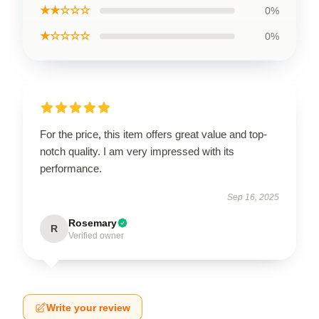
★★☆☆☆
0%
★☆☆☆☆
0%
For the price, this item offers great value and top-
notch quality. I am very impressed with its
performance.
Sep 16, 2025
Rosemary
R
Verified owner
Write your review