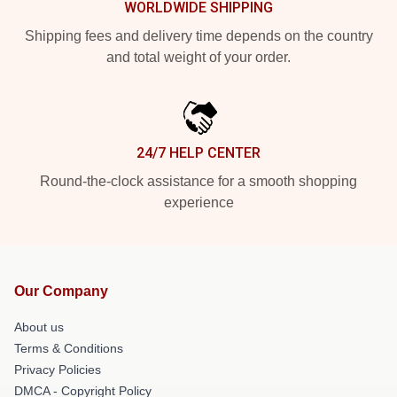
WORLDWIDE SHIPPING
Shipping fees and delivery time depends on the country
and total weight of your order.
24/7 HELP CENTER
Round-the-clock assistance for a smooth shopping
experience
Our Company
About us
Terms & Conditions
Privacy Policies
DMCA - Copyright Policy