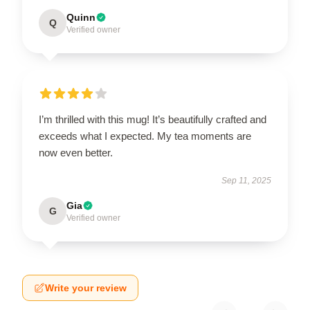
Quinn
Q
Verified owner
I’m thrilled with this mug! It’s beautifully crafted and
exceeds what I expected. My tea moments are
now even better.
Sep 11, 2025
Gia
G
Verified owner
Write your review