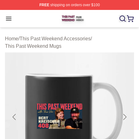
FREE
shipping on orders over $100
This Past Weekend Shop ⚡️ Officially Licensed This P
Open menu
Home
/
This Past Weekend Accessories
/
This Past Weekend Mugs