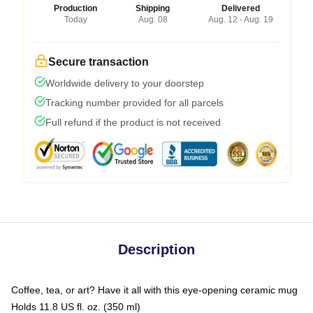
Production
Shipping
Delivered
Today
Aug. 08
Aug. 12 - Aug. 19
Secure transaction
Worldwide delivery to your doorstep
Tracking number provided for all parcels
Full refund if the product is not received
Description
Coffee, tea, or art? Have it all with this eye-opening ceramic mug
Holds 11.8 US fl. oz. (350 ml)