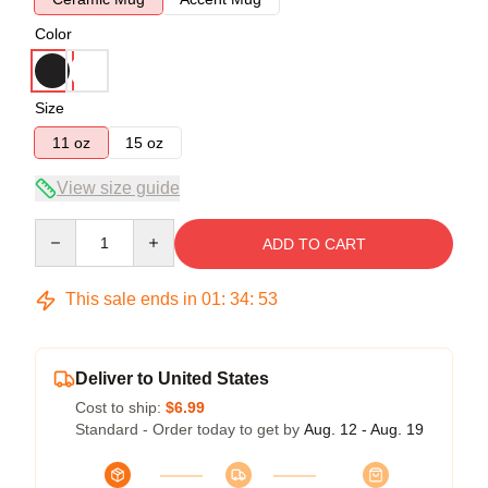
Color
Size
11 oz
15 oz
View size guide
Quantity
ADD TO CART
This sale ends in
01
:
34
:
53
Deliver to United States
Cost to ship:
$6.99
Standard - Order today to get by
Aug. 12 - Aug. 19