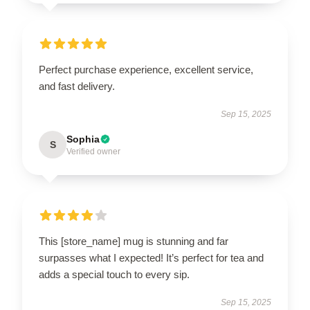
Perfect purchase experience, excellent service,
and fast delivery.
Sep 15, 2025
Sophia
S
Verified owner
This [store_name] mug is stunning and far
surpasses what I expected! It’s perfect for tea and
adds a special touch to every sip.
Sep 15, 2025