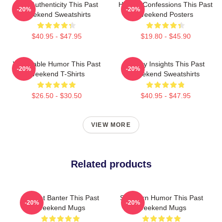
Raw Authenticity This Past
Honest Confessions This Past
-20%
-20%
Weekend Sweatshirts
Weekend Posters
$40.95 - $47.95
$19.80 - $45.90
Vulnerable Humor This Past
Quirky Insights This Past
-20%
-20%
Weekend T-Shirts
Weekend Sweatshirts
$26.50 - $30.50
$40.95 - $47.95
VIEW MORE
Related products
Offbeat Banter This Past
Southern Humor This Past
-20%
-20%
Weekend Mugs
Weekend Mugs