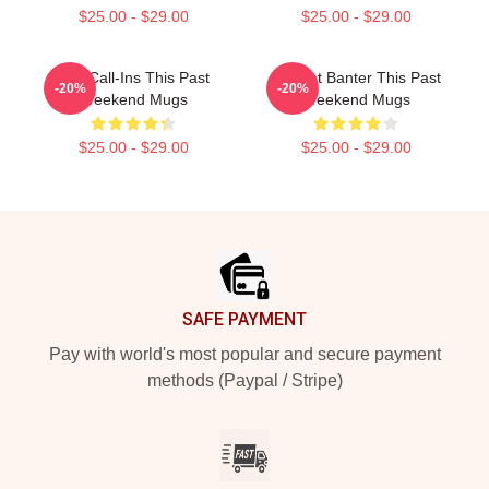
$25.00 - $29.00
$25.00 - $29.00
Fan Call-Ins This Past
Offbeat Banter This Past
-20%
-20%
Weekend Mugs
Weekend Mugs
$25.00 - $29.00
$25.00 - $29.00
Footer
SAFE PAYMENT
Pay with world's most popular and secure payment
methods (Paypal / Stripe)