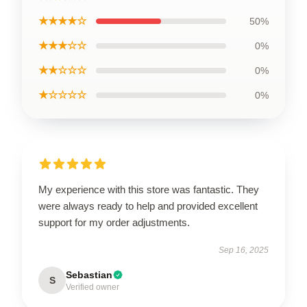
★★★★☆
50%
★★★☆☆
0%
★★☆☆☆
0%
★☆☆☆☆
0%
My experience with this store was fantastic. They
were always ready to help and provided excellent
support for my order adjustments.
Sep 16, 2025
Sebastian
S
Verified owner