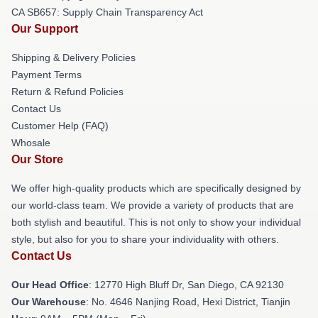
CA SB657: Supply Chain Transparency Act
Our Support
Shipping & Delivery Policies
Payment Terms
Return & Refund Policies
Contact Us
Customer Help (FAQ)
Whosale
Our Store
We offer high-quality products which are specifically designed by
our world-class team. We provide a variety of products that are
both stylish and beautiful. This is not only to show your individual
style, but also for you to share your individuality with others.
Contact Us
Our Head Office
: 12770 High Bluff Dr, San Diego, CA 92130
Our Warehouse
: No. 4646 Nanjing Road, Hexi District, Tianjin