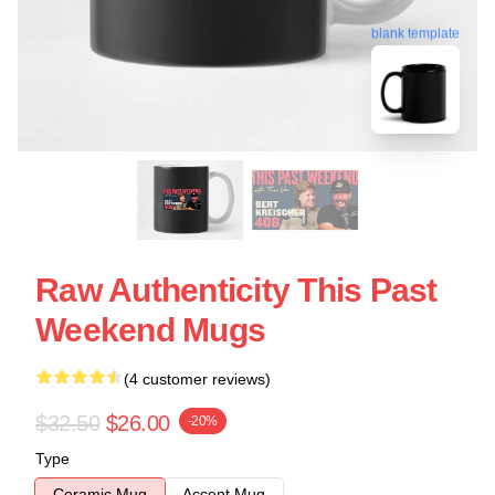
blank template
Raw Authenticity This Past
Weekend Mugs
(4 customer reviews)
$32.50
$26.00
-20%
Type
Ceramic Mug
Accent Mug