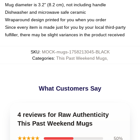
Mug diameter is 3.2" (8.2 cm), not including handle
Dishwasher and microwave safe ceramic
Wraparound design printed for you when you order
Since every item is made just for you by your local third-party
fulfiller, there may be slight variances in the product received
SKU
:
MOCK-mugs-1758213045-BLACK
Categories
:
This Past Weekend Mugs
,
What Customers Say
4 reviews for Raw Authenticity
This Past Weekend Mugs
★★★★★
50%