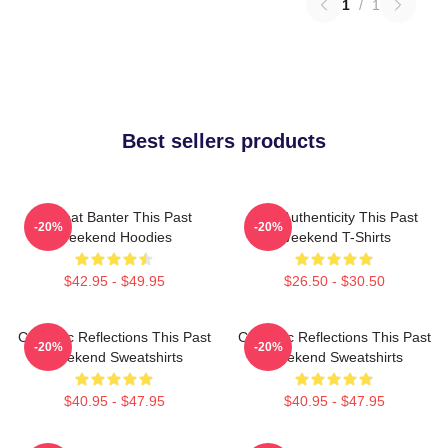
1
/
1
Best sellers products
Offbeat Banter This Past
Raw Authenticity This Past
-20%
-20%
Weekend Hoodies
Weekend T-Shirts
$42.95 - $49.95
$26.50 - $30.50
Comedic Reflections This Past
Comedic Reflections This Past
-20%
-20%
Weekend Sweatshirts
Weekend Sweatshirts
$40.95 - $47.95
$40.95 - $47.95