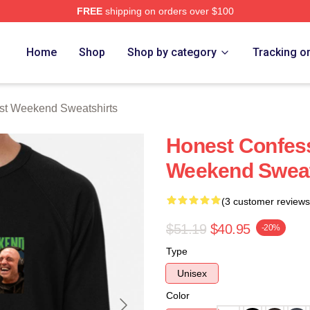
FREE
shipping on orders over $100
t Weekend Merch Store
Home
Shop
Shop by category
Tracking o
st Weekend Sweatshirts
Honest Confess
Weekend Sweat
(3 customer reviews
$51.19
$40.95
-20%
Type
Unisex
Color