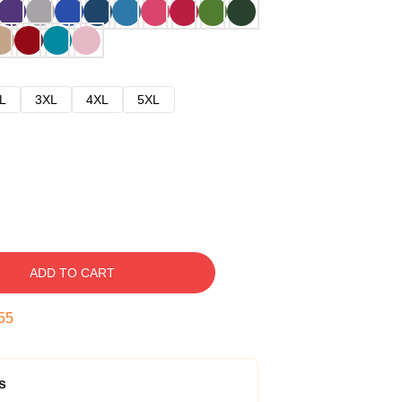
L
3XL
4XL
5XL
ADD TO CART
54
s