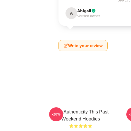
Sep 17,
Abigail
A
Verified owner
Write your review
Raw Authenticity This Past
-20%
Weekend Hoodies