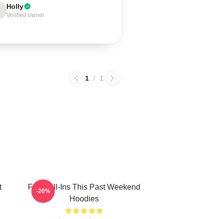
Holly
Verified owner
1
/
1
t
Fan Call-Ins This Past Weekend
-20%
Hoodies