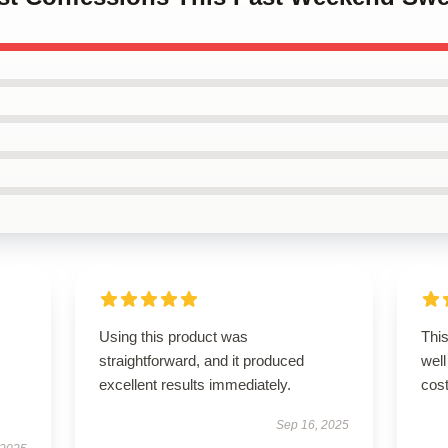
Using this product was
This
straightforward, and it produced
well
excellent results immediately.
cost
Sep 16, 2025