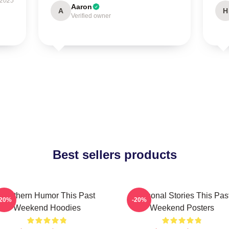
 2025
Aaron
A
H
Verified owner
Best sellers products
Southern Humor This Past
Personal Stories This Pas
-20%
-20%
Weekend Hoodies
Weekend Posters