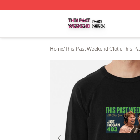
This Past Weekend Shop ⚡️ Officially Licensed This Pas
Home
/
This Past Weekend Cloth
/
This Pa