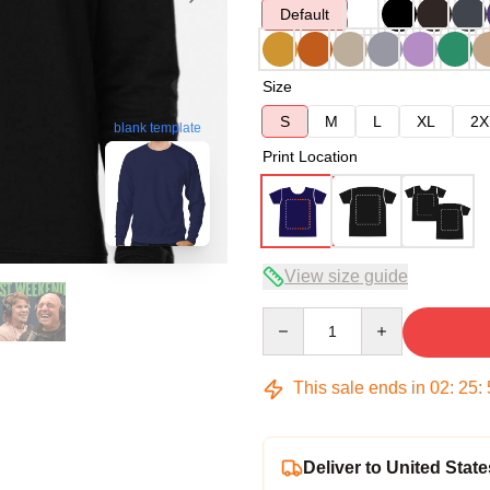
Default
Size
S
M
L
XL
2X
blank template
Print Location
View size guide
Quantity
This sale ends in
02
:
25
:
Deliver to United State