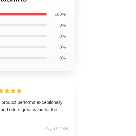
100%
0%
0%
0%
0%
 product performs exceptionally
 and offers great value for the
.
Sep 15, 2025