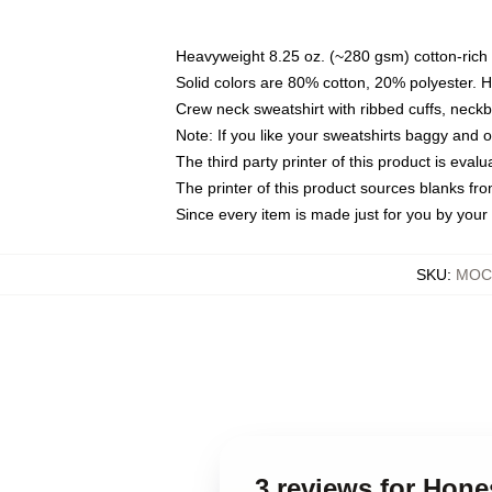
Heavyweight 8.25 oz. (~280 gsm) cotton-rich 
Solid colors are 80% cotton, 20% polyester. 
Crew neck sweatshirt with ribbed cuffs, nec
Note: If you like your sweatshirts baggy and 
The third party printer of this product is eva
The printer of this product sources blanks fr
Since every item is made just for you by your l
SKU
:
MOCK
3 reviews for Hon