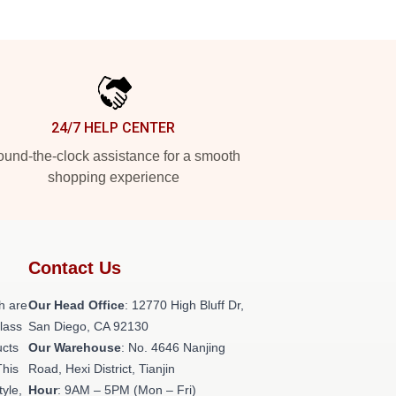
24/7 HELP CENTER
und-the-clock assistance for a smooth
shopping experience
Contact Us
h are
Our Head Office
: 12770 High Bluff Dr,
class
San Diego, CA 92130
ucts
Our Warehouse
: No. 4646 Nanjing
This
Road, Hexi District, Tianjin
tyle,
Hour
: 9AM – 5PM (Mon – Fri)