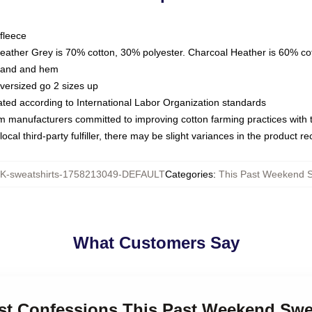
fleece
Heather Grey is 70% cotton, 30% polyester. Charcoal Heather is 60% co
kband and hem
oversized go 2 sizes up
luated according to International Labor Organization standards
om manufacturers committed to improving cotton farming practices with th
ocal third-party fulfiller, there may be slight variances in the product r
-sweatshirts-1758213049-DEFAULT
Categories
:
This Past Weekend S
What Customers Say
est Confessions This Past Weekend Swe