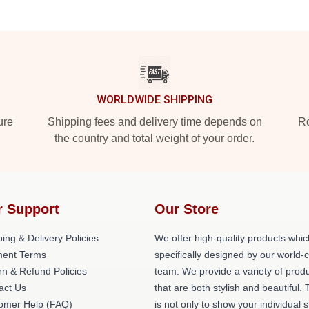
WORLDWIDE SHIPPING
ure
Shipping fees and delivery time depends on
Ro
the country and total weight of your order.
r Support
Our Store
ing & Delivery Policies
We offer high-quality products whic
ent Terms
specifically designed by our world-
rn & Refund Policies
team. We provide a variety of prod
act Us
that are both stylish and beautiful. 
omer Help (FAQ)
is not only to show your individual s