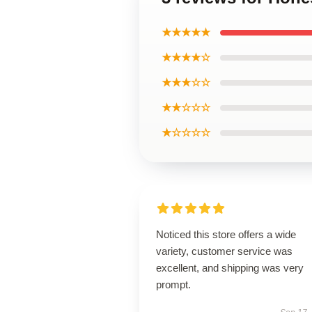
★★★★★
★★★★☆
★★★☆☆
★★☆☆☆
★☆☆☆☆
Noticed this store offers a wide
variety, customer service was
excellent, and shipping was very
prompt.