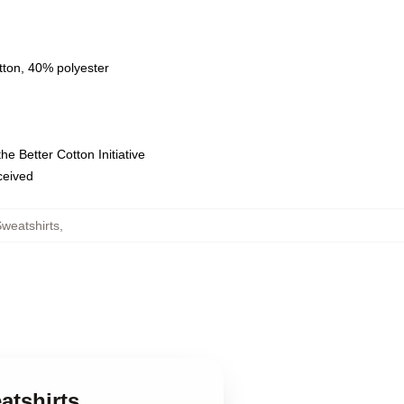
tton, 40% polyester
e Better Cotton Initiative
eceived
weatshirts
,
atshirts