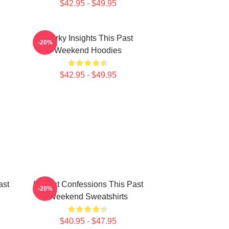
$42.95 - $49.95
Quirky Insights This Past
-20%
Weekend Hoodies
$42.95 - $49.95
ast
Honest Confessions This Past
-20%
Weekend Sweatshirts
$40.95 - $47.95