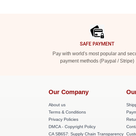
Footer
SAFE PAYMENT
Pay with world's most popular and sec
payment methods (Paypal / Stripe)
Our Company
Ou
About us
Shipp
Terms & Conditions
Paym
Privacy Policies
Retu
DMCA - Copyright Policy
Cont
CA SB657: Supply Chain Transparency
Cust