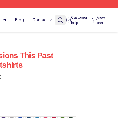
Customer
View
rder
Blog
Contact
help
cart
ions This Past
shirts
)