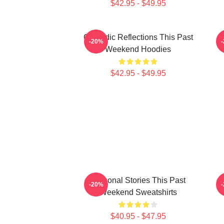
$42.95 - $49.95
Comedic Reflections This Past
V
-20%
Weekend Hoodies
$42.95 - $49.95
Personal Stories This Past
V
-20%
Weekend Sweatshirts
$40.95 - $47.95