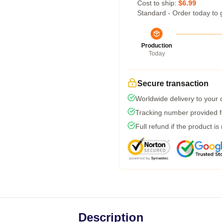
Cost to ship:
$6.99
Standard - Order today to 
Production
Today
Secure transaction
Worldwide delivery to your
Tracking number provided fo
Full refund if the product is
Description