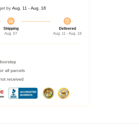
get by
Aug. 11 - Aug. 18
Shipping
Delivered
Aug. 07
Aug. 11 - Aug. 18
 doorstep
r all parcels
 not received