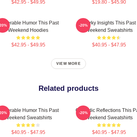
$42.95 - $49.95
$19.80 - $45.90
ulnerable Humor This Past
Quirky Insights This Past
-20%
-20%
Weekend Hoodies
Weekend Sweatshirts
$42.95 - $49.95
$40.95 - $47.95
VIEW MORE
Related products
ulnerable Humor This Past
Comedic Reflections This P
-20%
-20%
Weekend Sweatshirts
Weekend Sweatshirts
$40.95 - $47.95
$40.95 - $47.95