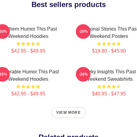
Best sellers products
Southern Humor This Past
Personal Stories This Pas
-20%
-20%
Weekend Hoodies
Weekend Posters
$42.95 - $49.95
$19.80 - $45.90
ulnerable Humor This Past
Quirky Insights This Past
-20%
-20%
Weekend Hoodies
Weekend Sweatshirts
$42.95 - $49.95
$40.95 - $47.95
VIEW MORE