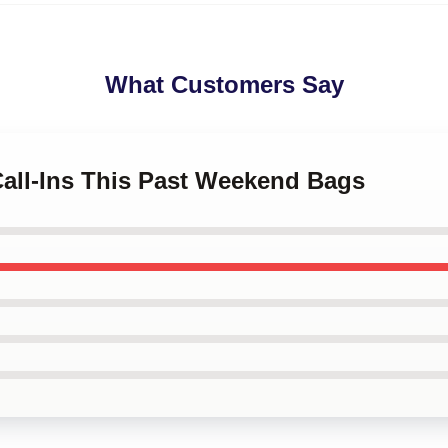
What Customers Say
Call-Ins This Past Weekend Bags