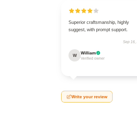
Superior craftsmanship, highly
suggest, with prompt support.
Sep 16,
William
W
Verified owner
Write your review