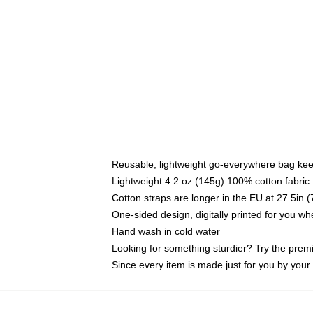
Reusable, lightweight go-everywhere bag kee
Lightweight 4.2 oz (145g) 100% cotton fabric
Cotton straps are longer in the EU at 27.5in 
One-sided design, digitally printed for you w
Hand wash in cold water
Looking for something sturdier? Try the prem
Since every item is made just for you by your l