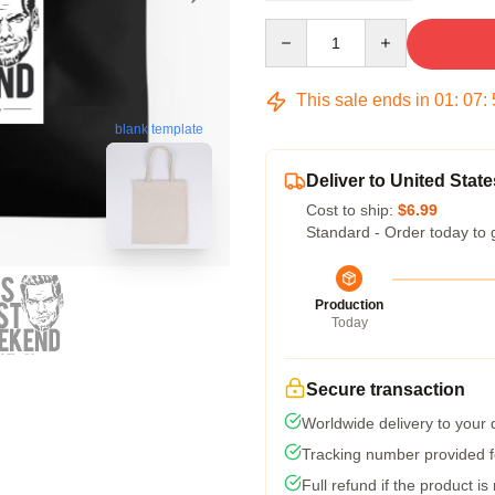
Quantity
This sale ends in
01
:
07
:
blank template
Deliver to United State
Cost to ship:
$6.99
Standard - Order today to 
Production
Today
Secure transaction
Worldwide delivery to your
Tracking number provided fo
Full refund if the product is