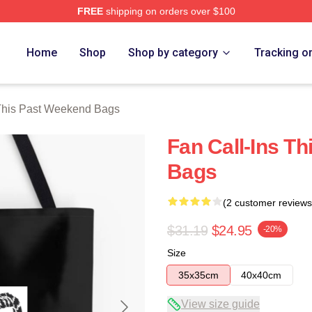
FREE
shipping on orders over $100
t Weekend Merch Store
Home
Shop
Shop by category
Tracking o
This Past Weekend Bags
Fan Call-Ins T
Bags
(2 customer reviews
$31.19
$24.95
-20%
Size
35x35cm
40x40cm
View size guide