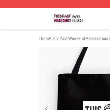
This Past Weekend Shop ⚡️ Officially Licensed This Pas
Home
/
This Past Weekend Accessories
/