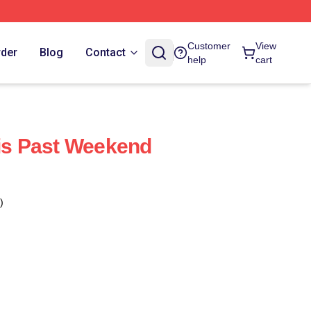
Customer
View
rder
Blog
Contact
help
cart
his Past Weekend
)