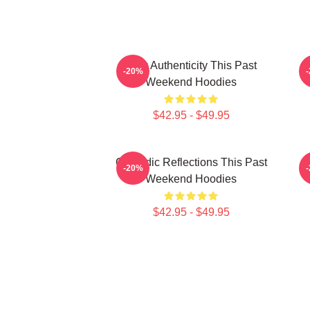
Raw Authenticity This Past
-20%
Weekend Hoodies
$42.95 - $49.95
Comedic Reflections This Past
V
-20%
Weekend Hoodies
$42.95 - $49.95