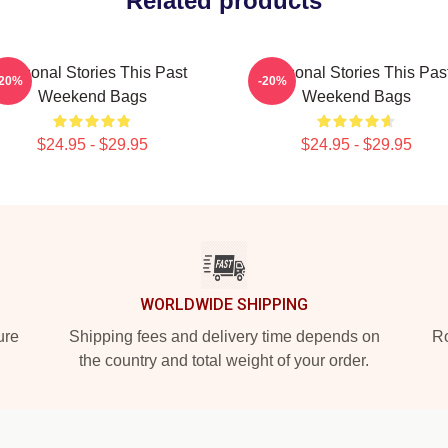
Related products
Personal Stories This Past
Personal Stories This Pas
-20%
-20%
Weekend Bags
Weekend Bags
$24.95 - $29.95
$24.95 - $29.95
WORLDWIDE SHIPPING
ure
Shipping fees and delivery time depends on
Ro
the country and total weight of your order.