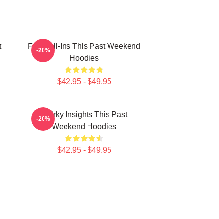
t
Fan Call-Ins This Past Weekend
-20%
Hoodies
$42.95 - $49.95
Quirky Insights This Past
-20%
Weekend Hoodies
$42.95 - $49.95