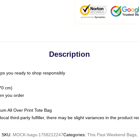
Description
ps you ready to shop responsibly
(70 cm)
hen you order
ium All Over Print Tote Bag
ocal third-party fulfiller, there may be slight variances in the product r
SKU
:
MOCK-bags-1758212247
Categories
:
This Past Weekend Bags
,