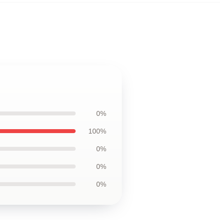
0%
100%
0%
0%
0%