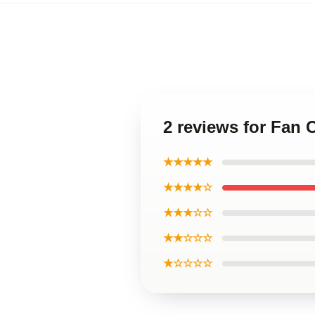
2 reviews for Fan 
★★★★★
★★★★☆
★★★☆☆
★★☆☆☆
★☆☆☆☆