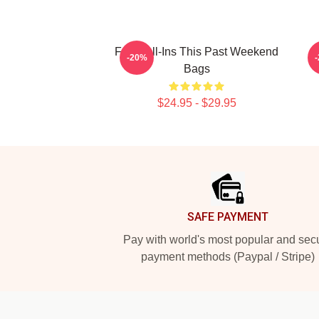
Fan Call-Ins This Past Weekend
-20%
Bags
$24.95 - $29.95
Footer
SAFE PAYMENT
Pay with world's most popular and sec
payment methods (Paypal / Stripe)