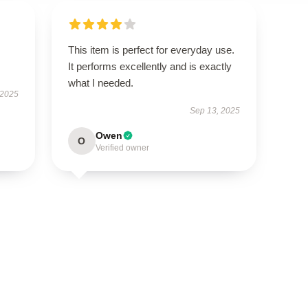
This item is perfect for everyday use.
It performs excellently and is exactly
what I needed.
 2025
Sep 13, 2025
Owen
O
Verified owner