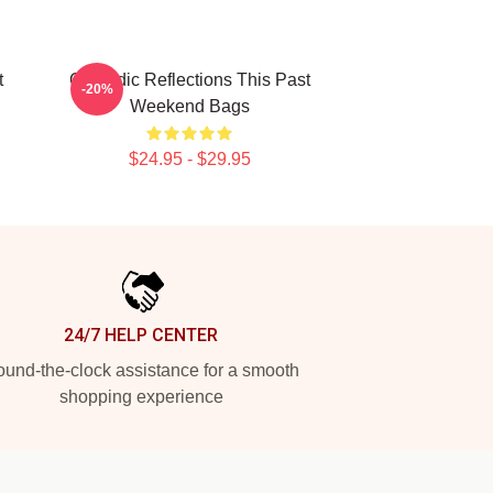
t
Comedic Reflections This Past
-20%
Weekend Bags
$24.95 - $29.95
24/7 HELP CENTER
und-the-clock assistance for a smooth
shopping experience