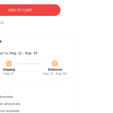
ADD TO CART
53
s
get by
Aug. 11 - Aug. 18
Shipping
Delivered
Aug. 07
Aug. 11 - Aug. 18
 doorstep
r all parcels
 not received