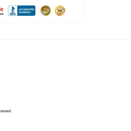
eceived