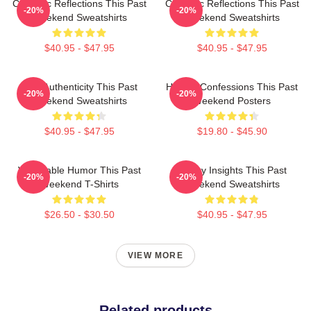
Comedic Reflections This Past
Comedic Reflections This Past
-20%
-20%
Weekend Sweatshirts
Weekend Sweatshirts
$40.95 - $47.95
$40.95 - $47.95
Raw Authenticity This Past
Honest Confessions This Past
-20%
-20%
Weekend Sweatshirts
Weekend Posters
$40.95 - $47.95
$19.80 - $45.90
Vulnerable Humor This Past
Quirky Insights This Past
-20%
-20%
Weekend T-Shirts
Weekend Sweatshirts
$26.50 - $30.50
$40.95 - $47.95
VIEW MORE
Related products