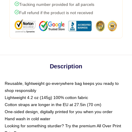
Tracking number provided for all parcels
Full refund if the product is not received
Description
Reusable, lightweight go-everywhere bag keeps you ready to
shop responsibly
Lightweight 4.2 oz (145g) 100% cotton fabric
Cotton straps are longer in the EU at 27.5in (70 cm)
One-sided design, digitally printed for you when you order
Hand wash in cold water
Looking for something sturdier? Try the premium All Over Print