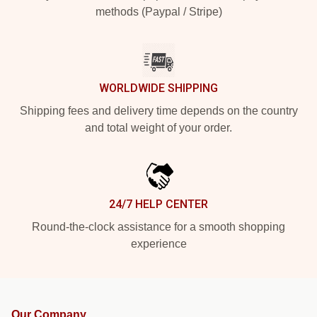
methods (Paypal / Stripe)
WORLDWIDE SHIPPING
Shipping fees and delivery time depends on the country
and total weight of your order.
24/7 HELP CENTER
Round-the-clock assistance for a smooth shopping
experience
Our Company