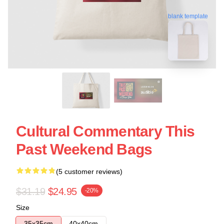
blank template
Cultural Commentary This
Past Weekend Bags
(5 customer reviews)
$31.19
$24.95
-20%
Size
35x35cm
40x40cm