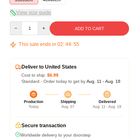
View size guide
Quantity
ADD TO CART
This sale ends in
02
:
44
:
54
Deliver to United States
Cost to ship:
$6.99
Standard - Order today to get by
Aug. 11 - Aug. 18
Production
Shipping
Delivered
Today
Aug. 07
Aug. 11 - Aug. 18
Secure transaction
Worldwide delivery to your doorstep