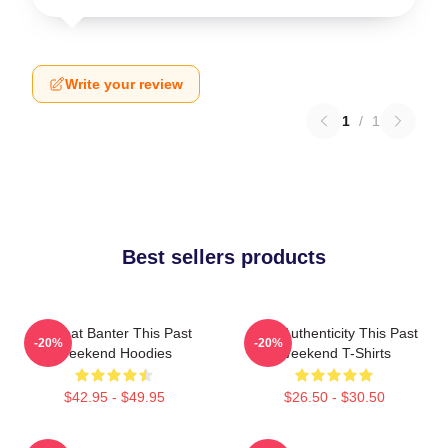
Write your review
1
/
1
Best sellers products
Offbeat Banter This Past
Raw Authenticity This Past
-20%
-20%
Weekend Hoodies
Weekend T-Shirts
$42.95 - $49.95
$26.50 - $30.50