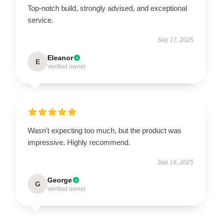
Top-notch build, strongly advised, and exceptional
service.
Sep 17, 2025
Eleanor
E
Verified owner
Wasn't expecting too much, but the product was
impressive. Highly recommend.
Sep 16, 2025
George
G
Verified owner