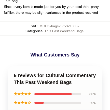
Tote Bag
Since every item is made just for you by your local third-party
fulfiller, there may be slight variances in the product received
SKU
:
MOCK-bags-1758213052
Categories
:
This Past Weekend Bags
,
What Customers Say
5 reviews for Cultural Commentary
This Past Weekend Bags
★★★★★
80%
★★★★☆
20%