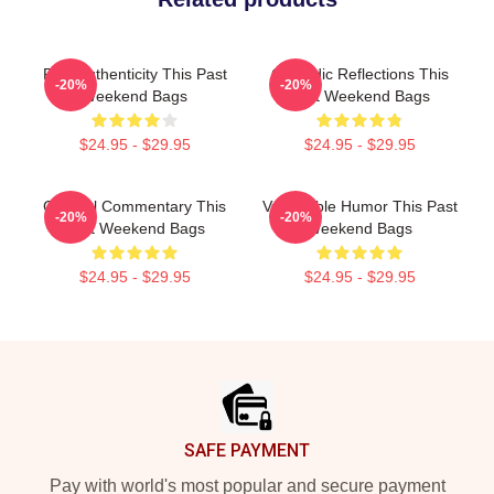
Raw Authenticity This Past
Comedic Reflections This
-20%
-20%
Weekend Bags
Past Weekend Bags
$24.95 - $29.95
$24.95 - $29.95
Cultural Commentary This
Vulnerable Humor This Past
-20%
-20%
Past Weekend Bags
Weekend Bags
$24.95 - $29.95
$24.95 - $29.95
Footer
SAFE PAYMENT
Pay with world's most popular and secure payment