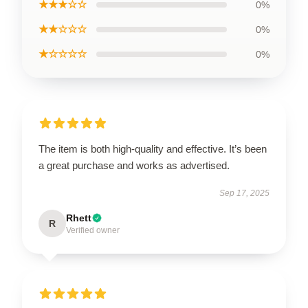
★★★☆☆
0%
★★☆☆☆
0%
★☆☆☆☆
0%
The item is both high-quality and effective. It’s been
a great purchase and works as advertised.
Sep 17, 2025
Rhett
R
Verified owner