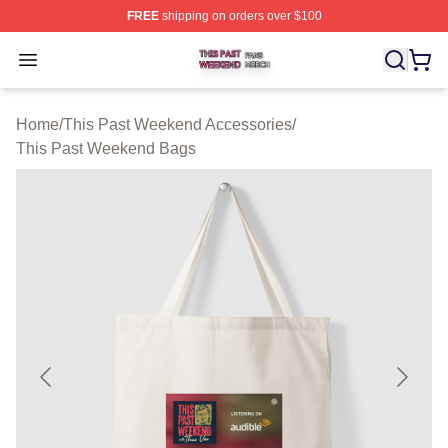
FREE
shipping on orders over $100
This Past Weekend Shop ⚡️ Officially Licensed This P
Open menu
Home
/
This Past Weekend Accessories
/
This Past Weekend Bags