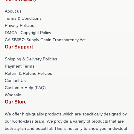
About us
Terms & Conditions
Privacy Policies
DMCA - Copyright Policy
CA SB657: Supply Chain Transparency Act
Our Support
Shipping & Delivery Policies
Payment Terms
Return & Refund Policies
Contact Us
Customer Help (FAQ)
Whosale
Our Store
We offer high-quality products which are specifically designed by
our world-class team. We provide a variety of products that are
both stylish and beautiful. This is not only to show your individual