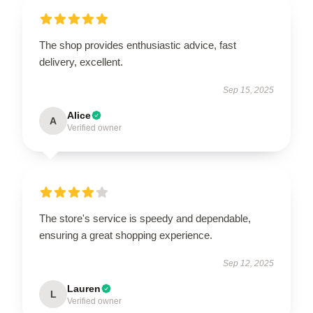
The shop provides enthusiastic advice, fast
delivery, excellent.
Sep 15, 2025
Alice
A
Verified owner
The store's service is speedy and dependable,
ensuring a great shopping experience.
Sep 12, 2025
Lauren
L
Verified owner