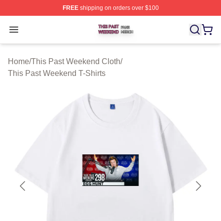
FREE
shipping on orders over $100
This Past Weekend Shop ⚡️ Officially Licensed This P
Open menu
Home
/
This Past Weekend Cloth
/
This Past Weekend T-Shirts