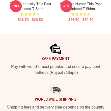
Raw Authenticity This Past
Southern Humor This Past
-20%
-20%
Weekend T-Shirts
Weekend T-Shirts
$26.50 - $30.50
$26.50 - $30.50
Footer
SAFE PAYMENT
Pay with world's most popular and secure payment
methods (Paypal / Stripe)
WORLDWIDE SHIPPING
Shipping fees and delivery time depends on the country