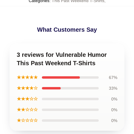
Categories
:
This Past Weekend T-Shirts
,
What Customers Say
3 reviews for Vulnerable Humor
This Past Weekend T-Shirts
★★★★★
67%
★★★★☆
33%
★★★☆☆
0%
★★☆☆☆
0%
★☆☆☆☆
0%