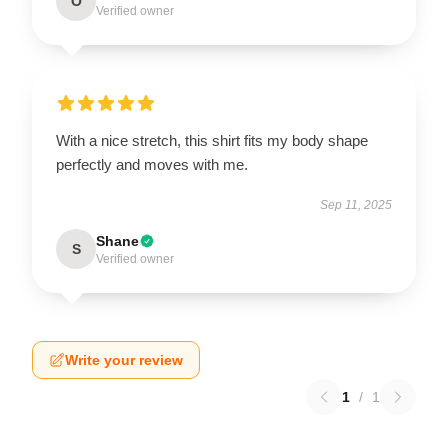
O
Verified owner
With a nice stretch, this shirt fits my body shape
perfectly and moves with me.
Sep 11, 2025
Shane
S
Verified owner
Write your review
1
/
1