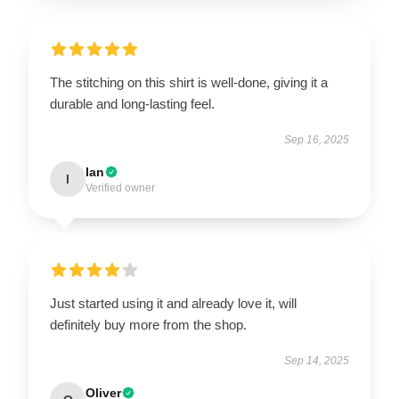
The stitching on this shirt is well-done, giving it a
durable and long-lasting feel.
Sep 16, 2025
Ian
I
Verified owner
Just started using it and already love it, will
definitely buy more from the shop.
Sep 14, 2025
Oliver