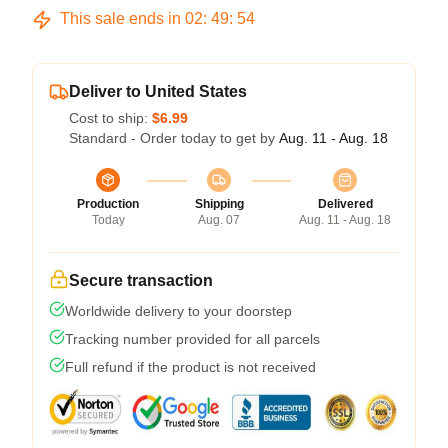
This sale ends in
02
:
49
:
54
Deliver to United States
Cost to ship:
$6.99
Standard - Order today to get by
Aug. 11 - Aug. 18
Production
Shipping
Delivered
Today
Aug. 07
Aug. 11 - Aug. 18
Secure transaction
Worldwide delivery to your doorstep
Tracking number provided for all parcels
Full refund if the product is not received