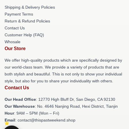
Shipping & Delivery Policies
Payment Terms
Return & Refund Policies
Contact Us
Customer Help (FAQ)
Whosale
Our Store
We offer high-quality products which are specifically designed by
our world-class team. We provide a variety of products that are
both stylish and beautiful. This is not only to show your individual
style, but also for you to share your individuality with others.
Contact Us
Our Head Office
: 12770 High Bluff Dr, San Diego, CA 92130
Our Warehouse
: No. 4646 Nanjing Road, Hexi District, Tianjin
Hour
: 9AM – 5PM (Mon – Fri)
Email
: contact@thispastweekend.shop