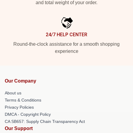
and total weight of your order.
24/7 HELP CENTER
Round-the-clock assistance for a smooth shopping
experience
Our Company
About us
Terms & Conditions
Privacy Policies
DMCA - Copyright Policy
CA SB657: Supply Chain Transparency Act
Our Support