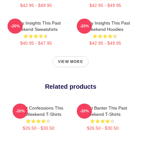
$42.95 - $49.95
$42.95 - $49.95
Quirky Insights This Past
Quirky Insights This Past
-20%
-20%
Weekend Sweatshirts
Weekend Hoodies
$40.95 - $47.95
$42.95 - $49.95
VIEW MORE
Related products
Honest Confessions This
Offbeat Banter This Past
-20%
-20%
Past Weekend T-Shirts
Weekend T-Shirts
$26.50 - $30.50
$26.50 - $30.50