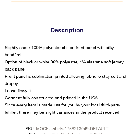
Description
Slightly sheer 100% polyester chiffon front panel with silky
handfeel
Option of black or white 96% polyester, 4% elastane soft jersey
back panel
Front panel is sublimation printed allowing fabric to stay soft and
drapey
Loose flowy fit
Garment fully constructed and printed in the USA
Since every item is made just for you by your local third-party
fulfiller, there may be slight variances in the product received
SKU
:
MOCK-t-shirts-1758213049-DEFAULT