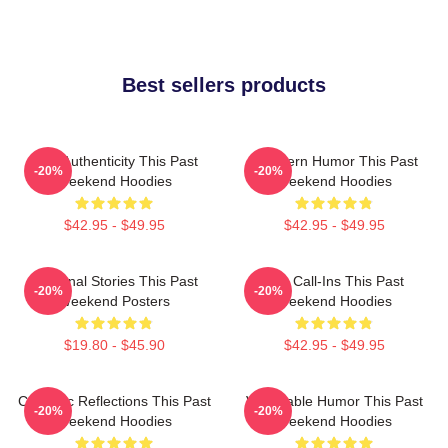
Best sellers products
Raw Authenticity This Past
Southern Humor This Past
-20%
-20%
Weekend Hoodies
Weekend Hoodies
$42.95 - $49.95
$42.95 - $49.95
Personal Stories This Past
Fan Call-Ins This Past
-20%
-20%
Weekend Posters
Weekend Hoodies
$19.80 - $45.90
$42.95 - $49.95
Comedic Reflections This Past
Vulnerable Humor This Past
-20%
-20%
Weekend Hoodies
Weekend Hoodies