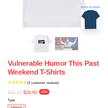
blank template
Vulnerable Humor This Past
Weekend T-Shirts
(3 customer reviews)
$33.13
$26.50
-20%
Type
Unisex