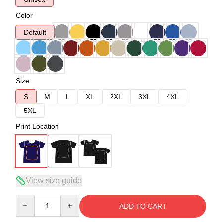
Color
Default
Size
S
M
L
XL
2XL
3XL
4XL
5XL
Print Location
View size guide
Quantity
ADD TO CART