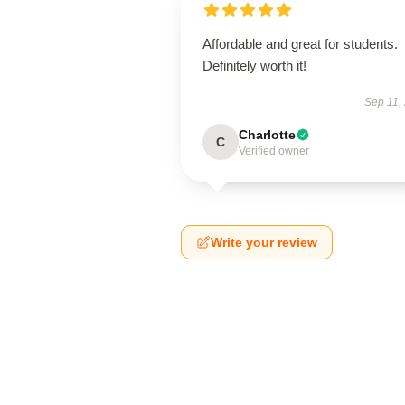
Affordable and great for students.
Definitely worth it!
Sep 11,
Charlotte
C
Verified owner
Write your review