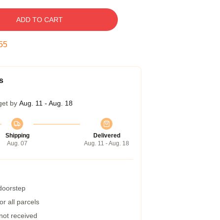
ADD TO CART
54
s
get by
Aug. 11 - Aug. 18
Shipping
Delivered
Aug. 07
Aug. 11 - Aug. 18
 doorstep
r all parcels
 not received