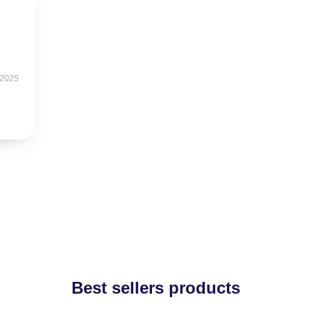
 2025
Best sellers products