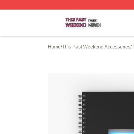
This Past Weekend Shop ⚡️ Officially Licensed This Pas
Home
/
This Past Weekend Accessories
/