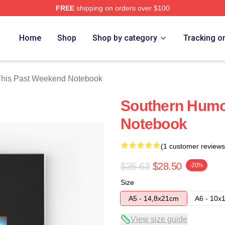
FREE
shipping on orders over $100
t Weekend Merch Store
Home
Shop
Shop by category
Tracking o
This Past Weekend Notebook
Southern Humo
Notebook
(1 customer reviews
$35.63
$28.50
-20%
Size
A5 - 14,8x21cm
A6 - 10x
View size guide