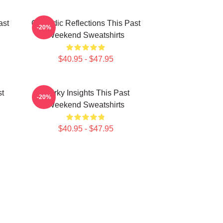
ast
Comedic Reflections This Past
-20%
Weekend Sweatshirts
$40.95 - $47.95
st
Quirky Insights This Past
-20%
Weekend Sweatshirts
$40.95 - $47.95