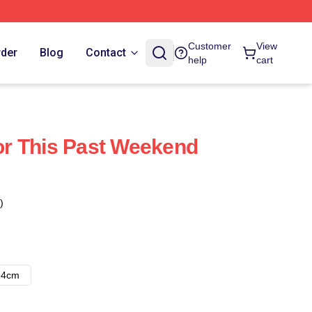
Customer
View
rder
Blog
Contact
help
cart
r This Past Weekend
)
14cm