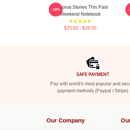
Personal Stories This Past
-20%
Weekend Notebook
$25.82 - $28.50
Footer
SAFE PAYMENT
Pay with world's most popular and sec
payment methods (Paypal / Stripe)
Our Company
Ou