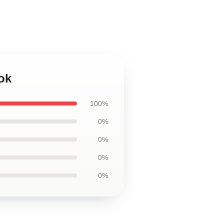
ok
100%
0%
0%
0%
0%