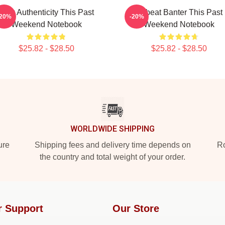
Raw Authenticity This Past
Offbeat Banter This Past
-20%
-20%
Weekend Notebook
Weekend Notebook
$25.82 - $28.50
$25.82 - $28.50
WORLDWIDE SHIPPING
ure
Shipping fees and delivery time depends on
Ro
the country and total weight of your order.
r Support
Our Store