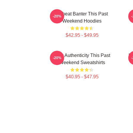
Offbeat Banter This Past
-20%
Weekend Hoodies
$42.95 - $49.95
Raw Authenticity This Past
Ho
-20%
Weekend Sweatshirts
$40.95 - $47.95