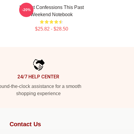
Honest Confessions This Past
-20%
Weekend Notebook
$25.82 - $28.50
24/7 HELP CENTER
und-the-clock assistance for a smooth
shopping experience
Contact Us