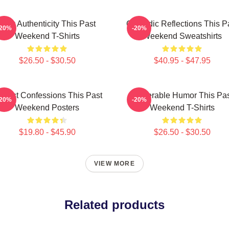
Raw Authenticity This Past
Comedic Reflections This P
-20%
-20%
Weekend T-Shirts
Weekend Sweatshirts
$26.50 - $30.50
$40.95 - $47.95
nest Confessions This Past
Vulnerable Humor This Pa
-20%
-20%
Weekend Posters
Weekend T-Shirts
$19.80 - $45.90
$26.50 - $30.50
VIEW MORE
Related products