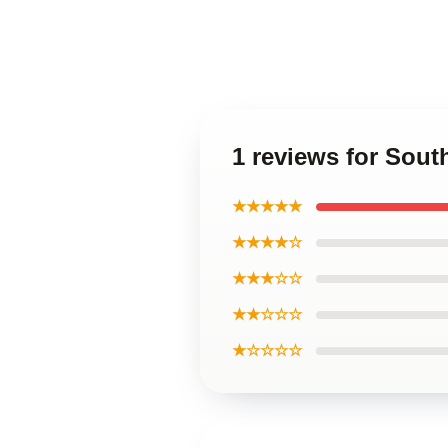
1 reviews for Sou
★★★★★
★★★★☆
★★★☆☆
★★☆☆☆
★☆☆☆☆