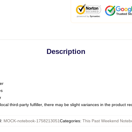
Description
er
es
r
ocal third-party fulfiller, there may be slight variances in the product r
U
:
MOCK-notebook-1758213051
Categories
:
This Past Weekend Noteb