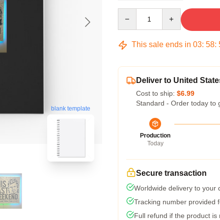
Quantity
This sale ends in
03
:
58
:
Deliver to United State
Cost to ship:
$6.99
Standard - Order today to 
blank template
Production
Today
Secure transaction
Worldwide delivery to your
Tracking number provided fo
Full refund if the product is