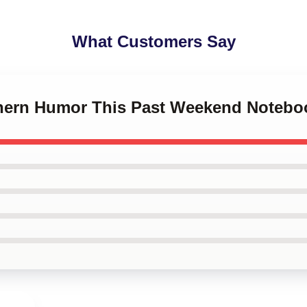
What Customers Say
thern Humor This Past Weekend Notebo