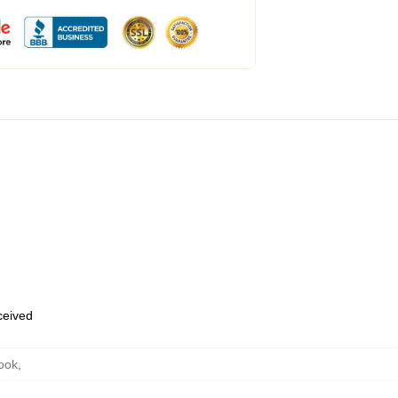
eceived
ook
,