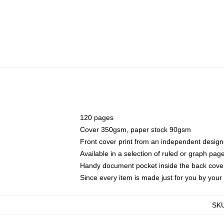
120 pages
Cover 350gsm, paper stock 90gsm
Front cover print from an independent design
Available in a selection of ruled or graph pag
Handy document pocket inside the back cove
Since every item is made just for you by your l
SK