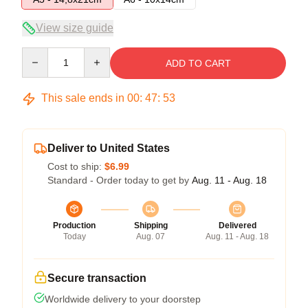
View size guide
Quantity
ADD TO CART
This sale ends in
00
:
47
:
53
Deliver to United States
Cost to ship:
$6.99
Standard - Order today to get by
Aug. 11 - Aug. 18
Production
Shipping
Delivered
Today
Aug. 07
Aug. 11 - Aug. 18
Secure transaction
Worldwide delivery to your doorstep