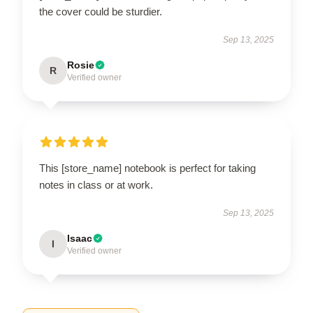
the cover could be sturdier.
Sep 13, 2025
Rosie
R
Verified owner
This [store_name] notebook is perfect for taking
notes in class or at work.
Sep 13, 2025
Isaac
I
Verified owner