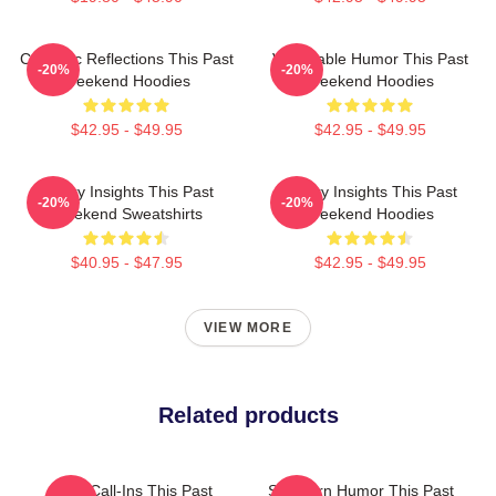
Comedic Reflections This Past
Vulnerable Humor This Past
-20%
-20%
Weekend Hoodies
Weekend Hoodies
$42.95 - $49.95
$42.95 - $49.95
Quirky Insights This Past
Quirky Insights This Past
-20%
-20%
Weekend Sweatshirts
Weekend Hoodies
$40.95 - $47.95
$42.95 - $49.95
VIEW MORE
Related products
Fan Call-Ins This Past
Southern Humor This Past