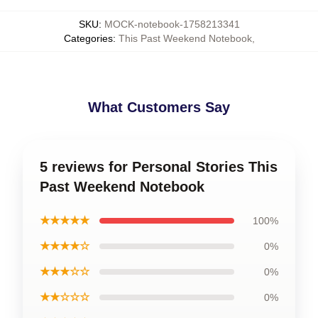
SKU
:
MOCK-notebook-1758213341
Categories
:
This Past Weekend Notebook
,
What Customers Say
5 reviews for Personal Stories This
Past Weekend Notebook
★★★★★
100%
★★★★☆
0%
★★★☆☆
0%
★★☆☆☆
0%