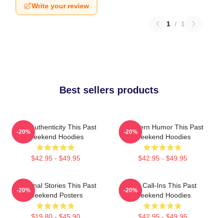
Write your review
1
/
1
Best sellers products
Raw Authenticity This Past
Southern Humor This Past
-20%
-20%
Weekend Hoodies
Weekend Hoodies
$42.95 - $49.95
$42.95 - $49.95
Personal Stories This Past
Fan Call-Ins This Past
-20%
-20%
Weekend Posters
Weekend Hoodies
$19.80 - $45.90
$42.95 - $49.95