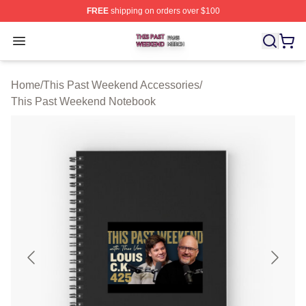
FREE
shipping on orders over $100
This Past Weekend Shop ⚡️ Officially Licensed This P
Open menu
Home
/
This Past Weekend Accessories
/
This Past Weekend Notebook