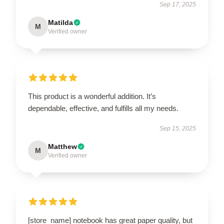
Sep 17, 2025
Matilda
M
Verified owner
This product is a wonderful addition. It’s
dependable, effective, and fulfills all my needs.
Sep 15, 2025
Matthew
M
Verified owner
[store_name] notebook has great paper quality, but