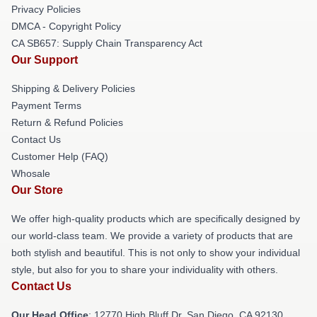
Privacy Policies
DMCA - Copyright Policy
CA SB657: Supply Chain Transparency Act
Our Support
Shipping & Delivery Policies
Payment Terms
Return & Refund Policies
Contact Us
Customer Help (FAQ)
Whosale
Our Store
We offer high-quality products which are specifically designed by
our world-class team. We provide a variety of products that are
both stylish and beautiful. This is not only to show your individual
style, but also for you to share your individuality with others.
Contact Us
Our Head Office
: 12770 High Bluff Dr, San Diego, CA 92130