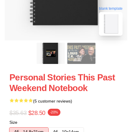
blank template
Personal Stories This Past
Weekend Notebook
(5 customer reviews)
$35.63
$28.50
-20%
Size
A5 - 14,8x21cm
A6 - 10x14cm