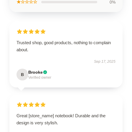
★☆☆☆☆
0%
Trusted shop, good products, nothing to complain
about.
Sep 17, 2025
Brooke
B
Verified owner
Great [store_name] notebook! Durable and the
design is very stylish.