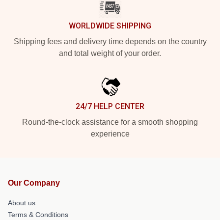
WORLDWIDE SHIPPING
Shipping fees and delivery time depends on the country
and total weight of your order.
24/7 HELP CENTER
Round-the-clock assistance for a smooth shopping
experience
Our Company
About us
Terms & Conditions