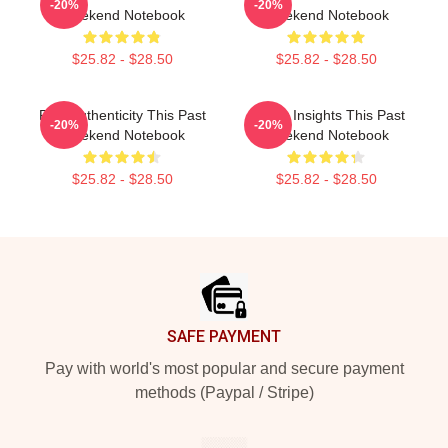
-20%
-20%
Weekend Notebook
Weekend Notebook
$25.82 - $28.50
$25.82 - $28.50
Raw Authenticity This Past
Quirky Insights This Past
-20%
-20%
Weekend Notebook
Weekend Notebook
$25.82 - $28.50
$25.82 - $28.50
Footer
SAFE PAYMENT
Pay with world's most popular and secure payment
methods (Paypal / Stripe)