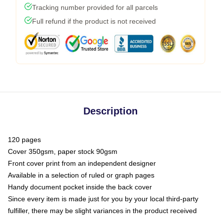
Tracking number provided for all parcels
Full refund if the product is not received
Description
120 pages
Cover 350gsm, paper stock 90gsm
Front cover print from an independent designer
Available in a selection of ruled or graph pages
Handy document pocket inside the back cover
Since every item is made just for you by your local third-party
fulfiller, there may be slight variances in the product received