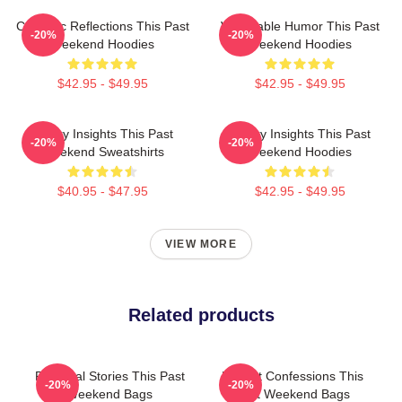
Comedic Reflections This Past
Vulnerable Humor This Past
-20%
-20%
Weekend Hoodies
Weekend Hoodies
$42.95 - $49.95
$42.95 - $49.95
Quirky Insights This Past
Quirky Insights This Past
-20%
-20%
Weekend Sweatshirts
Weekend Hoodies
$40.95 - $47.95
$42.95 - $49.95
VIEW MORE
Related products
Personal Stories This Past
Honest Confessions This
-20%
-20%
Weekend Bags
Past Weekend Bags