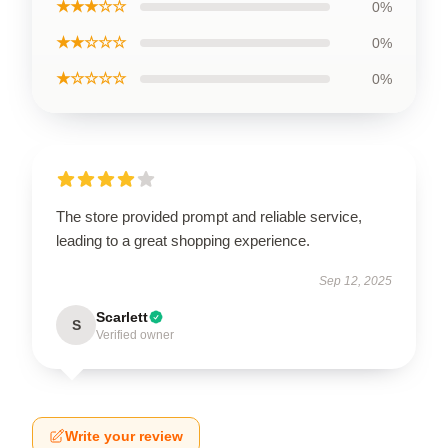
★★★☆☆
0%
★★☆☆☆
0%
★☆☆☆☆
0%
The store provided prompt and reliable service,
leading to a great shopping experience.
Sep 12, 2025
Scarlett
S
Verified owner
Write your review