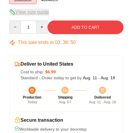
View size guide
Quantity
ADD TO CART
This sale ends in
03
:
36
:
49
Deliver to United States
Cost to ship:
$6.99
Standard - Order today to get by
Aug. 11 - Aug. 18
Production
Shipping
Delivered
Today
Aug. 07
Aug. 11 - Aug. 18
Secure transaction
Worldwide delivery to your doorstep