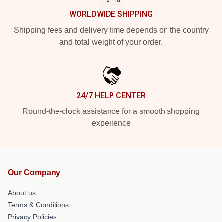
WORLDWIDE SHIPPING
Shipping fees and delivery time depends on the country
and total weight of your order.
24/7 HELP CENTER
Round-the-clock assistance for a smooth shopping
experience
Our Company
About us
Terms & Conditions
Privacy Policies