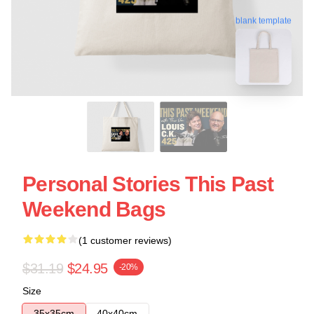
blank template
Personal Stories This Past
Weekend Bags
(1 customer reviews)
$31.19
$24.95
-20%
Size
35x35cm
40x40cm