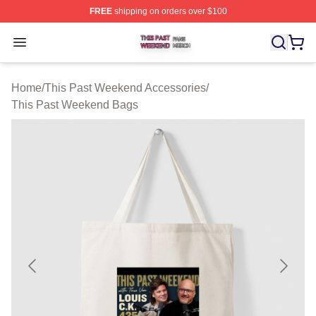
FREE
shipping on orders over $100
This Past Weekend Shop ⚡️ Officially Licensed This P
Open menu
Home
/
This Past Weekend Accessories
/
This Past Weekend Bags