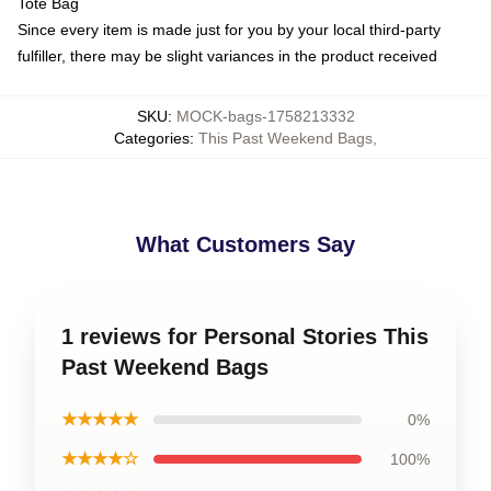
Tote Bag
Since every item is made just for you by your local third-party
fulfiller, there may be slight variances in the product received
SKU
:
MOCK-bags-1758213332
Categories
:
This Past Weekend Bags
,
What Customers Say
1 reviews for Personal Stories This
Past Weekend Bags
★★★★★
0%
★★★★☆
100%