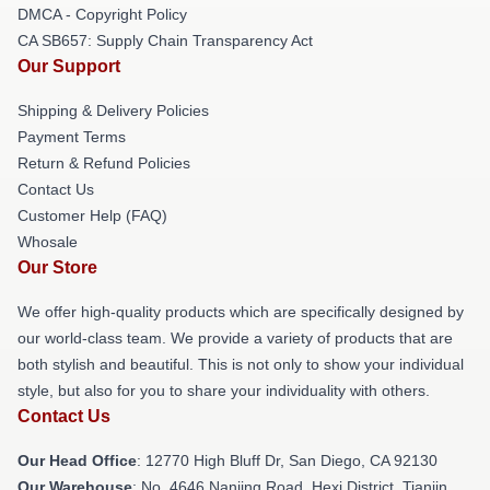
DMCA - Copyright Policy
CA SB657: Supply Chain Transparency Act
Our Support
Shipping & Delivery Policies
Payment Terms
Return & Refund Policies
Contact Us
Customer Help (FAQ)
Whosale
Our Store
We offer high-quality products which are specifically designed by
our world-class team. We provide a variety of products that are
both stylish and beautiful. This is not only to show your individual
style, but also for you to share your individuality with others.
Contact Us
Our Head Office
: 12770 High Bluff Dr, San Diego, CA 92130
Our Warehouse
: No. 4646 Nanjing Road, Hexi District, Tianjin