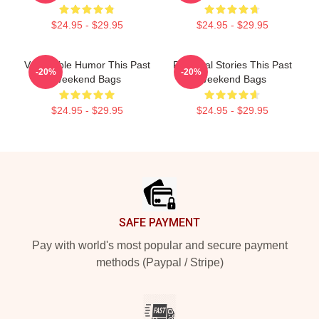
$24.95 - $29.95
$24.95 - $29.95
Vulnerable Humor This Past
Personal Stories This Past
-20%
-20%
Weekend Bags
Weekend Bags
$24.95 - $29.95
$24.95 - $29.95
Footer
SAFE PAYMENT
Pay with world's most popular and secure payment
methods (Paypal / Stripe)