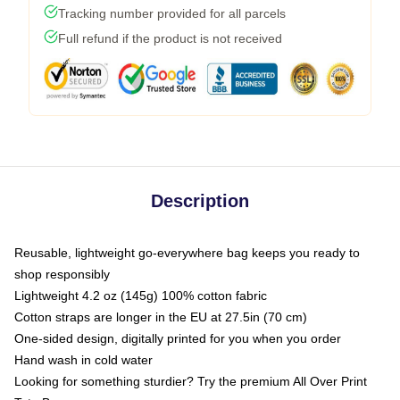
Tracking number provided for all parcels
Full refund if the product is not received
Description
Reusable, lightweight go-everywhere bag keeps you ready to
shop responsibly
Lightweight 4.2 oz (145g) 100% cotton fabric
Cotton straps are longer in the EU at 27.5in (70 cm)
One-sided design, digitally printed for you when you order
Hand wash in cold water
Looking for something sturdier? Try the premium All Over Print