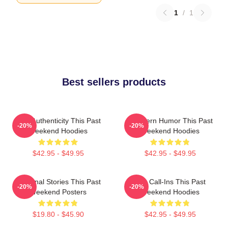
1
/
1
Best sellers products
Raw Authenticity This Past
Southern Humor This Past
-20%
-20%
Weekend Hoodies
Weekend Hoodies
$42.95 - $49.95
$42.95 - $49.95
Personal Stories This Past
Fan Call-Ins This Past
-20%
-20%
Weekend Posters
Weekend Hoodies
$19.80 - $45.90
$42.95 - $49.95