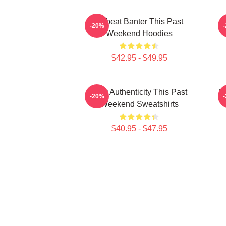
Offbeat Banter This Past
-20%
Weekend Hoodies
$42.95 - $49.95
Raw Authenticity This Past
Ho
-20%
Weekend Sweatshirts
$40.95 - $47.95