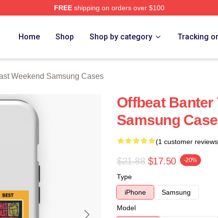
FREE
shipping on orders over $100
t Weekend Merch Store
Home
Shop
Shop by category
Tracking o
Past Weekend Samsung Cases
Offbeat Banter
Samsung Case
(1 customer reviews
$21.88
$17.50
-20%
Type
iPhone
Samsung
Model