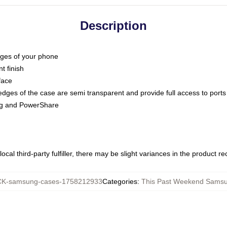
Description
dges of your phone
t finish
face
edges of the case are semi transparent and provide full access to ports
ing and PowerShare
ocal third-party fulfiller, there may be slight variances in the product r
K-samsung-cases-1758212933
Categories
:
This Past Weekend Sams