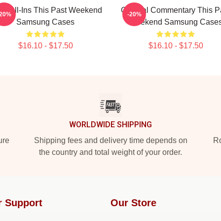
 Call-Ins This Past Weekend
Cultural Commentary This P
-20%
-20%
Samsung Cases
Weekend Samsung Case
$16.10 - $17.50
$16.10 - $17.50
WORLDWIDE SHIPPING
ure
Shipping fees and delivery time depends on
Ro
the country and total weight of your order.
r Support
Our Store