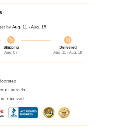
s
get by
Aug. 11 - Aug. 18
Shipping
Delivered
Aug. 07
Aug. 11 - Aug. 18
 doorstep
r all parcels
 not received