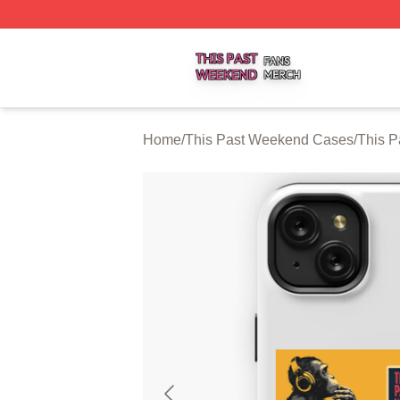
This Past Weekend Shop ⚡️ Officially Licensed This Pas
Home
/
This Past Weekend Cases
/
This 