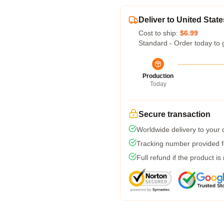
Deliver to United State
Cost to ship:
$6.99
Standard - Order today to 
Production
Today
Secure transaction
Worldwide delivery to your
Tracking number provided fo
Full refund if the product is