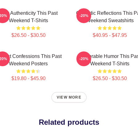
Raw Authenticity This Past
Comedic Reflections This P
-20%
-20%
Weekend T-Shirts
Weekend Sweatshirts
$26.50 - $30.50
$40.95 - $47.95
nest Confessions This Past
Vulnerable Humor This Pa
-20%
-20%
Weekend Posters
Weekend T-Shirts
$19.80 - $45.90
$26.50 - $30.50
VIEW MORE
Related products