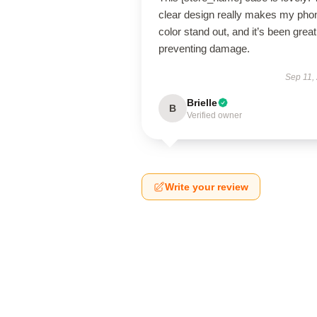
clear design really makes my pho
color stand out, and it’s been great
preventing damage.
Sep 11,
Brielle
B
Verified owner
Write your review