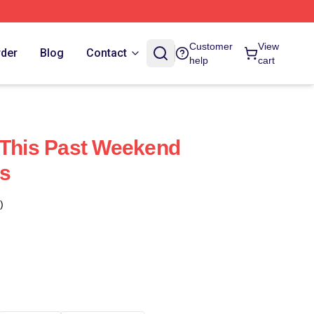
Customer
View
rder
Blog
Contact
help
cart
 This Past Weekend
s
)