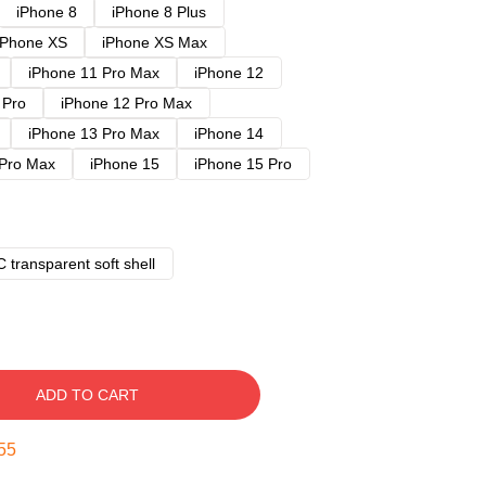
iPhone 8
iPhone 8 Plus
iPhone XS
iPhone XS Max
iPhone 11 Pro Max
iPhone 12
 Pro
iPhone 12 Pro Max
iPhone 13 Pro Max
iPhone 14
 Pro Max
iPhone 15
iPhone 15 Pro
 transparent soft shell
ADD TO CART
54