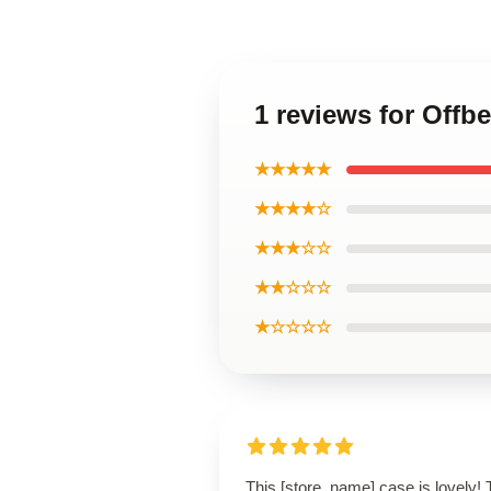
1 reviews for Off
★★★★★
★★★★☆
★★★☆☆
★★☆☆☆
★☆☆☆☆
This [store_name] case is lovely!