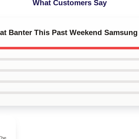
What Customers Say
beat Banter This Past Weekend Samsung
 The