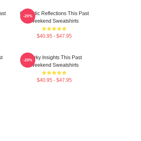
ast
Comedic Reflections This Past
-20%
Weekend Sweatshirts
$40.95 - $47.95
st
Quirky Insights This Past
-20%
Weekend Sweatshirts
$40.95 - $47.95