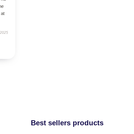
ne
 at
 2025
Best sellers products