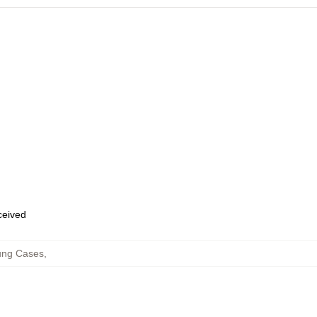
eceived
ung Cases
,