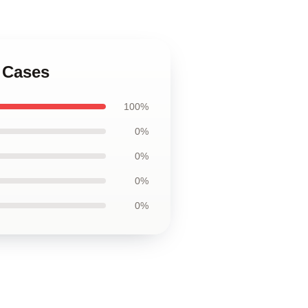
 Cases
100%
0%
0%
0%
0%