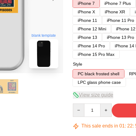
iPhone 7
iPhone 7 Plus
iPhone X
iPhone XR
iPhone 11
iPhone 11 Pro
iPhone 12 Mini
iPhone 12
blank template
iPhone 13
iPhone 13 Pro
iPhone 14 Pro
iPhone 14
iPhone 15 Pro Max
Style
PC black frosted shell
RPC
LPC glass phone case
View size guide
Quantity
This sale ends in
01
:
22
: