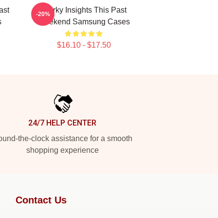
ast
Quirky Insights This Past
-20%
s
Weekend Samsung Cases
$16.10 - $17.50
24/7 HELP CENTER
und-the-clock assistance for a smooth
shopping experience
Contact Us