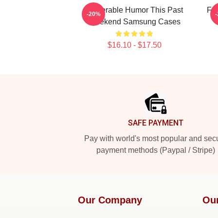
Vulnerable Humor This Past
Fan
-20%
Weekend Samsung Cases
$16.10 - $17.50
Footer
SAFE PAYMENT
Pay with world's most popular and sec
payment methods (Paypal / Stripe)
Our Company
Ou