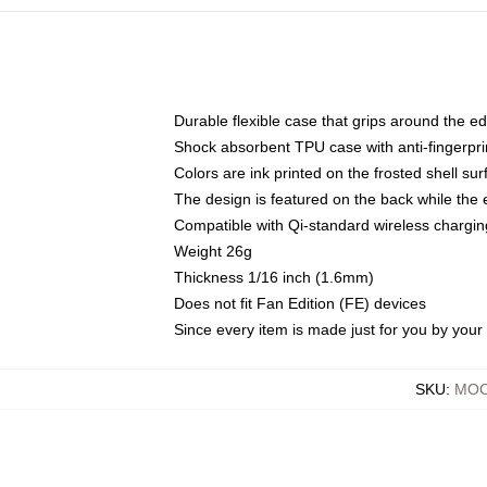
Durable flexible case that grips around the e
Shock absorbent TPU case with anti-fingerprin
Colors are ink printed on the frosted shell sur
The design is featured on the back while the 
Compatible with Qi-standard wireless charg
Weight 26g
Thickness 1/16 inch (1.6mm)
Does not fit Fan Edition (FE) devices
Since every item is made just for you by your l
SKU
:
MOC