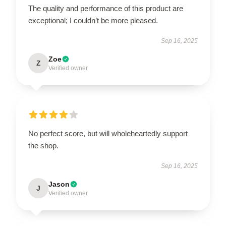
The quality and performance of this product are
exceptional; I couldn’t be more pleased.
Sep 16, 2025
Zoe
Z
Verified owner
No perfect score, but will wholeheartedly support
the shop.
Sep 16, 2025
Jason
J
Verified owner