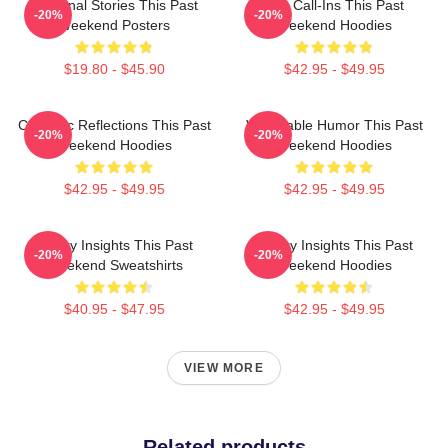
Personal Stories This Past
Fan Call-Ins This Past
-20%
-20%
Weekend Posters
Weekend Hoodies
$19.80 - $45.90
$42.95 - $49.95
Comedic Reflections This Past
Vulnerable Humor This Past
-20%
-20%
Weekend Hoodies
Weekend Hoodies
$42.95 - $49.95
$42.95 - $49.95
Quirky Insights This Past
Quirky Insights This Past
-20%
-20%
Weekend Sweatshirts
Weekend Hoodies
$40.95 - $47.95
$42.95 - $49.95
VIEW MORE
Related products