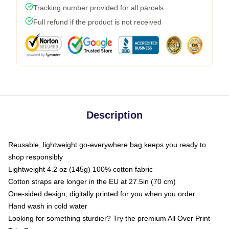
Tracking number provided for all parcels
Full refund if the product is not received
Description
Reusable, lightweight go-everywhere bag keeps you ready to
shop responsibly
Lightweight 4.2 oz (145g) 100% cotton fabric
Cotton straps are longer in the EU at 27.5in (70 cm)
One-sided design, digitally printed for you when you order
Hand wash in cold water
Looking for something sturdier? Try the premium All Over Print