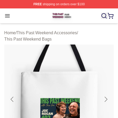
FREE
shipping on orders over $100
This Past Weekend Shop ⚡️ Officially Licensed This P
Open menu
Home
/
This Past Weekend Accessories
/
This Past Weekend Bags