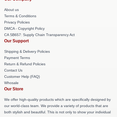
About us
Terms & Conditions
Privacy Policies
DMCA - Copyright Policy
CA SB657: Supply Chain Transparency Act
Our Support
Shipping & Delivery Policies
Payment Terms
Return & Refund Policies
Contact Us
Customer Help (FAQ)
Whosale
Our Store
We offer high-quality products which are specifically designed by
our world-class team. We provide a variety of products that are
both stylish and beautiful. This is not only to show your individual