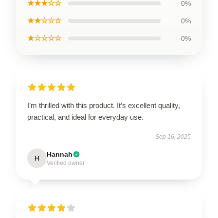
★★★☆☆
0%
★★☆☆☆
0%
★☆☆☆☆
0%
I’m thrilled with this product. It’s excellent quality,
practical, and ideal for everyday use.
Sep 16, 2025
Hannah
H
Verified owner