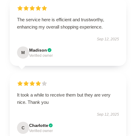
The service here is efficient and trustworthy,
enhancing my overall shopping experience.
Sep 12, 2025
Madison
M
Verified owner
It took a while to receive them but they are very
nice. Thank you
Sep 12, 2025
Charlotte
C
Verified owner