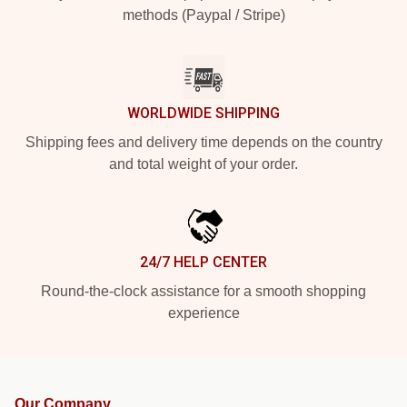
methods (Paypal / Stripe)
WORLDWIDE SHIPPING
Shipping fees and delivery time depends on the country
and total weight of your order.
24/7 HELP CENTER
Round-the-clock assistance for a smooth shopping
experience
Our Company