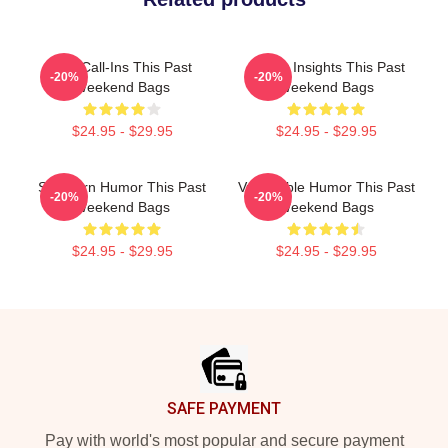
Fan Call-Ins This Past
Quirky Insights This Past
-20%
-20%
Weekend Bags
Weekend Bags
$24.95 - $29.95
$24.95 - $29.95
Southern Humor This Past
Vulnerable Humor This Past
-20%
-20%
Weekend Bags
Weekend Bags
$24.95 - $29.95
$24.95 - $29.95
Footer
SAFE PAYMENT
Pay with world's most popular and secure payment