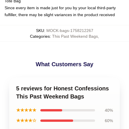
Tote Bag
Since every item is made just for you by your local third-party
fulfiller, there may be slight variances in the product received
SKU
:
MOCK-bags-1758212267
Categories
:
This Past Weekend Bags
,
What Customers Say
5 reviews for Honest Confessions
This Past Weekend Bags
★★★★★
40%
★★★★☆
60%