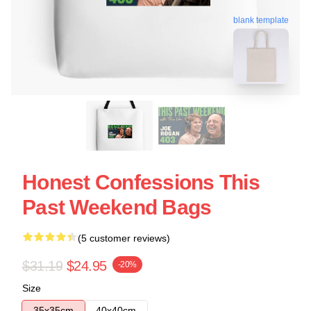
blank template
Honest Confessions This
Past Weekend Bags
(5 customer reviews)
$31.19
$24.95
-20%
Size
35x35cm
40x40cm