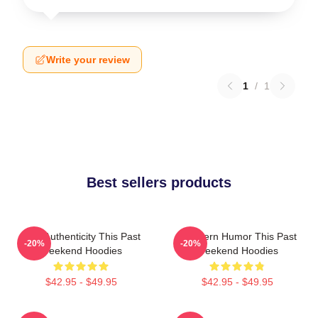
Write your review
1
/
1
Best sellers products
Raw Authenticity This Past
Southern Humor This Past
-20%
-20%
Weekend Hoodies
Weekend Hoodies
$42.95 - $49.95
$42.95 - $49.95