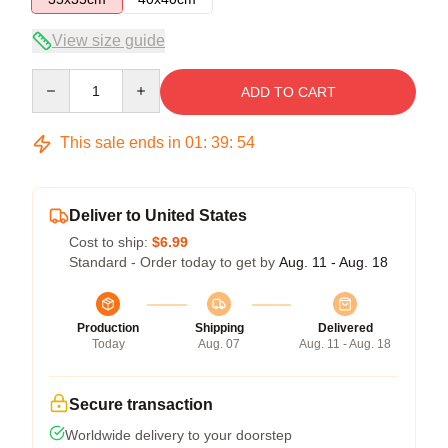
View size guide
Quantity
ADD TO CART
This sale ends in
01
:
39
:
53
Deliver to United States
Cost to ship:
$6.99
Standard - Order today to get by
Aug. 11 - Aug. 18
Production
Shipping
Delivered
Today
Aug. 07
Aug. 11 - Aug. 18
Secure transaction
Worldwide delivery to your doorstep