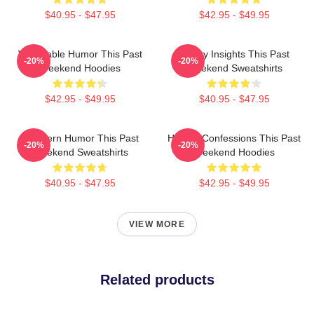
$40.95 - $47.95
$42.95 - $49.95
Vulnerable Humor This Past
Quirky Insights This Past
-20%
-20%
Weekend Hoodies
Weekend Sweatshirts
$42.95 - $49.95
$40.95 - $47.95
Southern Humor This Past
Honest Confessions This Past
-20%
-20%
Weekend Sweatshirts
Weekend Hoodies
$40.95 - $47.95
$42.95 - $49.95
VIEW MORE
Related products