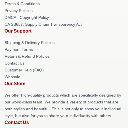
Terms & Conditions
Privacy Policies
DMCA - Copyright Policy
CA SB657: Supply Chain Transparency Act
Our Support
Shipping & Delivery Policies
Payment Terms
Return & Refund Policies
Contact Us
Customer Help (FAQ)
Whosale
Our Store
We offer high-quality products which are specifically designed by
our world-class team. We provide a variety of products that are
both stylish and beautiful. This is not only to show your individual
style, but also for you to share your individuality with others.
Contact Us