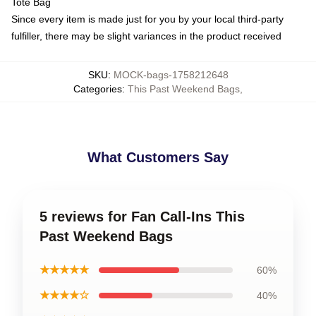
Tote Bag
Since every item is made just for you by your local third-party
fulfiller, there may be slight variances in the product received
SKU
:
MOCK-bags-1758212648
Categories
:
This Past Weekend Bags
,
What Customers Say
5 reviews for Fan Call-Ins This
Past Weekend Bags
★★★★★
60%
★★★★☆
40%