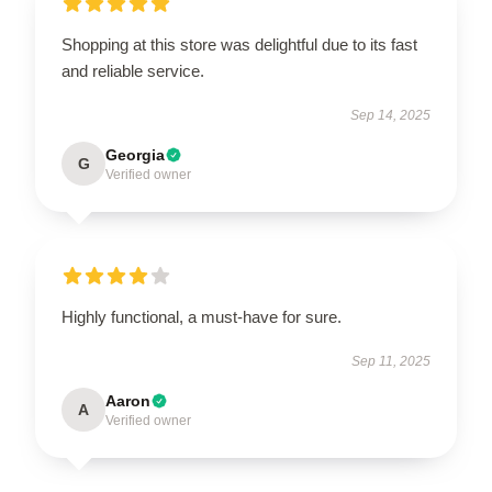
Shopping at this store was delightful due to its fast
and reliable service.
Sep 14, 2025
Georgia
G
Verified owner
Highly functional, a must-have for sure.
Sep 11, 2025
Aaron
A
Verified owner