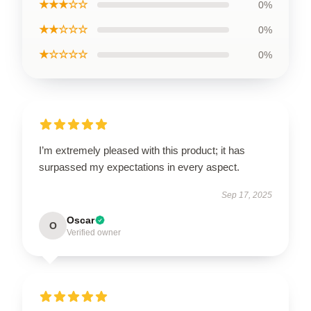
★★★☆☆
0%
★★☆☆☆
0%
★☆☆☆☆
0%
I’m extremely pleased with this product; it has
surpassed my expectations in every aspect.
Sep 17, 2025
Oscar
O
Verified owner