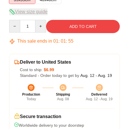
View size guide
Quantity
ADD TO CART
This sale ends in
01
:
01
:
54
Deliver to United States
Cost to ship:
$6.99
Standard - Order today to get by
Aug. 12 - Aug. 19
Production
Shipping
Delivered
Today
Aug. 08
Aug. 12 - Aug. 19
Secure transaction
Worldwide delivery to your doorstep