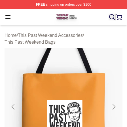
FREE
shipping on orders over $100
This Past Weekend Shop ⚡️ Officially Licensed This P
Open menu
Home
/
This Past Weekend Accessories
/
This Past Weekend Bags