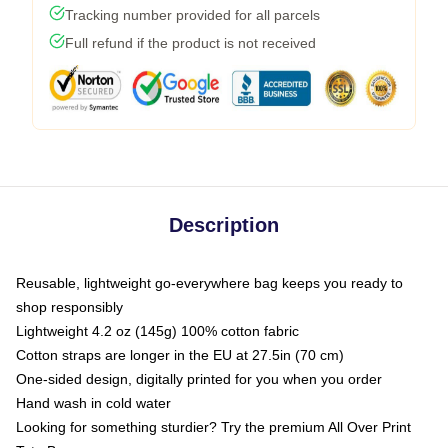
Tracking number provided for all parcels
Full refund if the product is not received
Description
Reusable, lightweight go-everywhere bag keeps you ready to
shop responsibly
Lightweight 4.2 oz (145g) 100% cotton fabric
Cotton straps are longer in the EU at 27.5in (70 cm)
One-sided design, digitally printed for you when you order
Hand wash in cold water
Looking for something sturdier? Try the premium All Over Print