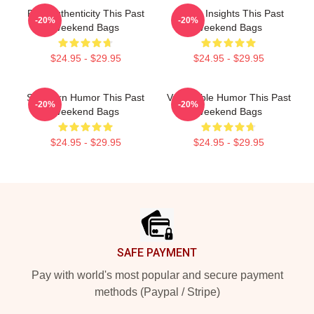
Raw Authenticity This Past
Quirky Insights This Past
-20%
-20%
Weekend Bags
Weekend Bags
$24.95 - $29.95
$24.95 - $29.95
Southern Humor This Past
Vulnerable Humor This Past
-20%
-20%
Weekend Bags
Weekend Bags
$24.95 - $29.95
$24.95 - $29.95
Footer
SAFE PAYMENT
Pay with world's most popular and secure payment
methods (Paypal / Stripe)