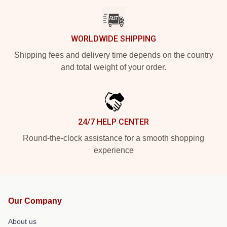
WORLDWIDE SHIPPING
Shipping fees and delivery time depends on the country
and total weight of your order.
24/7 HELP CENTER
Round-the-clock assistance for a smooth shopping
experience
Our Company
About us