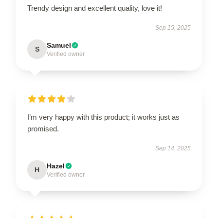
Trendy design and excellent quality, love it!
Sep 15, 2025
Samuel
S
Verified owner
I’m very happy with this product; it works just as
promised.
Sep 14, 2025
Hazel
H
Verified owner