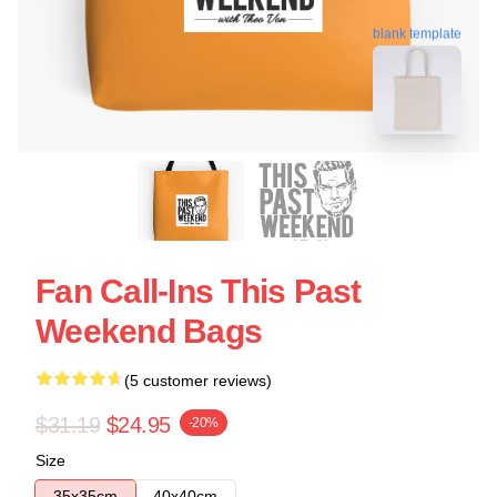
blank template
Fan Call-Ins This Past
Weekend Bags
(5 customer reviews)
$31.19
$24.95
-20%
Size
35x35cm
40x40cm