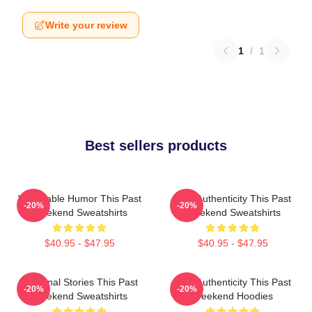
Write your review
1
/
1
Best sellers products
Vulnerable Humor This Past
Raw Authenticity This Past
-20%
-20%
Weekend Sweatshirts
Weekend Sweatshirts
$40.95 - $47.95
$40.95 - $47.95
Personal Stories This Past
Raw Authenticity This Past
-20%
-20%
Weekend Sweatshirts
Weekend Hoodies