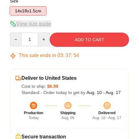
Size
14x18x1.5cm
View size guide
Quantity
ADD TO CART
This sale ends in
03
:
37
:
54
Deliver to United States
Cost to ship:
$6.99
Standard - Order today to get by
Aug. 10 - Aug. 17
Production
Shipping
Delivered
Today
Aug. 06
Aug. 10 - Aug. 17
Secure transaction