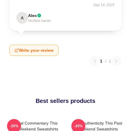
Sep 14, 2025
Alec
A
Verified owner
Write your review
1
/
1
Best sellers products
Cultural Commentary This
Raw Authenticity This Past
-20%
-20%
Past Weekend Sweatshirts
Weekend Sweatshirts