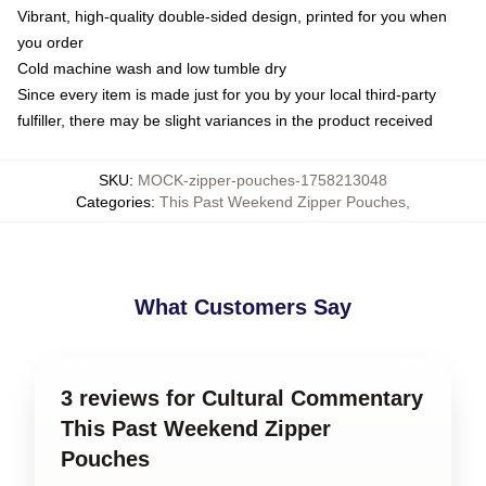
Vibrant, high-quality double-sided design, printed for you when
you order
Cold machine wash and low tumble dry
Since every item is made just for you by your local third-party
fulfiller, there may be slight variances in the product received
SKU
:
MOCK-zipper-pouches-1758213048
Categories
:
This Past Weekend Zipper Pouches
,
What Customers Say
3 reviews for Cultural Commentary
This Past Weekend Zipper
Pouches