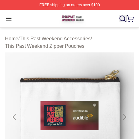
FREE
shipping on orders over $100
This Past Weekend Shop ⚡️ Officially Licensed This P
Open menu
Home
/
This Past Weekend Accessories
/
This Past Weekend Zipper Pouches