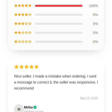
★★★★★
100%
★★★★☆
0%
★★★☆☆
0%
★★☆☆☆
0%
★☆☆☆☆
0%
Nice seller. I made a mistake when ordering. I sent
a message to correct it, the seller was responsive. I
recommend
Sep 15, 2025
Millie
M
Verified owner