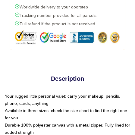
Worldwide delivery to your doorstep
Tracking number provided for all parcels
Full refund if the product is not received
Description
Your rugged little personal valet: carry your makeup, pencils,
phone, cards, anything
Available in three sizes: check the size chart to find the right one
for you
Durable 100% polyester canvas with a metal zipper. Fully lined for
added strength