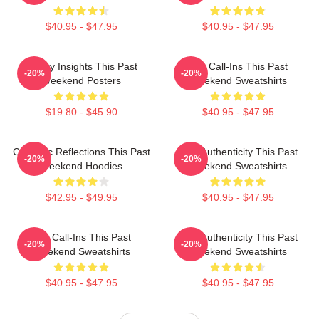
$40.95 - $47.95
$40.95 - $47.95
Quirky Insights This Past
Fan Call-Ins This Past
-20%
-20%
Weekend Posters
Weekend Sweatshirts
$19.80 - $45.90
$40.95 - $47.95
Comedic Reflections This Past
Raw Authenticity This Past
-20%
-20%
Weekend Hoodies
Weekend Sweatshirts
$42.95 - $49.95
$40.95 - $47.95
Fan Call-Ins This Past
Raw Authenticity This Past
-20%
-20%
Weekend Sweatshirts
Weekend Sweatshirts
$40.95 - $47.95
$40.95 - $47.95