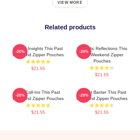
VIEW MORE
Related products
Quirky Insights This Past
Comedic Reflections This
-20%
-20%
Weekend Zipper Pouches
Past Weekend Zipper
Pouches
$21.55
$21.55
Fan Call-Ins This Past
Offbeat Banter This Past
-20%
-20%
Weekend Zipper Pouches
Weekend Zipper Pouches
$21.55
$21.55
Footer