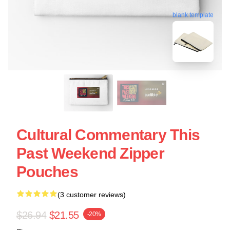
blank template
Cultural Commentary This
Past Weekend Zipper
Pouches
(3 customer reviews)
$26.94
$21.55
-20%