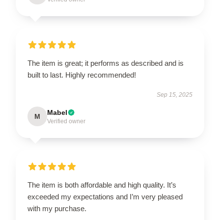
The item is great; it performs as described and is
built to last. Highly recommended!
Sep 15, 2025
Mabel
M
Verified owner
The item is both affordable and high quality. It’s
exceeded my expectations and I’m very pleased
with my purchase.