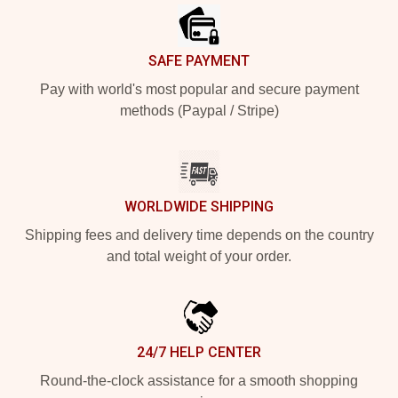
SAFE PAYMENT
Pay with world's most popular and secure payment
methods (Paypal / Stripe)
WORLDWIDE SHIPPING
Shipping fees and delivery time depends on the country
and total weight of your order.
24/7 HELP CENTER
Round-the-clock assistance for a smooth shopping