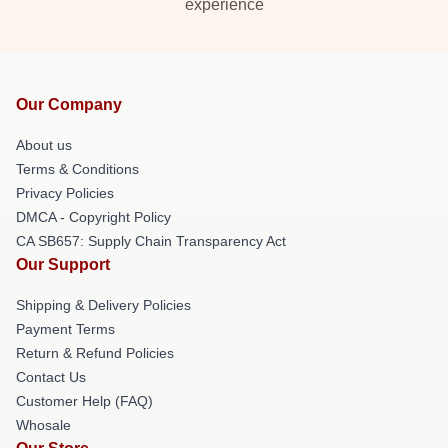
experience
Our Company
About us
Terms & Conditions
Privacy Policies
DMCA - Copyright Policy
CA SB657: Supply Chain Transparency Act
Our Support
Shipping & Delivery Policies
Payment Terms
Return & Refund Policies
Contact Us
Customer Help (FAQ)
Whosale