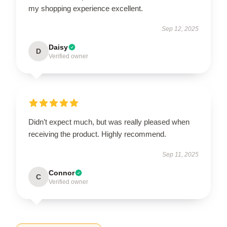
my shopping experience excellent.
Sep 12, 2025
Daisy
D
Verified owner
Didn’t expect much, but was really pleased when
receiving the product. Highly recommend.
Sep 11, 2025
Connor
C
Verified owner