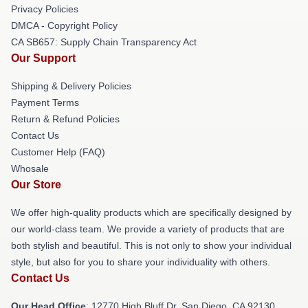
Privacy Policies
DMCA - Copyright Policy
CA SB657: Supply Chain Transparency Act
Our Support
Shipping & Delivery Policies
Payment Terms
Return & Refund Policies
Contact Us
Customer Help (FAQ)
Whosale
Our Store
We offer high-quality products which are specifically designed by
our world-class team. We provide a variety of products that are
both stylish and beautiful. This is not only to show your individual
style, but also for you to share your individuality with others.
Contact Us
Our Head Office
: 12770 High Bluff Dr, San Diego, CA 92130