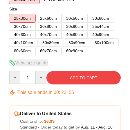
Size
25x30cm
25x60cm
30x50cm
30x60cm
30x70cm
30x80cm
30x90cm
35x44cm
40x60cm
40x70cm
40x80cm
40x90cm
40x100cm
50x80cm
50x90cm
50x100cm
60x60cm
60x70cm
60x90cm
View size guide
Quantity
ADD TO CART
This sale ends in
00
:
23
:
54
Deliver to United States
Cost to ship:
$6.99
Standard - Order today to get by
Aug. 11 - Aug. 18