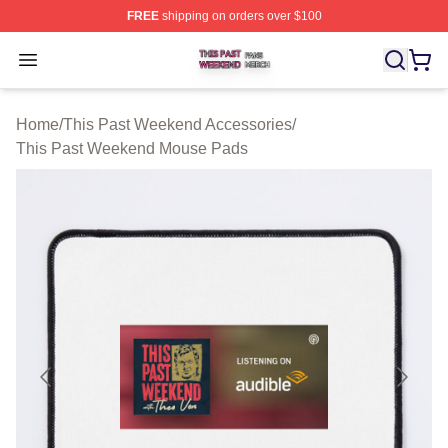
FREE
shipping on orders over $100
This Past Weekend Shop ⚡️ Officially Licensed This P
Open menu
Home
/
This Past Weekend Accessories
/
This Past Weekend Mouse Pads