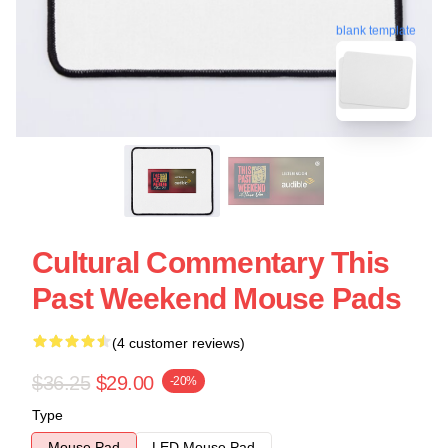
blank template
Cultural Commentary This
Past Weekend Mouse Pads
(4 customer reviews)
$36.25
$29.00
-20%
Type
Mouse Pad
LED Mouse Pad