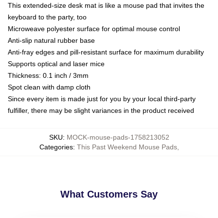
This extended-size desk mat is like a mouse pad that invites the
keyboard to the party, too
Microweave polyester surface for optimal mouse control
Anti-slip natural rubber base
Anti-fray edges and pill-resistant surface for maximum durability
Supports optical and laser mice
Thickness: 0.1 inch / 3mm
Spot clean with damp cloth
Since every item is made just for you by your local third-party
fulfiller, there may be slight variances in the product received
SKU
:
MOCK-mouse-pads-1758213052
Categories
:
This Past Weekend Mouse Pads
,
What Customers Say