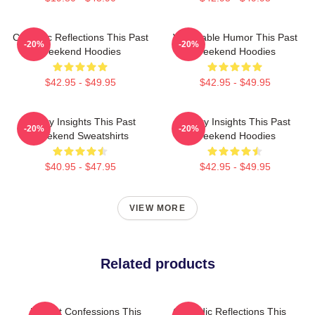
Comedic Reflections This Past
Vulnerable Humor This Past
-20%
-20%
Weekend Hoodies
Weekend Hoodies
$42.95 - $49.95
$42.95 - $49.95
Quirky Insights This Past
Quirky Insights This Past
-20%
-20%
Weekend Sweatshirts
Weekend Hoodies
$40.95 - $47.95
$42.95 - $49.95
VIEW MORE
Related products
Honest Confessions This
Comedic Reflections This