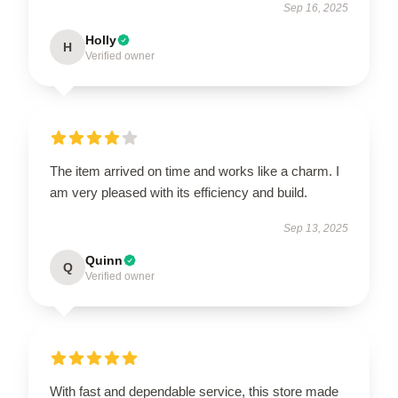
Sep 16, 2025
Holly
H
Verified owner
The item arrived on time and works like a charm. I
am very pleased with its efficiency and build.
Sep 13, 2025
Quinn
Q
Verified owner
With fast and dependable service, this store made