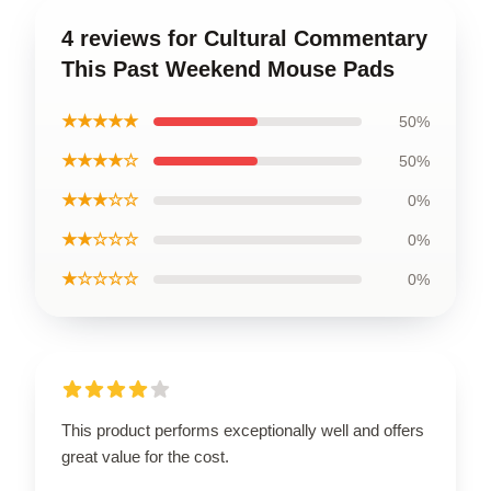
4 reviews for Cultural Commentary
This Past Weekend Mouse Pads
★★★★★
50%
★★★★☆
50%
★★★☆☆
0%
★★☆☆☆
0%
★☆☆☆☆
0%
This product performs exceptionally well and offers
great value for the cost.