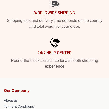
WORLDWIDE SHIPPING
Shipping fees and delivery time depends on the country
and total weight of your order.
24/7 HELP CENTER
Round-the-clock assistance for a smooth shopping
experience
Our Company
About us
Terms & Conditions