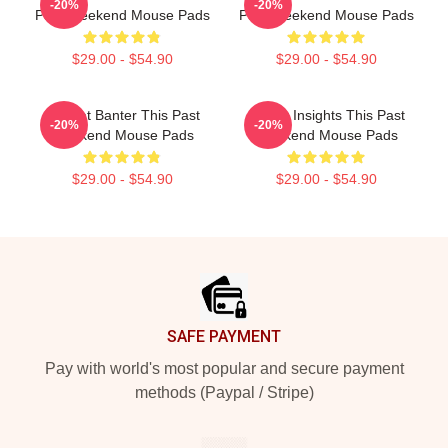
-20%
-20%
Past Weekend Mouse Pads
Past Weekend Mouse Pads
$29.00 - $54.90
$29.00 - $54.90
Offbeat Banter This Past
Quirky Insights This Past
-20%
-20%
Weekend Mouse Pads
Weekend Mouse Pads
$29.00 - $54.90
$29.00 - $54.90
Footer
SAFE PAYMENT
Pay with world's most popular and secure payment
methods (Paypal / Stripe)