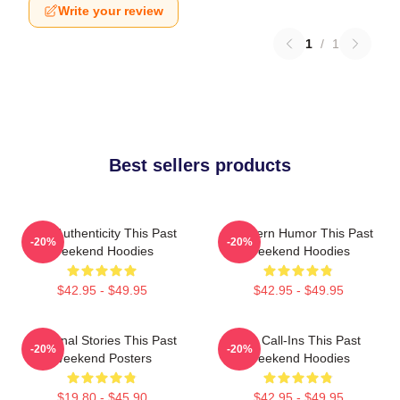
Write your review
1
/
1
Best sellers products
Raw Authenticity This Past
Southern Humor This Past
-20%
-20%
Weekend Hoodies
Weekend Hoodies
$42.95 - $49.95
$42.95 - $49.95
Personal Stories This Past
Fan Call-Ins This Past
-20%
-20%
Weekend Posters
Weekend Hoodies
$19.80 - $45.90
$42.95 - $49.95