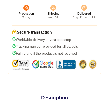
Production
Shipping
Delivered
Today
Aug. 07
Aug. 11 - Aug. 18
Secure transaction
Worldwide delivery to your doorstep
Tracking number provided for all parcels
Full refund if the product is not received
Description