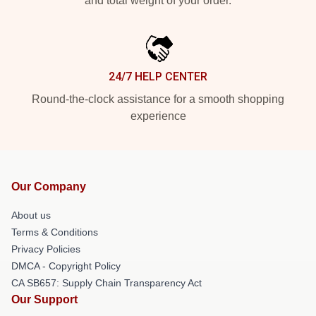
and total weight of your order.
24/7 HELP CENTER
Round-the-clock assistance for a smooth shopping
experience
Our Company
About us
Terms & Conditions
Privacy Policies
DMCA - Copyright Policy
CA SB657: Supply Chain Transparency Act
Our Support