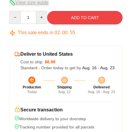
View size guide
Quantity
ADD TO CART
This sale ends in
02
:
00
:
54
Deliver to United States
Cost to ship:
$6.99
Standard - Order today to get by
Aug. 16 - Aug. 23
Production
Shipping
Delivered
Today
Aug. 12
Aug. 16 - Aug. 23
Secure transaction
Worldwide delivery to your doorstep
Tracking number provided for all parcels