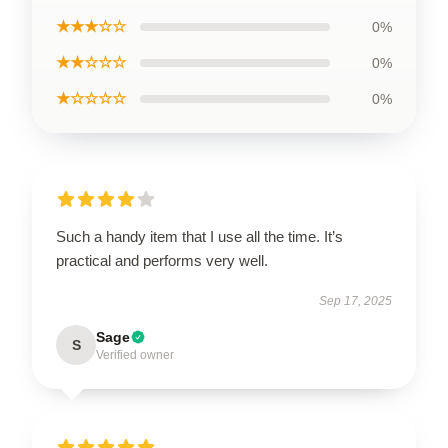
★★★☆☆
0%
★★☆☆☆
0%
★☆☆☆☆
0%
Such a handy item that I use all the time. It’s
practical and performs very well.
Sep 17, 2025
Sage
S
Verified owner