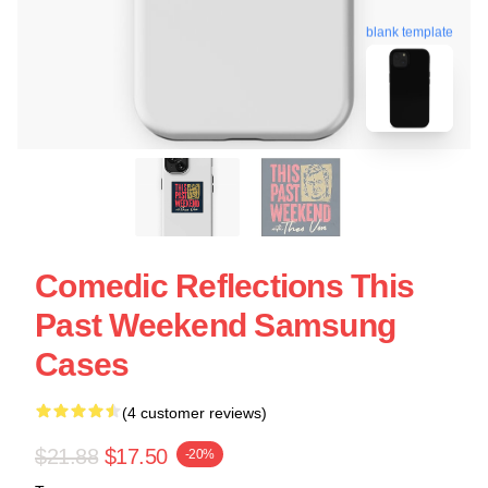
blank template
Comedic Reflections This
Past Weekend Samsung
Cases
(4 customer reviews)
$21.88
$17.50
-20%