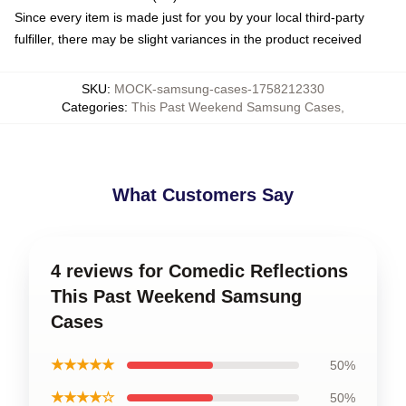
Since every item is made just for you by your local third-party
fulfiller, there may be slight variances in the product received
SKU
:
MOCK-samsung-cases-1758212330
Categories
:
This Past Weekend Samsung Cases
,
What Customers Say
4 reviews for Comedic Reflections
This Past Weekend Samsung
Cases
★★★★★
50%
★★★★☆
50%