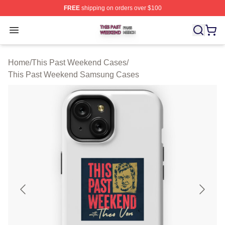
FREE
shipping on orders over $100
This Past Weekend Shop ⚡️ Officially Licensed This P
Open menu
Home
/
This Past Weekend Cases
/
This Past Weekend Samsung Cases