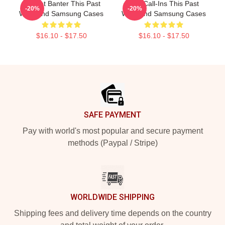
Offbeat Banter This Past
Fan Call-Ins This Past
-20%
-20%
Weekend Samsung Cases
Weekend Samsung Cases
$16.10 - $17.50
$16.10 - $17.50
Footer
SAFE PAYMENT
Pay with world's most popular and secure payment
methods (Paypal / Stripe)
WORLDWIDE SHIPPING
Shipping fees and delivery time depends on the country