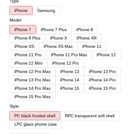
Type
iPhone
Samsung
Model
iPhone 7
iPhone 7 Plus
iPhone 8
iPhone 8 Plus
iPhone X
iPhone XR
iPhone XS
iPhone XS Max
iPhone 11
iPhone 11 Pro
iPhone 11 Pro Max
iPhone 12
iPhone 12 Mini
iPhone 12 Pro
iPhone 12 Pro Max
iPhone 13
iPhone 13 Pro
iPhone 13 Pro Max
iPhone 14
iPhone 14 Pro
iPhone 14 Pro Max
iPhone 15
iPhone 15 Pro
iPhone 15 Pro Max
Style
PC black frosted shell
RPC transparent soft shell
LPC glass phone case