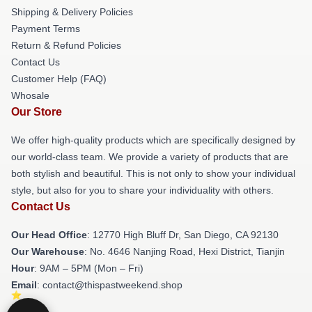
Shipping & Delivery Policies
Payment Terms
Return & Refund Policies
Contact Us
Customer Help (FAQ)
Whosale
Our Store
We offer high-quality products which are specifically designed by
our world-class team. We provide a variety of products that are
both stylish and beautiful. This is not only to show your individual
style, but also for you to share your individuality with others.
Contact Us
Our Head Office
: 12770 High Bluff Dr, San Diego, CA 92130
Our Warehouse
: No. 4646 Nanjing Road, Hexi District, Tianjin
Hour
: 9AM – 5PM (Mon – Fri)
Email
: contact@thispastweekend.shop