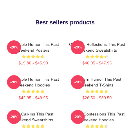
Best sellers products
Vulnerable Humor This Past
Comedic Reflections This Past
-20%
-20%
Weekend Posters
Weekend Sweatshirts
$19.80 - $45.90
$40.95 - $47.95
Vulnerable Humor This Past
Southern Humor This Past
-20%
-20%
Weekend Hoodies
Weekend T-Shirts
$42.95 - $49.95
$26.50 - $30.50
Fan Call-Ins This Past
Honest Confessions This Past
-20%
-20%
Weekend Sweatshirts
Weekend Hoodies