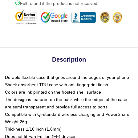
Full refund if the product is not received
Description
Durable flexible case that grips around the edges of your phone
Shock absorbent TPU case with anti-fingerprint finish
Colors are ink printed on the frosted shell surface
The design is featured on the back while the edges of the case
are semi transparent and provide full access to ports
Compatible with Qi-standard wireless charging and PowerShare
Weight 26g
Thickness 1/16 inch (1.6mm)
Does not fit Fan Edition (FE) devices