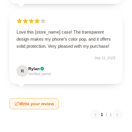
Love this [store_name] case! The transparent
design makes my phone’s color pop, and it offers
solid protection. Very pleased with my purchase!
Sep 11, 2025
Rylan
R
Verified owner
Write your review
1
/
1