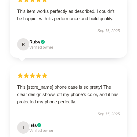
This item works perfectly as described. I couldn’t
be happier with its performance and build quality.
Sep 16, 2025
Ruby
R
Verified owner
This [store_name] phone case is so pretty! The
clear design shows off my phone’s color, and it has
protected my phone perfectly.
Sep 15, 2025
Isla
I
Verified owner