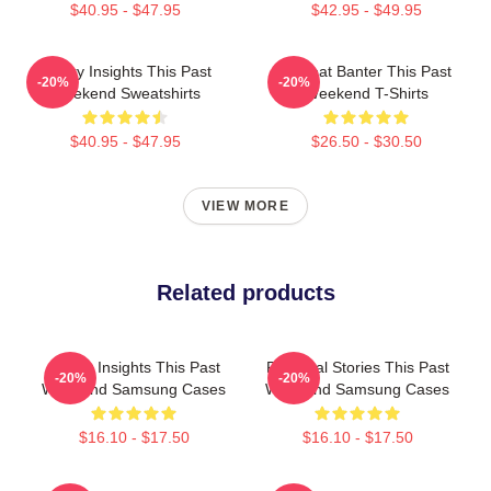
$40.95 - $47.95
$42.95 - $49.95
Quirky Insights This Past
Offbeat Banter This Past
-20%
-20%
Weekend Sweatshirts
Weekend T-Shirts
$40.95 - $47.95
$26.50 - $30.50
VIEW MORE
Related products
Quirky Insights This Past
Personal Stories This Past
-20%
-20%
Weekend Samsung Cases
Weekend Samsung Cases
$16.10 - $17.50
$16.10 - $17.50