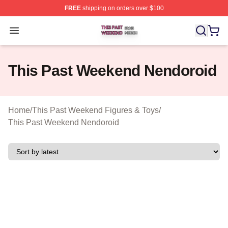
FREE
shipping on orders over $100
This Past Weekend Shop ⚡️ Officially Licensed This P
Open menu
This Past Weekend Nendoroid
Home
/
This Past Weekend Figures & Toys
/
This Past Weekend Nendoroid