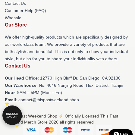
Contact Us
Customer Help (FAQ)
Whosale
Our Store
We offer high-quality products which are specifically designed by
our world-class team. We provide a variety of products that are
both stylish and beautiful. This is not only to show your individual
style, but also for you to share your individuality with others.
Contact Us
Our Head Office
: 12770 High Bluff Dr, San Diego, CA 92130
Our Warehouse
: No. 4646 Nanjing Road, Hexi District, Tianjin
Hour
: 9AM – 5PM (Mon – Fri)
Email
: contact@thispastweekend.shop
UNLOCK
© This Past Weekend Shop ⚡️ Officially Licensed This Past
10% OFF
Weekend Merch Store 2026 all rights reserved
Help