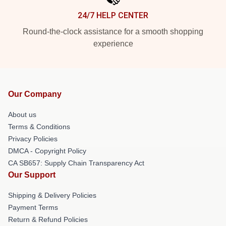
24/7 HELP CENTER
Round-the-clock assistance for a smooth shopping
experience
Our Company
About us
Terms & Conditions
Privacy Policies
DMCA - Copyright Policy
CA SB657: Supply Chain Transparency Act
Our Support
Shipping & Delivery Policies
Payment Terms
Return & Refund Policies