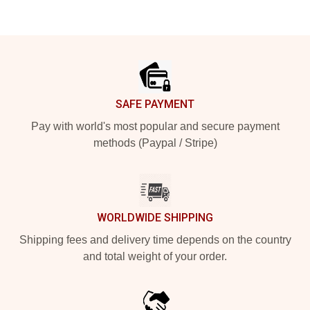
Footer
SAFE PAYMENT
Pay with world's most popular and secure payment
methods (Paypal / Stripe)
WORLDWIDE SHIPPING
Shipping fees and delivery time depends on the country
and total weight of your order.