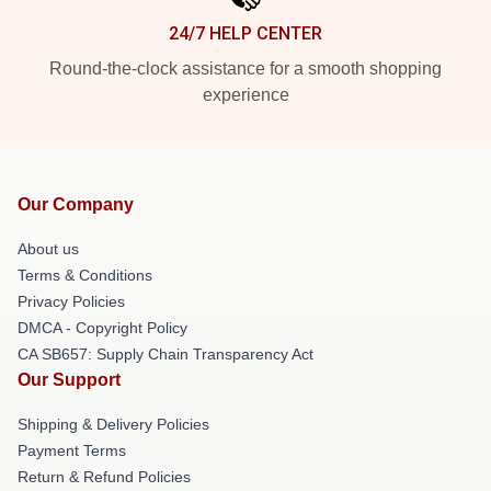
24/7 HELP CENTER
Round-the-clock assistance for a smooth shopping
experience
Our Company
About us
Terms & Conditions
Privacy Policies
DMCA - Copyright Policy
CA SB657: Supply Chain Transparency Act
Our Support
Shipping & Delivery Policies
Payment Terms
Return & Refund Policies