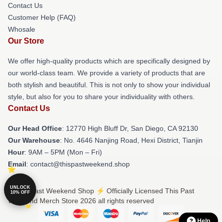
Contact Us
Customer Help (FAQ)
Whosale
Our Store
We offer high-quality products which are specifically designed by
our world-class team. We provide a variety of products that are
both stylish and beautiful. This is not only to show your individual
style, but also for you to share your individuality with others.
Contact Us
Our Head Office
: 12770 High Bluff Dr, San Diego, CA 92130
Our Warehouse
: No. 4646 Nanjing Road, Hexi District, Tianjin
Hour
: 9AM – 5PM (Mon – Fri)
Email
: contact@thispastweekend.shop
UNLOCK
© This Past Weekend Shop ⚡️ Officially Licensed This Past
10% OFF
Weekend Merch Store 2026 all rights reserved
Help