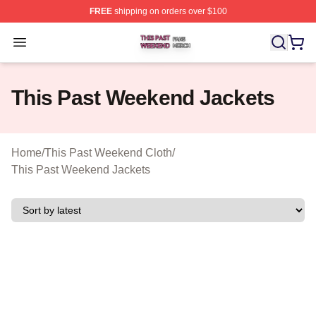
FREE
shipping on orders over $100
This Past Weekend Shop ⚡️ Officially Licensed This P
Open menu
This Past Weekend Jackets
Home
/
This Past Weekend Cloth
/
This Past Weekend Jackets