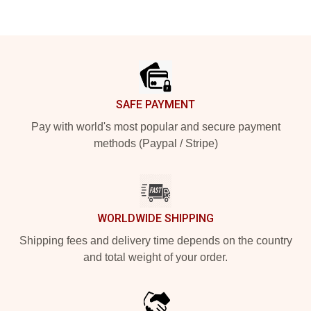
Footer
SAFE PAYMENT
Pay with world's most popular and secure payment
methods (Paypal / Stripe)
WORLDWIDE SHIPPING
Shipping fees and delivery time depends on the country
and total weight of your order.