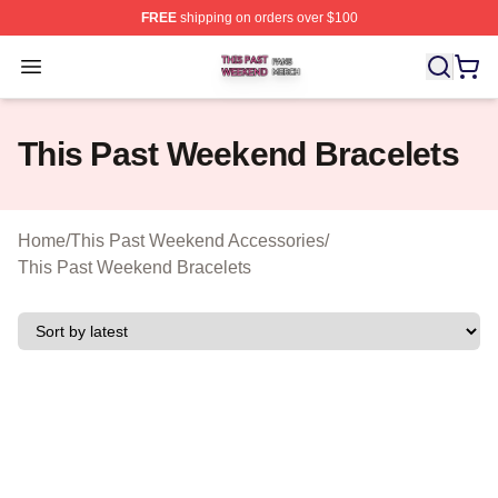
FREE
shipping on orders over $100
This Past Weekend Shop ⚡️ Officially Licensed This P
Open menu
This Past Weekend Bracelets
Home
/
This Past Weekend Accessories
/
This Past Weekend Bracelets