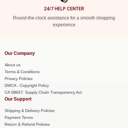
24/7 HELP CENTER
Round-the-clock assistance for a smooth shopping
experience
Our Company
About us
Terms & Conditions
Privacy Policies
DMCA - Copyright Policy
CA SB657: Supply Chain Transparency Act
Our Support
Shipping & Delivery Policies
Payment Terms
Return & Refund Policies