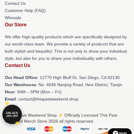
Contact Us
Customer Help (FAQ)
Whosale
Our Store
We offer high-quality products which are specifically designed by
our world-class team. We provide a variety of products that are
both stylish and beautiful. This is not only to show your individual
style, but also for you to share your individuality with others.
Contact Us
Our Head Office
: 12770 High Bluff Dr, San Diego, CA 92130
Our Warehouse
: No. 4646 Nanjing Road, Hexi District, Tianjin
Hour
: 9AM – 5PM (Mon – Fri)
Email
: contact@thispastweekend.shop
UNLOCK
© This Past Weekend Shop ⚡️ Officially Licensed This Past
10% OFF
Weekend Merch Store 2026 all rights reserved
Help