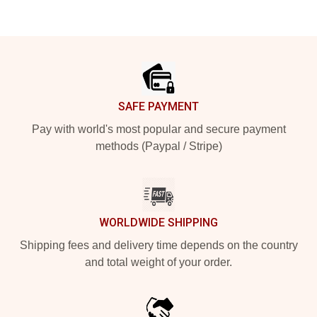
Footer
SAFE PAYMENT
Pay with world's most popular and secure payment
methods (Paypal / Stripe)
WORLDWIDE SHIPPING
Shipping fees and delivery time depends on the country
and total weight of your order.