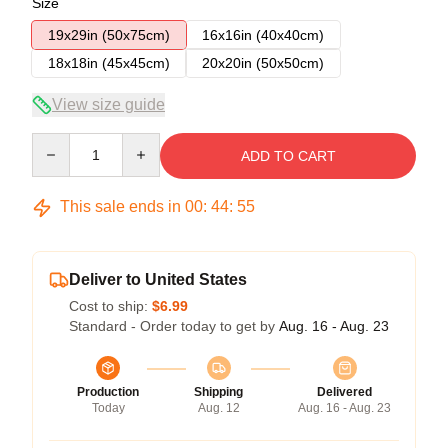
Size
19x29in (50x75cm)
16x16in (40x40cm)
18x18in (45x45cm)
20x20in (50x50cm)
View size guide
Quantity
ADD TO CART
This sale ends in
00
:
44
:
54
Deliver to United States
Cost to ship:
$6.99
Standard - Order today to get by
Aug. 16 - Aug. 23
Production
Shipping
Delivered
Today
Aug. 12
Aug. 16 - Aug. 23