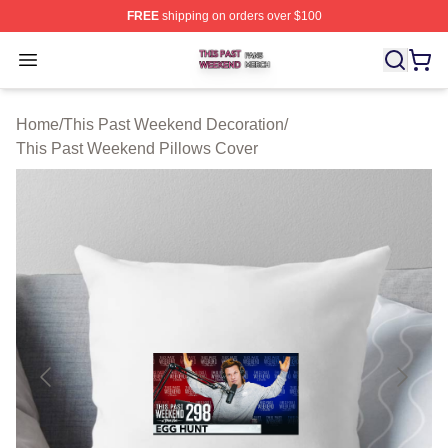
FREE
shipping on orders over $100
This Past Weekend Shop ⚡️ Officially Licensed This P
Open menu
Home
/
This Past Weekend Decoration
/
This Past Weekend Pillows Cover