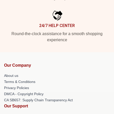
24/7 HELP CENTER
Round-the-clock assistance for a smooth shopping
experience
Our Company
About us
Terms & Conditions
Privacy Policies
DMCA - Copyright Policy
CA SB657: Supply Chain Transparency Act
Our Support