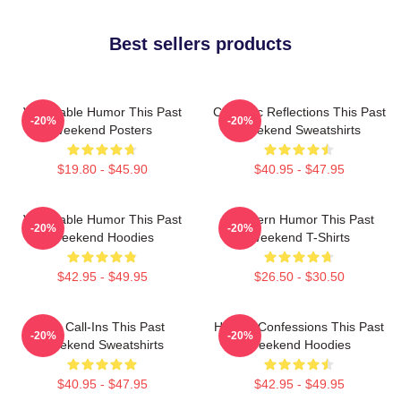
Best sellers products
Vulnerable Humor This Past
Comedic Reflections This Past
-20%
-20%
Weekend Posters
Weekend Sweatshirts
$19.80 - $45.90
$40.95 - $47.95
Vulnerable Humor This Past
Southern Humor This Past
-20%
-20%
Weekend Hoodies
Weekend T-Shirts
$42.95 - $49.95
$26.50 - $30.50
Fan Call-Ins This Past
Honest Confessions This Past
-20%
-20%
Weekend Sweatshirts
Weekend Hoodies
$40.95 - $47.95
$42.95 - $49.95