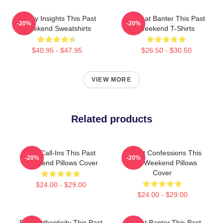
Quirky Insights This Past
Offbeat Banter This Past
-20%
-20%
Weekend Sweatshirts
Weekend T-Shirts
$40.95 - $47.95
$26.50 - $30.50
VIEW MORE
Related products
Fan Call-Ins This Past
Honest Confessions This
-20%
-20%
Weekend Pillows Cover
Past Weekend Pillows
Cover
$24.00 - $29.00
$24.00 - $29.00
Raw Authenticity This Past
Offbeat Banter This Past