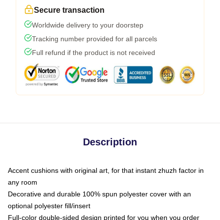
Secure transaction
Worldwide delivery to your doorstep
Tracking number provided for all parcels
Full refund if the product is not received
Description
Accent cushions with original art, for that instant zhuzh factor in
any room
Decorative and durable 100% spun polyester cover with an
optional polyester fill/insert
Full-color double-sided design printed for you when you order