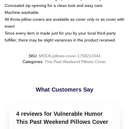
Concealed zip opening for a clean look and easy care
Machine washable
All throw pillow covers are available as cover only or as cover with
insert
Since every item is made just for you by your local third-party
fulfiller, there may be slight variances in the product received
SKU
:
MOCK-pillows-cover-1758213344
Categories
:
This Past Weekend Pillows Cover
,
What Customers Say
4 reviews for Vulnerable Humor
This Past Weekend Pillows Cover