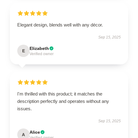
Elegant design, blends well with any décor.
Sep 15, 2025
Elizabeth
E
Verified owner
I'm thrilled with this product; it matches the
description perfectly and operates without any
issues.
Sep 15, 2025
Alice
A
Verified owner