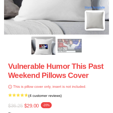
blank template
Vulnerable Humor This Past
Weekend Pillows Cover
This is pillow cover only, insert is not included.
(4 customer reviews)
$36.25
$29.00
-20%