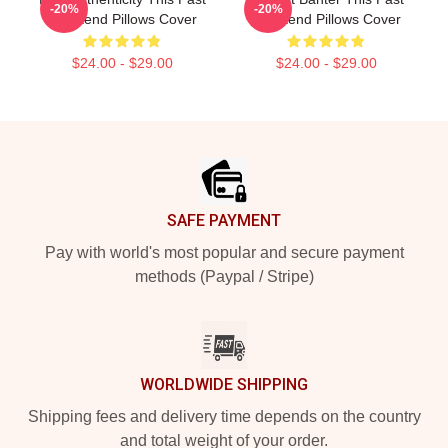
-20%
-20%
Weekend Pillows Cover
Weekend Pillows Cover
$24.00 - $29.00
$24.00 - $29.00
Footer
SAFE PAYMENT
Pay with world's most popular and secure payment
methods (Paypal / Stripe)
WORLDWIDE SHIPPING
Shipping fees and delivery time depends on the country
and total weight of your order.