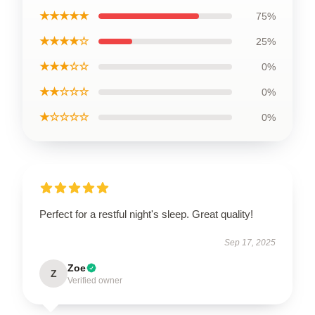
★★★★★
75%
★★★★☆
25%
★★★☆☆
0%
★★☆☆☆
0%
★☆☆☆☆
0%
Perfect for a restful night's sleep. Great quality!
Sep 17, 2025
Zoe
Z
Verified owner