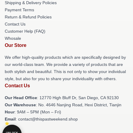
Shipping & Delivery Policies
Payment Terms
Return & Refund Policies
Contact Us
Customer Help (FAQ)
Whosale
Our Store
We offer high-quality products which are specifically designed by
our world-class team. We provide a variety of products that are
both stylish and beautiful. This is not only to show your individual
style, but also for you to share your individuality with others.
Contact Us
Our Head Office
: 12770 High Bluff Dr, San Diego, CA 92130
Our Warehouse
: No. 4646 Nanjing Road, Hexi District, Tianjin
Hour
: 9AM – 5PM (Mon – Fri)
Email
: contact@thispastweekend.shop
UNLOCK