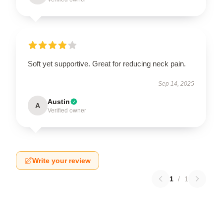
Soft yet supportive. Great for reducing neck pain.
Sep 14, 2025
Austin
A
Verified owner
Write your review
1
/
1